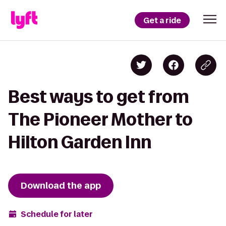
Get a ride
Best ways to get from
The Pioneer Mother to
Hilton Garden Inn
Download the app
Schedule for later