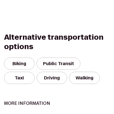
Alternative transportation
options
Biking
Public Transit
Taxi
Driving
Walking
MORE INFORMATION