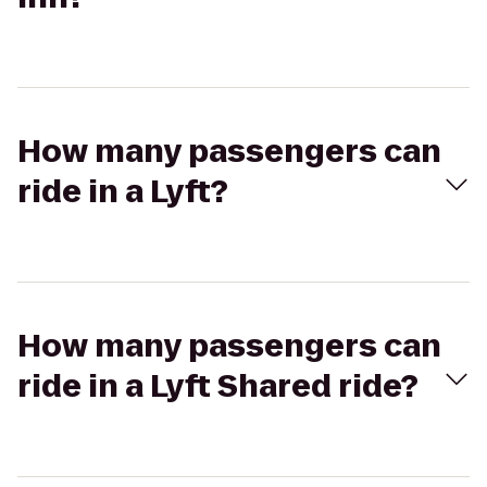
How many passengers can
ride in a Lyft?
How many passengers can
ride in a Lyft Shared ride?