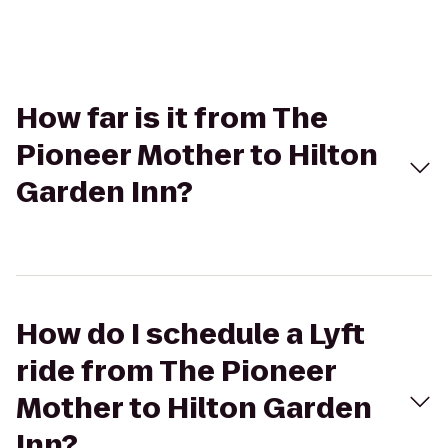
How far is it from The
Pioneer Mother to Hilton
Garden Inn?
How do I schedule a Lyft
ride from The Pioneer
Mother to Hilton Garden
Inn?