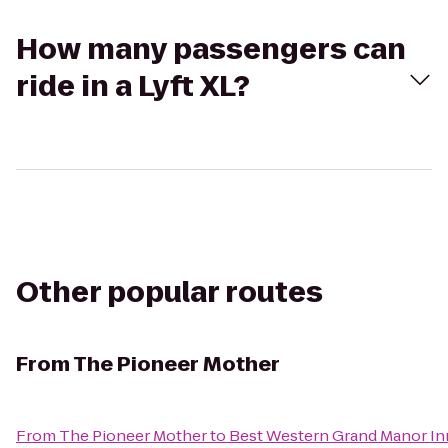
How many passengers can
ride in a Lyft XL?
Other popular routes
From
The Pioneer Mother
From
The Pioneer Mother
to
Best Western Grand Manor In