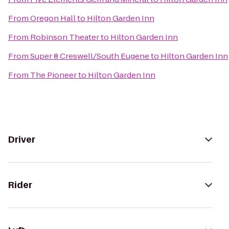
From
Oregon Hall
to
Hilton Garden Inn
From
Robinson Theater
to
Hilton Garden Inn
From
Super 8 Creswell/South Eugene
to
Hilton Garden Inn
From
The Pioneer
to
Hilton Garden Inn
Driver
Rider