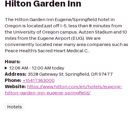
Hilton Garden Inn
The Hilton Garden Inn Eugene/Springfield hotel in
Oregon is located just off I-5, less than 8 minutes from
the University of Oregon campus, Autzen Stadium and 10
miles from the Eugene Airport (EUG). We are
conveniently located near many area companies such as
Peace Health’s Sacred Heart Medical C...
Hours
:
12:06 AM - 12:00 AM today
Address
:
3528 Gateway St, Springfield, OR 97477
Phone
:
+15417363000
Website
:
https://www.hilton.com/en/hotels/eugorgi-
hilton-garden-inn-eugene-springfield/
Hotels