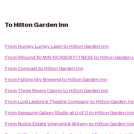
To
Hilton Garden Inn
From
Humpy Lumpy Lawn
to
Hilton Garden Inn
From
9Round 30 MIN KICKBOX FITNESS
to
Hilton Garden 
From
Comcast
to
Hilton Garden Inn
From
Falling Sky Brewing
to
Hilton Garden Inn
From
Three Rivers Casino
to
Hilton Garden Inn
From
Lord Leebrick Theatre Company
to
Hilton Garden In
From
Samsung Galaxy Studio at U of O
to
Hilton Garden In
From
Noble Estate Vineyard & Winery
to
Hilton Garden Inn