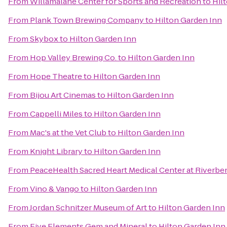
From
Willamalane Center for Sports and Recreation
to
Hil
From
Plank Town Brewing Company
to
Hilton Garden Inn
From
Skybox
to
Hilton Garden Inn
From
Hop Valley Brewing Co.
to
Hilton Garden Inn
From
Hope Theatre
to
Hilton Garden Inn
From
Bijou Art Cinemas
to
Hilton Garden Inn
From
Cappelli Miles
to
Hilton Garden Inn
From
Mac's at the Vet Club
to
Hilton Garden Inn
From
Knight Library
to
Hilton Garden Inn
From
PeaceHealth Sacred Heart Medical Center at Riverbe
From
Vino & Vango
to
Hilton Garden Inn
From
Jordan Schnitzer Museum of Art
to
Hilton Garden Inn
From
Five Elements Gem and Mineral
to
Hilton Garden Inn