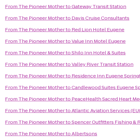
From
The Pioneer Mother
to
Gateway Transit Station
From
The Pioneer Mother
to
Davis Cruise Consultants
From
The Pioneer Mother
to
Red Lion Hotel Eugene
From
The Pioneer Mother
to
Value Inn Motel Eugene
From
The Pioneer Mother
to
Shilo Inn Hotel & Suites
From
The Pioneer Mother
to
Valley River Transit Station
From
The Pioneer Mother
to
Residence Inn Eugene Springf
From
The Pioneer Mother
to
Candlewood Suites Eugene Sp
From
The Pioneer Mother
to
PeaceHealth Sacred Heart Med
From
The Pioneer Mother
to
Atlantic Aviation Services (EU
From
The Pioneer Mother
to
Spencer Outfitters Fishing & 
From
The Pioneer Mother
to
Albertsons