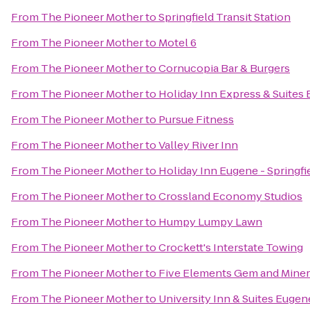
From
The Pioneer Mother
to
Springfield Transit Station
From
The Pioneer Mother
to
Motel 6
From
The Pioneer Mother
to
Cornucopia Bar & Burgers
From
The Pioneer Mother
to
Holiday Inn Express & Suites 
From
The Pioneer Mother
to
Pursue Fitness
From
The Pioneer Mother
to
Valley River Inn
From
The Pioneer Mother
to
Holiday Inn Eugene - Springfi
From
The Pioneer Mother
to
Crossland Economy Studios
From
The Pioneer Mother
to
Humpy Lumpy Lawn
From
The Pioneer Mother
to
Crockett's Interstate Towing
From
The Pioneer Mother
to
Five Elements Gem and Miner
From
The Pioneer Mother
to
University Inn & Suites Eugen