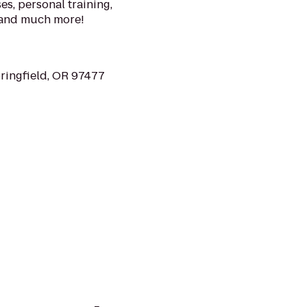
s, personal training,
 and much more!
ringfield, OR 97477