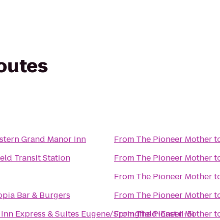
routes
r
stern Grand Manor Inn
From
The Pioneer Mother
t
eld Transit Station
From
The Pioneer Mother
t
From
The Pioneer Mother
t
pia Bar & Burgers
From
The Pioneer Mother
t
Inn Express & Suites Eugene/Springfield-East (I-5)
From
The Pioneer Mother
t