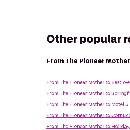
Other popular 
From
The Pioneer Mothe
From
The Pioneer Mother
to
Best We
From
The Pioneer Mother
to
Springfi
From
The Pioneer Mother
to
Motel 6
From
The Pioneer Mother
to
Cornuco
From
The Pioneer Mother
to
Holiday 