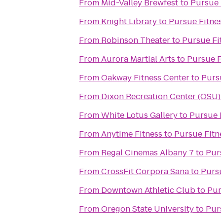
From
Mid-Valley Brewfest
to
Pursue 
From
Knight Library
to
Pursue Fitne
From
Robinson Theater
to
Pursue Fi
From
Aurora Martial Arts
to
Pursue F
From
Oakway Fitness Center
to
Purs
From
Dixon Recreation Center (OSU)
From
White Lotus Gallery
to
Pursue 
From
Anytime Fitness
to
Pursue Fitn
From
Regal Cinemas Albany 7
to
Pur
From
CrossFit Corpora Sana
to
Purs
From
Downtown Athletic Club
to
Pur
From
Oregon State University
to
Pur