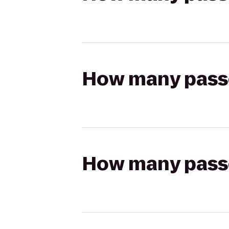
How many passen
How many passen