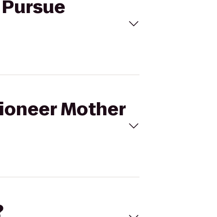
o Pursue
Pioneer Mother
?