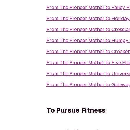
From
The Pioneer Mother
to
Valley R
From
The Pioneer Mother
to
Holiday
From
The Pioneer Mother
to
Crossla
From
The Pioneer Mother
to
Humpy 
From
The Pioneer Mother
to
Crockett
From
The Pioneer Mother
to
Five El
From
The Pioneer Mother
to
Univers
From
The Pioneer Mother
to
Gateway
To
Pursue Fitness