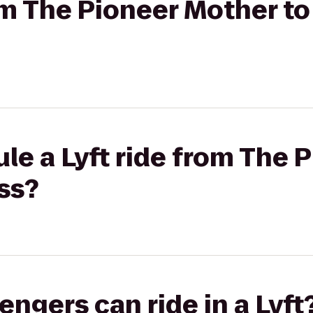
rom The Pioneer Mother t
le a Lyft ride from The 
ss?
gers can ride in a Lyft