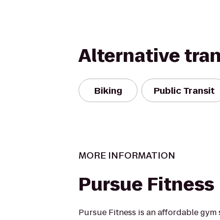
Alternative tra
Biking
Public Transit
MORE INFORMATION
Pursue Fitness
Pursue Fitness is an affordable gym 