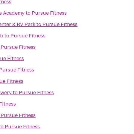
tness
ts Academy
to
Pursue Fitness
enter & RV Park
to
Pursue Fitness
ub
to
Pursue Fitness
o
Pursue Fitness
ue Fitness
Pursue Fitness
ue Fitness
ewery
to
Pursue Fitness
Fitness
o
Pursue Fitness
to
Pursue Fitness