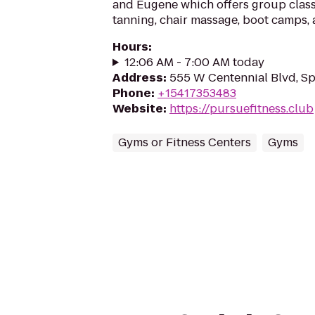
and Eugene which offers group classe
tanning, chair massage, boot camps,
Hours
:
12:06 AM - 7:00 AM today
Address
:
555 W Centennial Blvd, Sp
Phone
:
+15417353483
Website
:
https://pursuefitness.club
Gyms or Fitness Centers
Gyms