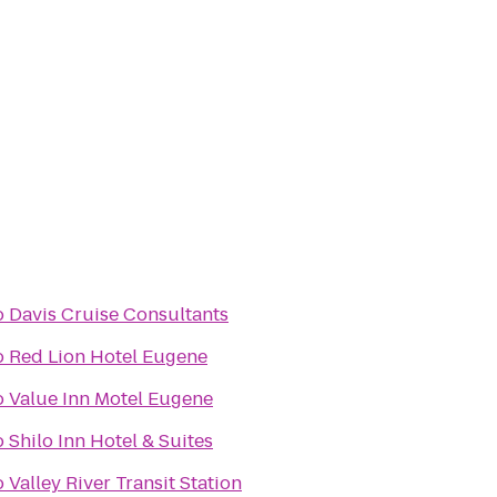
o
Davis Cruise Consultants
o
Red Lion Hotel Eugene
o
Value Inn Motel Eugene
o
Shilo Inn Hotel & Suites
o
Valley River Transit Station