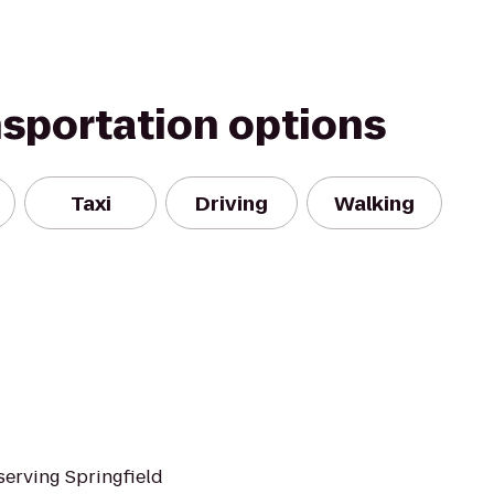
nsportation options
Taxi
Driving
Walking
serving Springfield