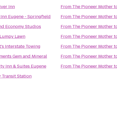
iver Inn
From
The Pioneer Mother
t
 Inn Eugene - Springfield
From
The Pioneer Mother
t
nd Economy Studios
From
The Pioneer Mother
t
Lumpy Lawn
From
The Pioneer Mother
t
's Interstate Towing
From
The Pioneer Mother
t
ements Gem and Mineral
From
The Pioneer Mother
t
ity Inn & Suites Eugene
From
The Pioneer Mother
t
 Transit Station