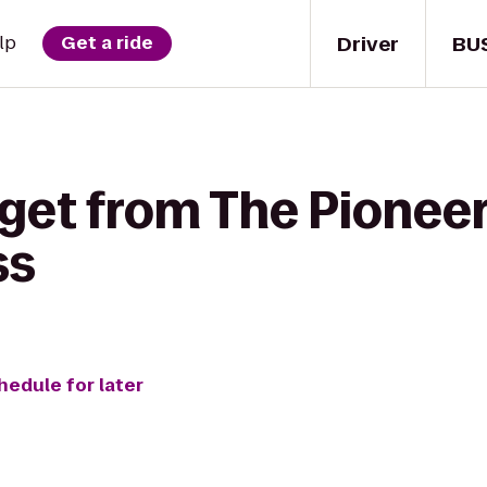
Driver
BU
lp
Get a ride
 get from The Pioneer
ss
hedule for later