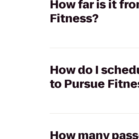
How far is it f
Fitness?
How do I schedu
to Pursue Fitne
How many passen