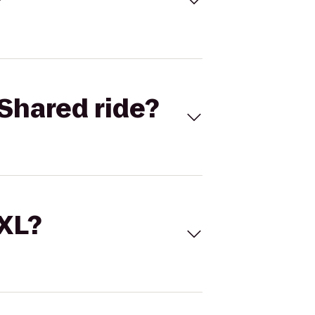
Shared ride?
 XL?