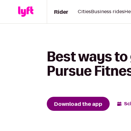
Rider
Cities
Business rides
He
Best ways to
Pursue Fitne
Download the app
Sc