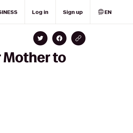
SINESS
Log in
Sign up
EN
 Mother to