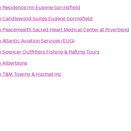
o
Residence Inn Eugene Springfield
o
Candlewood Suites Eugene Springfield
o
PeaceHealth Sacred Heart Medical Center at Riverbend
o
Atlantic Aviation Services (EUG)
o
Spencer Outfitters Fishing & Rafting Tours
o
Albertsons
o
T&M Towing & Hazmat Inc