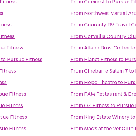
Fitness
From
Comcast
to
Pursue Fi
ss
From
Northwest Martial Ar
tness
From
Guaranty RV Travel C
itness
From
Corvallis Country Cl
ue Fitness
From
Allann Bros. Coffee
t
to
Pursue Fitness
From
Planet Fitness
to
Purs
Fitness
From
Cinebarre Salem 7
to
ess
From
Hope Theatre
to
Purs
sue Fitness
From
RAM Restaurant & Br
ue Fitness
From
OZ Fitness
to
Pursue 
sue Fitness
From
King Estate Winery
t
sue Fitness
From
Mac's at the Vet Club