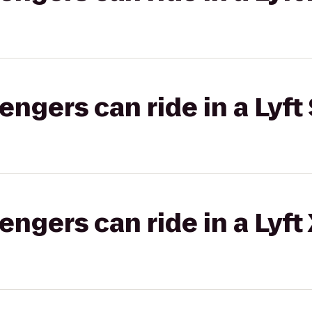
gers can ride in a Lyft 
gers can ride in a Lyft