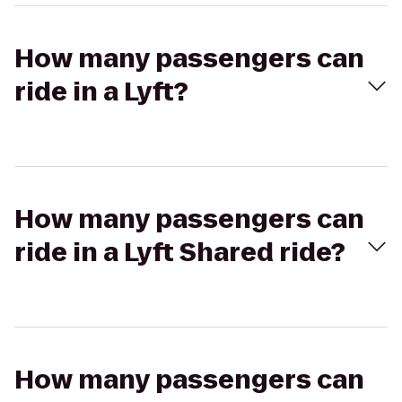
How many passengers can
ride in a Lyft?
How many passengers can
ride in a Lyft Shared ride?
How many passengers can