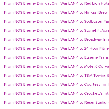
From
NOS Energy Drink at Civil War LAN 4
to
Red Lion Hot
From
NOS Energy Drink at Civil War LAN 4
to
Ninkasi Brew
From
NOS Energy Drink at Civil War LAN 4
to
Sodbuster Far
From
NOS Energy Drink at Civil War LAN 4
to
Stonehill Acr
From
NOS Energy Drink at Civil War LAN 4
to
Broadway Inn
From
NOS Energy Drink at Civil War LAN 4
to
24 Hour Fitne
From
NOS Energy Drink at Civil War LAN 4
to
Eugene Transi
From
NOS Energy Drink at Civil War LAN 4
to
Motel 6 Corva
From
NOS Energy Drink at Civil War LAN 4
to
T&M Towing &
From
NOS Energy Drink at Civil War LAN 4
to
Courtesy Inn
From
NOS Energy Drink at Civil War LAN 4
to
Crockett's In
From
NOS Energy Drink at Civil War LAN 4
to
Reser Stadiu