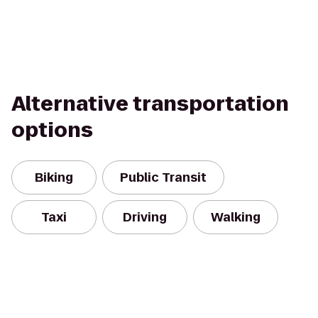
Alternative transportation
options
Biking
Public Transit
Taxi
Driving
Walking