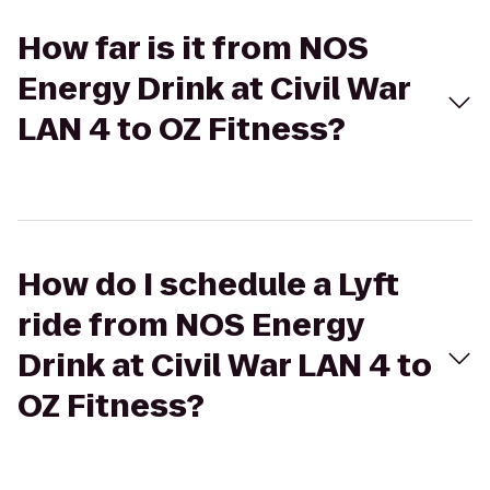
How far is it from NOS
Energy Drink at Civil War
LAN 4 to OZ Fitness?
How do I schedule a Lyft
ride from NOS Energy
Drink at Civil War LAN 4 to
OZ Fitness?