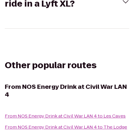
ride in a Lyft XL?
Other popular routes
From
NOS Energy Drink at Civil War LAN
4
From
NOS Energy Drink at Civil War LAN 4
to
Les Caves
From
NOS Energy Drink at Civil War LAN 4
to
The Lodge