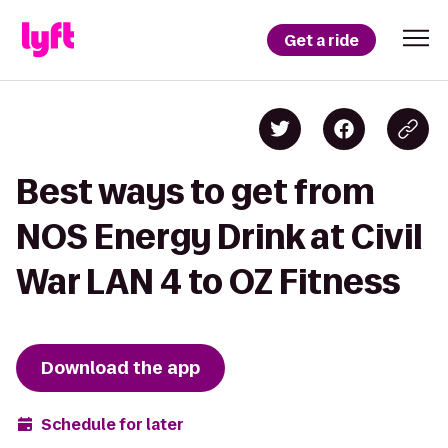
Get a ride
Best ways to get from
NOS Energy Drink at Civil
War LAN 4 to OZ Fitness
Download the app
Schedule for later