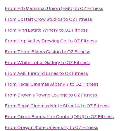
From
Erb Memorial Union (EMU)
to
OZ Fitness
From
Upstart Crow Studios
to
OZ Fitness
From
King Estate Winery
to
OZ Fitness
From
Hop Valley Brewing Co.
to
OZ Fitness
From
Three Rivers Casino
to
OZ Fitness
From
White Lotus Gallery
to
OZ Fitness
From
AMF Firebird Lanes
to
OZ Fitness
From
Regal Cinemas Albany 7
to
OZ Fitness
From
Brown's Towne Lounge
to
OZ Fitness
From
Regal Cinemas Ninth Street 4
to
OZ Fitness
From
Dixon Recreation Center (OSU)
to
OZ Fitness
From
Oregon State University
to
OZ Fitness