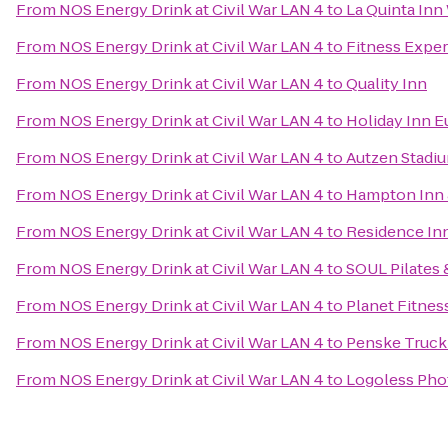
From
NOS Energy Drink at Civil War LAN 4
to
La Quinta Inn
From
NOS Energy Drink at Civil War LAN 4
to
Fitness Expe
From
NOS Energy Drink at Civil War LAN 4
to
Quality Inn
From
NOS Energy Drink at Civil War LAN 4
to
Holiday Inn E
From
NOS Energy Drink at Civil War LAN 4
to
Autzen Stadi
From
NOS Energy Drink at Civil War LAN 4
to
Hampton Inn 
From
NOS Energy Drink at Civil War LAN 4
to
Residence In
From
NOS Energy Drink at Civil War LAN 4
to
SOUL Pilates 
From
NOS Energy Drink at Civil War LAN 4
to
Planet Fitnes
From
NOS Energy Drink at Civil War LAN 4
to
Penske Truck
From
NOS Energy Drink at Civil War LAN 4
to
Logoless Pho