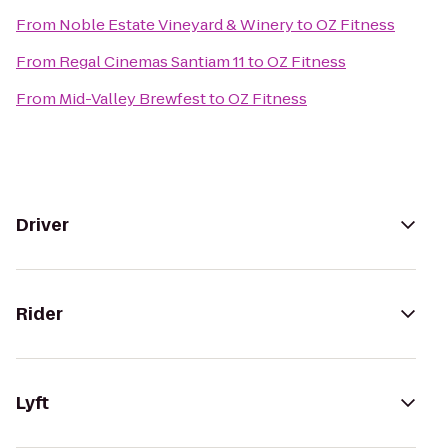
From
Noble Estate Vineyard & Winery
to
OZ Fitness
From
Regal Cinemas Santiam 11
to
OZ Fitness
From
Mid-Valley Brewfest
to
OZ Fitness
Driver
Rider
Lyft