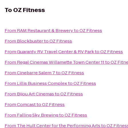
To
OZ Fitness
From
RAM Restaurant & Brewery
to
OZ Fitness
From
Blockbuster
to
OZ Fitness
From
Guaranty RV Travel Center & RV Park
to
OZ Fitness
From
Regal Cinemas Willamette Town Center 11
to
OZ Fitn
From
Cinebarre Salem 7
to
OZ Fitness
From
Lillis Business Complex
to
OZ Fitness
From
Bijou Art Cinemas
to
OZ Fitness
From
Comcast
to
OZ Fitness
From
Falling Sky Brewing
to
OZ Fitness
From
The Hult Center for the Performing Arts
to
OZ Fitnes