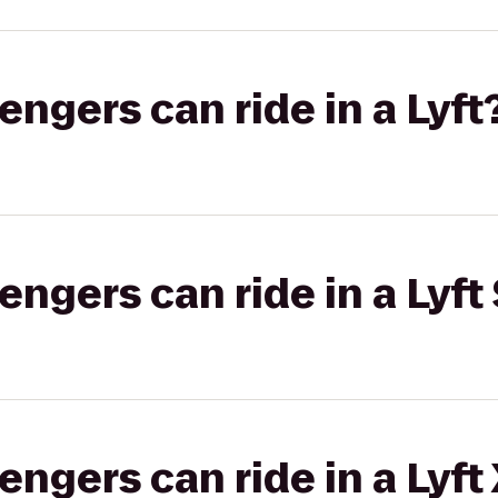
gers can ride in a Lyft
gers can ride in a Lyft 
gers can ride in a Lyft