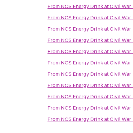
From
NOS Energy Drink at Civil War
From
NOS Energy Drink at Civil War
From
NOS Energy Drink at Civil War
From
NOS Energy Drink at Civil War
From
NOS Energy Drink at Civil War
From
NOS Energy Drink at Civil War
From
NOS Energy Drink at Civil War
From
NOS Energy Drink at Civil War
From
NOS Energy Drink at Civil War
From
NOS Energy Drink at Civil War
From
NOS Energy Drink at Civil War