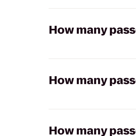
How many passen
How many passen
How many passen