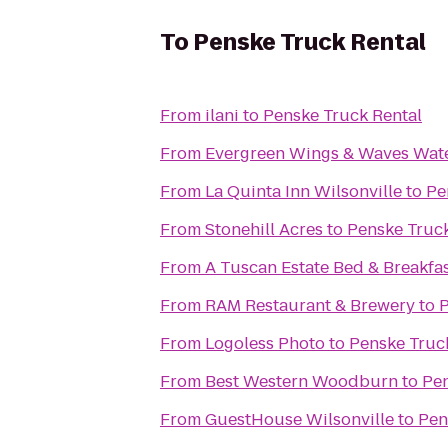
To
Penske Truck Rental
From
ilani
to
Penske Truck Rental
From
Evergreen Wings & Waves Wat
From
La Quinta Inn Wilsonville
to
Pe
From
Stonehill Acres
to
Penske Truck
From
A Tuscan Estate Bed & Breakfa
From
RAM Restaurant & Brewery
to
P
From
Logoless Photo
to
Penske Truc
From
Best Western Woodburn
to
Pen
From
GuestHouse Wilsonville
to
Pen