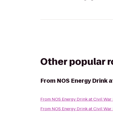
Other popular 
From
NOS Energy Drink at
From
NOS Energy Drink at Civil War
From
NOS Energy Drink at Civil War