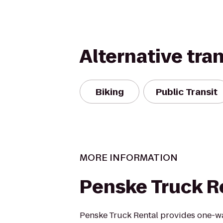
Alternative tra
Biking
Public Transit
MORE INFORMATION
Penske Truck R
Penske Truck Rental provides one-w