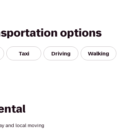
nsportation options
Taxi
Driving
Walking
ental
ay and local moving