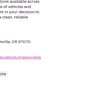
ations available across
e of vehicles and
t in your decision to
clean, reliable
nville, OR 97070
locations/oregon/wils
ions