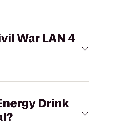
ivil War LAN 4
Energy Drink
al?