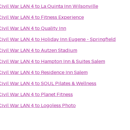
Civil War LAN 4
to
La Quinta Inn Wilsonville
Civil War LAN 4
to
Fitness Experience
Civil War LAN 4
to
Quality Inn
Civil War LAN 4
to
Holiday Inn Eugene - Springfield
Civil War LAN 4
to
Autzen Stadium
Civil War LAN 4
to
Hampton Inn & Suites Salem
Civil War LAN 4
to
Residence Inn Salem
Civil War LAN 4
to
SOUL Pilates & Wellness
Civil War LAN 4
to
Planet Fitness
Civil War LAN 4
to
Logoless Photo