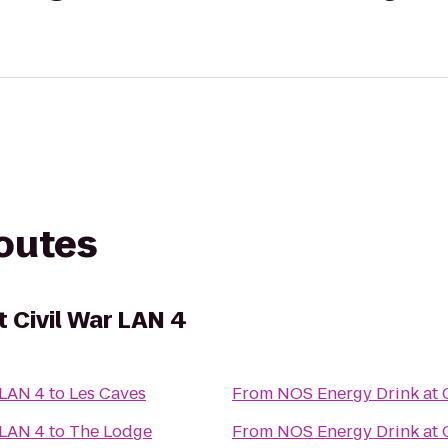
routes
 Civil War LAN 4
 LAN 4
to
Les Caves
From
NOS Energy Drink at 
 LAN 4
to
The Lodge
From
NOS Energy Drink at 