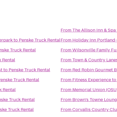
From
The Allison Inn & Spa
erpark
to
Penske Truck Rental
From
Holiday Inn Portland- 
nske Truck Rental
From
Wilsonville Family Fu
 Rental
From
Town & Country Lane
st
to
Penske Truck Rental
From
Red Robin Gourmet B
enske Truck Rental
From
Fitness Experience
t
k Rental
From
Memorial Union (OSU
ske Truck Rental
From
Brown's Towne Loung
ske Truck Rental
From
Corvallis Country Cl