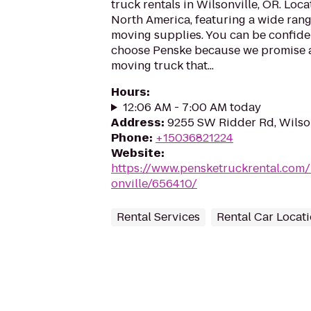
truck rentals in Wilsonville, OR. Loc
North America, featuring a wide rang
moving supplies. You can be confiden
choose Penske because we promise a 
moving truck that...
Hours
:
12:06 AM - 7:00 AM today
Address
:
9255 SW Ridder Rd, Wilso
Phone
:
+15036821224
Website
:
https://www.pensketruckrental.com/
onville/656410/
Rental Services
Rental Car Locat