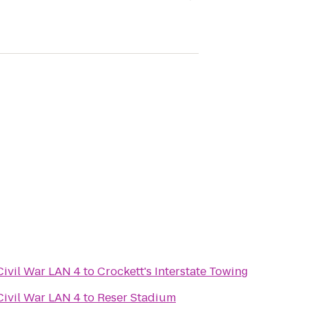
Civil War LAN 4
to
Crockett's Interstate Towing
Civil War LAN 4
to
Reser Stadium