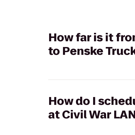
How far is it f
to Penske Truc
How do I schedu
at Civil War LA