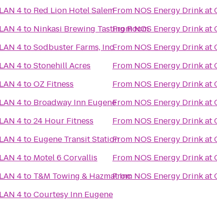
 LAN 4
to
Red Lion Hotel Salem
From
NOS Energy Drink at 
 LAN 4
to
Ninkasi Brewing Tasting Room
From
NOS Energy Drink at 
 LAN 4
to
Sodbuster Farms, Inc.
From
NOS Energy Drink at 
 LAN 4
to
Stonehill Acres
From
NOS Energy Drink at 
 LAN 4
to
OZ Fitness
From
NOS Energy Drink at 
 LAN 4
to
Broadway Inn Eugene
From
NOS Energy Drink at 
 LAN 4
to
24 Hour Fitness
From
NOS Energy Drink at 
 LAN 4
to
Eugene Transit Station
From
NOS Energy Drink at 
 LAN 4
to
Motel 6 Corvallis
From
NOS Energy Drink at 
 LAN 4
to
T&M Towing & Hazmat Inc
From
NOS Energy Drink at 
 LAN 4
to
Courtesy Inn Eugene