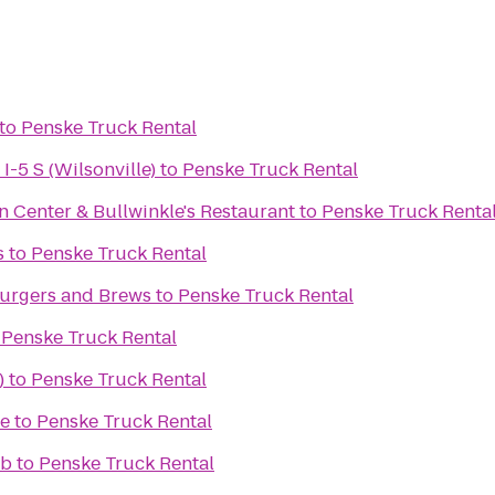
to
Penske Truck Rental
I-5 S (Wilsonville)
to
Penske Truck Rental
n Center & Bullwinkle's Restaurant
to
Penske Truck Renta
s
to
Penske Truck Rental
urgers and Brews
to
Penske Truck Rental
o
Penske Truck Rental
)
to
Penske Truck Rental
e
to
Penske Truck Rental
ub
to
Penske Truck Rental