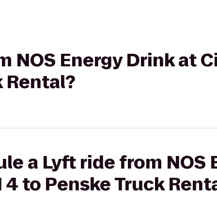
rom NOS Energy Drink at C
k Rental?
le a Lyft ride from NOS 
N 4 to Penske Truck Rent