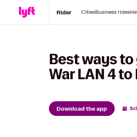
Rider
Cities
Business rides
He
Best ways to 
War LAN 4 to
Download the app
Sc