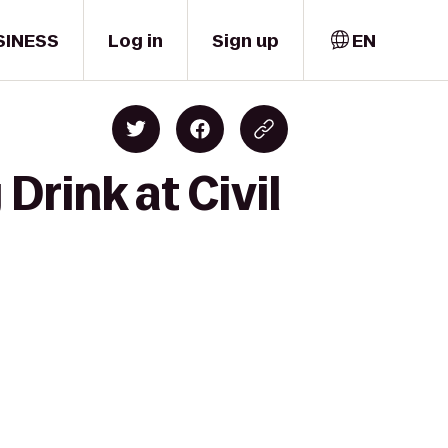
SINESS
Log in
Sign up
EN
rink at Civil