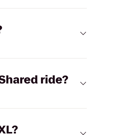
?
Shared ride?
 XL?