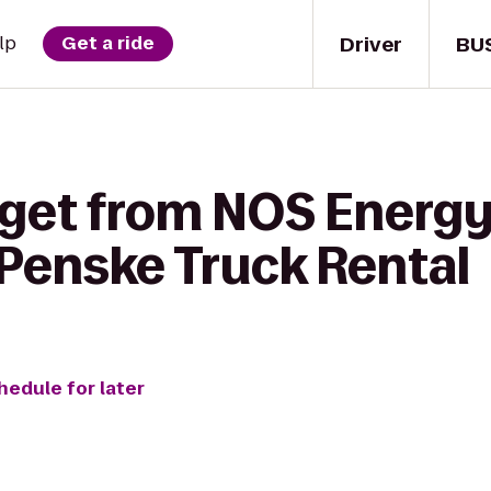
Driver
BU
lp
Get a ride
get from NOS Energy D
 Penske Truck Rental
hedule for later