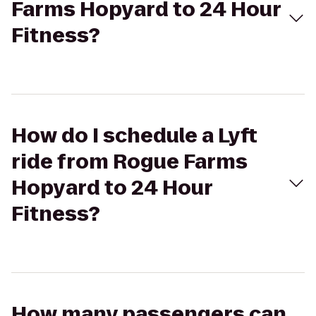
Farms Hopyard to 24 Hour
Fitness?
How do I schedule a Lyft
ride from Rogue Farms
Hopyard to 24 Hour
Fitness?
How many passengers can