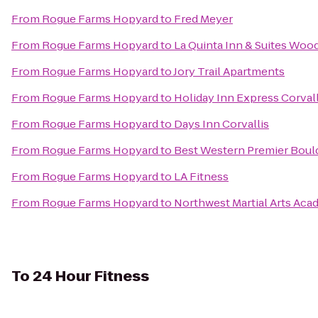
From
Rogue Farms Hopyard
to
Fred Meyer
From
Rogue Farms Hopyard
to
La Quinta Inn & Suites Woo
From
Rogue Farms Hopyard
to
Jory Trail Apartments
From
Rogue Farms Hopyard
to
Holiday Inn Express Corval
From
Rogue Farms Hopyard
to
Days Inn Corvallis
From
Rogue Farms Hopyard
to
Best Western Premier Bould
From
Rogue Farms Hopyard
to
LA Fitness
From
Rogue Farms Hopyard
to
Northwest Martial Arts Ac
To
24 Hour Fitness