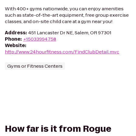
With 400+ gyms nationwide, you can enjoy amenities
such as state-of-the-art equipment, free group exercise
classes, and on-site child care at a gym near you!
Address
:
451 Lancaster Dr NE, Salem, OR 97301
Phone
:
+15033994758
Website
:
http://www.24hourfitness.com/FindClubDetail.mvc
Gyms or Fitness Centers
How far is it from Rogue