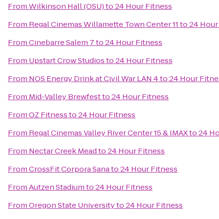
From
Wilkinson Hall (OSU)
to
24 Hour Fitness
From
Regal Cinemas Willamette Town Center 11
to
24 Hour
From
Cinebarre Salem 7
to
24 Hour Fitness
From
Upstart Crow Studios
to
24 Hour Fitness
From
NOS Energy Drink at Civil War LAN 4
to
24 Hour Fitne
From
Mid-Valley Brewfest
to
24 Hour Fitness
From
OZ Fitness
to
24 Hour Fitness
From
Regal Cinemas Valley River Center 15 & IMAX
to
24 Ho
From
Nectar Creek Mead
to
24 Hour Fitness
From
CrossFit Corpora Sana
to
24 Hour Fitness
From
Autzen Stadium
to
24 Hour Fitness
From
Oregon State University
to
24 Hour Fitness