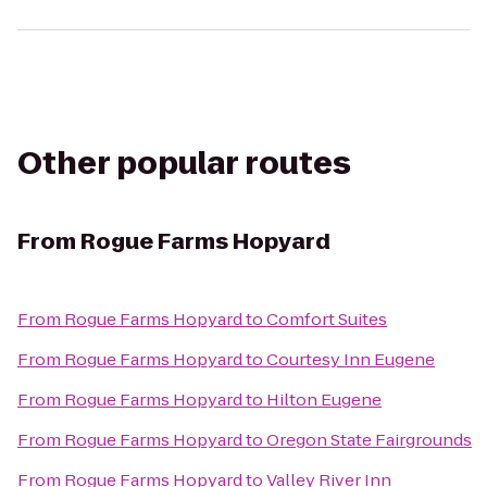
Other popular routes
From
Rogue Farms Hopyard
From
Rogue Farms Hopyard
to
Comfort Suites
From
Rogue Farms Hopyard
to
Courtesy Inn Eugene
From
Rogue Farms Hopyard
to
Hilton Eugene
From
Rogue Farms Hopyard
to
Oregon State Fairgrounds
From
Rogue Farms Hopyard
to
Valley River Inn