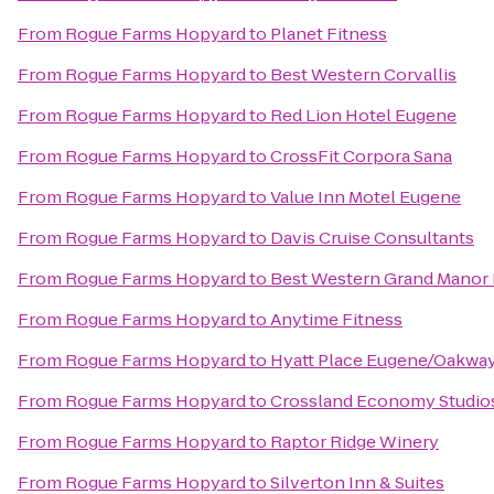
From
Rogue Farms Hopyard
to
Planet Fitness
From
Rogue Farms Hopyard
to
Best Western Corvallis
From
Rogue Farms Hopyard
to
Red Lion Hotel Eugene
From
Rogue Farms Hopyard
to
CrossFit Corpora Sana
From
Rogue Farms Hopyard
to
Value Inn Motel Eugene
From
Rogue Farms Hopyard
to
Davis Cruise Consultants
From
Rogue Farms Hopyard
to
Best Western Grand Manor 
From
Rogue Farms Hopyard
to
Anytime Fitness
From
Rogue Farms Hopyard
to
Hyatt Place Eugene/Oakwa
From
Rogue Farms Hopyard
to
Crossland Economy Studio
From
Rogue Farms Hopyard
to
Raptor Ridge Winery
From
Rogue Farms Hopyard
to
Silverton Inn & Suites