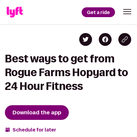
Get a ride
Best ways to get from
Rogue Farms Hopyard to
24 Hour Fitness
Download the app
Schedule for later