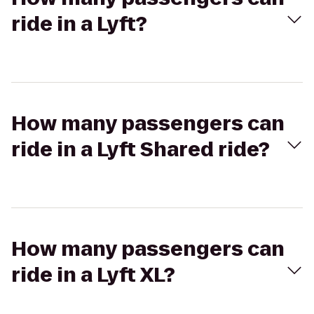
ride in a Lyft?
How many passengers can
ride in a Lyft Shared ride?
How many passengers can
ride in a Lyft XL?