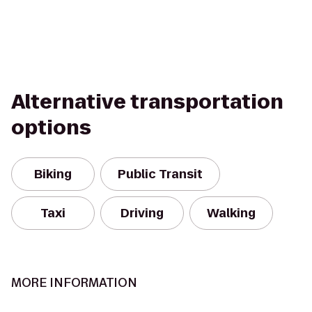
Alternative transportation
options
Biking
Public Transit
Taxi
Driving
Walking
MORE INFORMATION