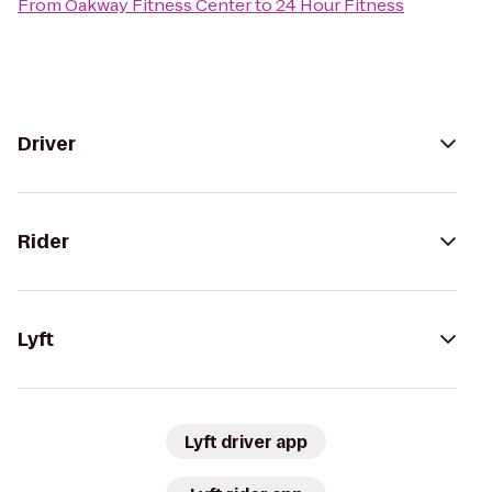
From
Oakway Fitness Center
to
24 Hour Fitness
Driver
Rider
Lyft
Lyft driver app