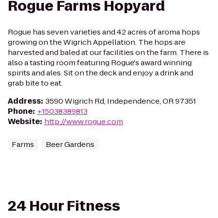
Rogue Farms Hopyard
Rogue has seven varieties and 42 acres of aroma hops
growing on the Wigrich Appellation. The hops are
harvested and baled at our facilities on the farm. There is
also a tasting room featuring Rogue's award winning
spirits and ales. Sit on the deck and enjoy a drink and
grab bite to eat.
Address
:
3590 Wigrich Rd, Independence, OR 97351
Phone
:
+15038389813
Website
:
http://www.rogue.com
Farms
Beer Gardens
24 Hour Fitness