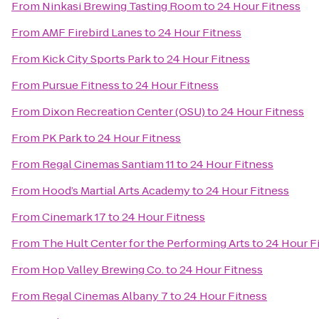
From
Ninkasi Brewing Tasting Room
to
24 Hour Fitness
From
AMF Firebird Lanes
to
24 Hour Fitness
From
Kick City Sports Park
to
24 Hour Fitness
From
Pursue Fitness
to
24 Hour Fitness
From
Dixon Recreation Center (OSU)
to
24 Hour Fitness
From
PK Park
to
24 Hour Fitness
From
Regal Cinemas Santiam 11
to
24 Hour Fitness
From
Hood’s Martial Arts Academy
to
24 Hour Fitness
From
Cinemark 17
to
24 Hour Fitness
From
The Hult Center for the Performing Arts
to
24 Hour F
From
Hop Valley Brewing Co.
to
24 Hour Fitness
From
Regal Cinemas Albany 7
to
24 Hour Fitness