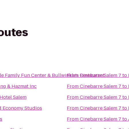
routes
le Family Fun Center & Bullwinkle's Restaurant
From
Cinebarre Salem 7
to
ng & Hazmat Inc
From
Cinebarre Salem 7
to
 Hotel Salem
From
Cinebarre Salem 7
to
d Economy Studios
From
Cinebarre Salem 7
to
s
From
Cinebarre Salem 7
to