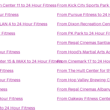
Regal Cinemas Willamette Town Center 11
to
24 Hour Fitness
From
Kick City Sports Park
ur Fitness
From
Pursue Fitness
to
24 
 LAN 4
to
24 Hour Fitness
From
Dixon Recreation Cen
 Fitness
From
PK Park
to
24 Hour Fi
From
Regal Cinemas Santia
ur Fitness
From
Hood’s Martial Arts 
nter 15 & IMAX
to
24 Hour Fitness
From
Cinemark 17
to
24 Hou
Fitness
From
The Hult Center for t
our Fitness
From
Hop Valley Brewing C
ness
From
Regal Cinemas Albany
Hour Fitness
From
Oakway Fitness Cente
to
24 Hour Fitness