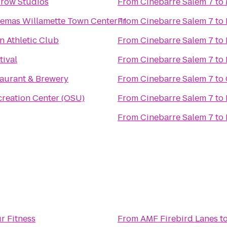
Crow Studios
From
Cinebarre Salem 7
to
From
Regal Cinemas Willamette Town Center 11
Cinebarre Salem 7
to
 Athletic Club
From
Cinebarre Salem 7
to
tival
From
Cinebarre Salem 7
to
aurant & Brewery
From
Cinebarre Salem 7
to
creation Center (OSU)
From
Cinebarre Salem 7
to
From
Cinebarre Salem 7
to
r Fitness
From
AMF Firebird Lanes
t