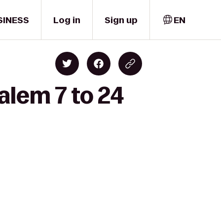
SINESS
Log in
Sign up
EN
alem 7 to 24