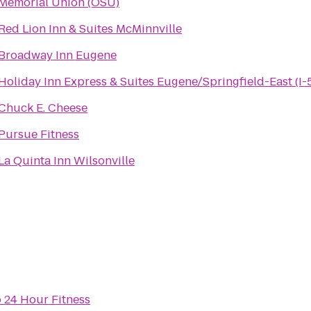
Memorial Union (OSU)
Red Lion Inn & Suites McMinnville
Broadway Inn Eugene
Holiday Inn Express & Suites Eugene/Springfield-East (I-
Chuck E. Cheese
Pursue Fitness
La Quinta Inn Wilsonville
o
24 Hour Fitness