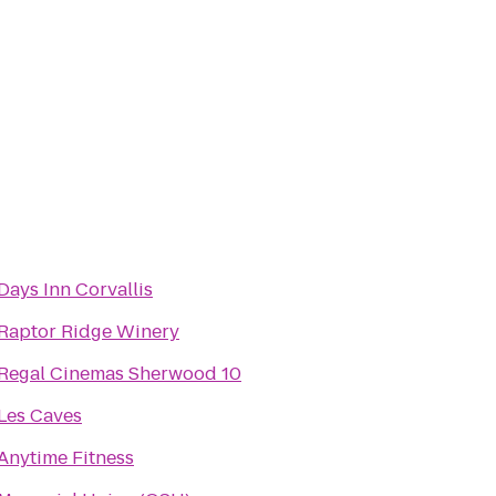
Days Inn Corvallis
Raptor Ridge Winery
Regal Cinemas Sherwood 10
Les Caves
Anytime Fitness