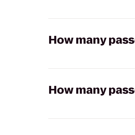
How many passen
How many passen