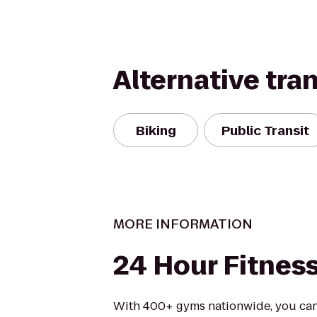
Alternative tra
Biking
Public Transit
MORE INFORMATION
24 Hour Fitnes
With 400+ gyms nationwide, you can