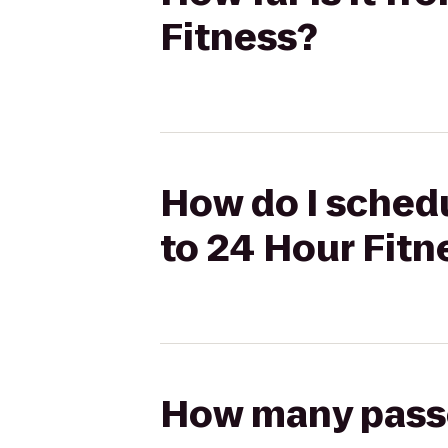
Fitness?
How do I schedu
to 24 Hour Fitn
How many passen