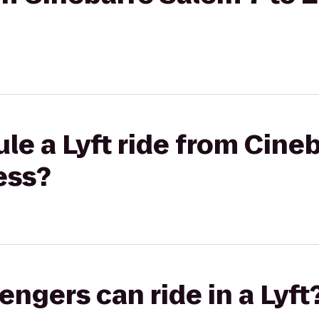
le a Lyft ride from Cine
ess?
gers can ride in a Lyft