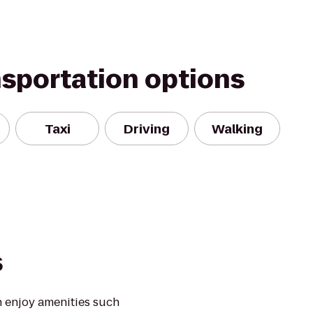
nsportation options
Taxi
Driving
Walking
s
 enjoy amenities such