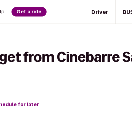
Driver
BU
lp
Get a ride
get from Cinebarre S
hedule for later