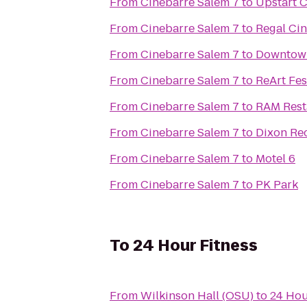
From
Cinebarre Salem 7
to
Upstart 
From
Cinebarre Salem 7
to
From
Cinebarre Salem 7
to
Downtown
From
Cinebarre Salem 7
to
ReArt Fes
From
Cinebarre Salem 7
to
RAM Rest
From
Cinebarre Salem 7
to
Dixon Re
From
Cinebarre Salem 7
to
Motel 6
From
Cinebarre Salem 7
to
PK Park
To
24 Hour Fitness
From
Wilkinson Hall (OSU)
to
24 Hou