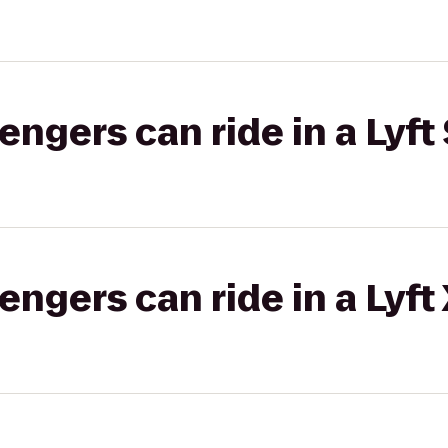
gers can ride in a Lyft 
gers can ride in a Lyft