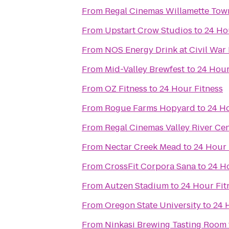
From
From
Upstart Crow Studios
to
24 Ho
From
NOS Energy Drink at Civil War
From
Mid-Valley Brewfest
to
24 Hour
From
OZ Fitness
to
24 Hour Fitness
From
Rogue Farms Hopyard
to
24 Ho
From
Regal Cinemas Valley River Ce
From
Nectar Creek Mead
to
24 Hour 
From
CrossFit Corpora Sana
to
24 H
From
Autzen Stadium
to
24 Hour Fit
From
Oregon State University
to
24 
From
Ninkasi Brewing Tasting Room