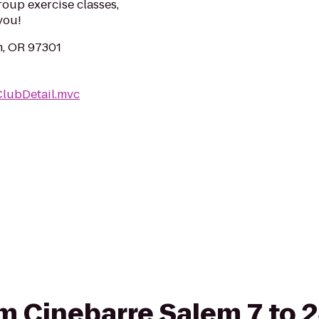
roup exercise classes,
you!
m, OR 97301
ClubDetail.mvc
rom Cinebarre Salem 7 to 