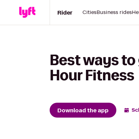
Rider
Cities
Business rides
He
Best ways to 
Hour Fitness
Download the app
Sc