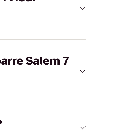
barre Salem 7
?