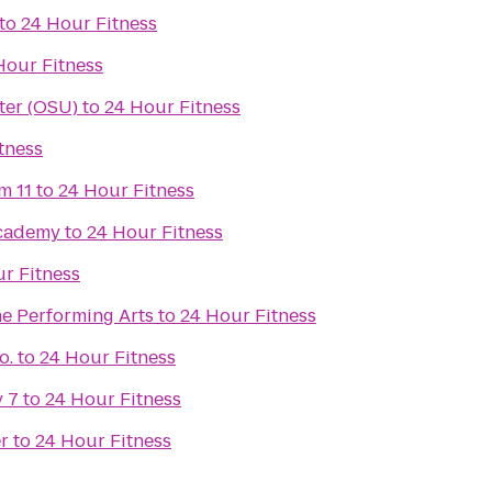
to
24 Hour Fitness
Hour Fitness
ter (OSU)
to
24 Hour Fitness
tness
m 11
to
24 Hour Fitness
Academy
to
24 Hour Fitness
r Fitness
he Performing Arts
to
24 Hour Fitness
o.
to
24 Hour Fitness
 7
to
24 Hour Fitness
r
to
24 Hour Fitness