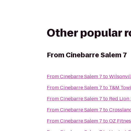
Other popular 
From
Cinebarre Salem 7
From
Cinebarre Salem 7
to
Wilsonvil
From
Cinebarre Salem 7
to
T&M Towi
From
Cinebarre Salem 7
to
Red Lion
From
Cinebarre Salem 7
to
Crosslan
From
Cinebarre Salem 7
to
OZ Fitnes