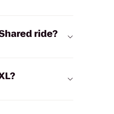
Shared ride?
 XL?