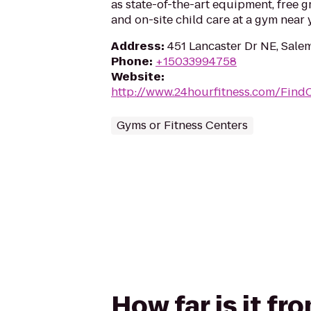
as state-of-the-art equipment, free g
and on-site child care at a gym near 
Address
:
451 Lancaster Dr NE, Sale
Phone
:
+15033994758
Website
:
http://www.24hourfitness.com/Find
Gyms or Fitness Centers
How far is it f