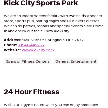
Kick City Sports Park
We are an indoor soccer facility with two fields, a soccer
store, sports pub, batting cages and Lil Kickers classes.
We can do parties, rentals and special events also! Come
in and check out the all new Kick City
Address
:
1650 28th St, Springfield, OR 97477
Phone
:
+15417442255
Website
:
www.kickcity.com
Gyms or Fitness Centers
General Entertainment
24 Hour Fitness
With 400+ gyms nationwide, you can enjoy amenities