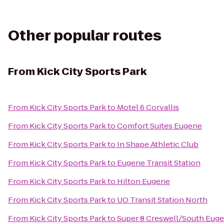
Other popular routes
From
Kick City Sports Park
From
Kick City Sports Park
to
Motel 6 Corvallis
From
Kick City Sports Park
to
Comfort Suites Eugene
From
Kick City Sports Park
to
In Shape Athletic Club
From
Kick City Sports Park
to
Eugene Transit Station
From
Kick City Sports Park
to
Hilton Eugene
From
Kick City Sports Park
to
UO Transit Station North
From
Kick City Sports Park
to
Super 8 Creswell/South Eug