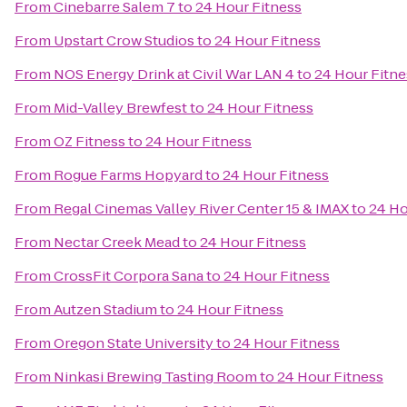
From
Cinebarre Salem 7
to
24 Hour Fitness
From
Upstart Crow Studios
to
24 Hour Fitness
From
NOS Energy Drink at Civil War LAN 4
to
24 Hour Fitne
From
Mid-Valley Brewfest
to
24 Hour Fitness
From
OZ Fitness
to
24 Hour Fitness
From
Rogue Farms Hopyard
to
24 Hour Fitness
From
Regal Cinemas Valley River Center 15 & IMAX
to
24 Ho
From
Nectar Creek Mead
to
24 Hour Fitness
From
CrossFit Corpora Sana
to
24 Hour Fitness
From
Autzen Stadium
to
24 Hour Fitness
From
Oregon State University
to
24 Hour Fitness
From
Ninkasi Brewing Tasting Room
to
24 Hour Fitness