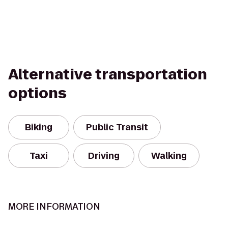
Alternative transportation
options
Biking
Public Transit
Taxi
Driving
Walking
MORE INFORMATION