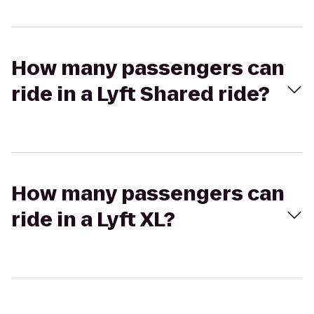
How many passengers can
ride in a Lyft Shared ride?
How many passengers can
ride in a Lyft XL?