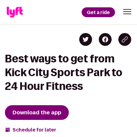
Get a ride
Best ways to get from
Kick City Sports Park to
24 Hour Fitness
Download the app
Schedule for later