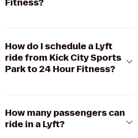
Fitness?
How do I schedule a Lyft
ride from Kick City Sports
Park to 24 Hour Fitness?
How many passengers can
ride in a Lyft?