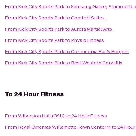
From
Kick City Sports Park
to
Samsung Galaxy Studio at U o
From
Kick City Sports Park
to
Comfort Suites
From
Kick City Sports Park
to
Aurora Martial Arts
From
Kick City Sports Park
to
Physiq Fitness
From
Kick City Sports Park
to
Cornucopia Bar & Burgers
From
Kick City Sports Park
to
Best Western Corvallis
To
24 Hour Fitness
From
Wilkinson Hall (OSU)
to
24 Hour Fitness
From
Regal Cinemas Willamette Town Center 11
to
24 Hour