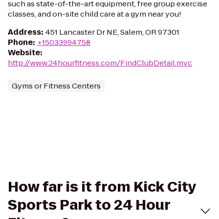
such as state-of-the-art equipment, free group exercise
classes, and on-site child care at a gym near you!
Address
:
451 Lancaster Dr NE, Salem, OR 97301
Phone
:
+15033994758
Website
:
http://www.24hourfitness.com/FindClubDetail.mvc
Gyms or Fitness Centers
How far is it from Kick City
Sports Park to 24 Hour