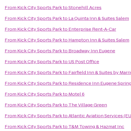
From
Kick City Sports Park
to
Stonehill Acres
From
Kick City Sports Park
to
La Quinta Inn & Suites Salem
From
Kick City Sports Park
to
Enterprise Rent-A-Car
From
Kick City Sports Park
to
Hampton Inn & Suites Salem
From
Kick City Sports Park
to
Broadway Inn Eugene
From
Kick City Sports Park
to
US Post Office
From
Kick City Sports Park
to
Fairfield Inn & Suites by Mar
From
Kick City Sports Park
to
Residence Inn Eugene Spring
From
Kick City Sports Park
to
Motel 6
From
Kick City Sports Park
to
The Village Green
From
Kick City Sports Park
to
Atlantic Aviation Services (E
From
Kick City Sports Park
to
T&M Towing & Hazmat Inc