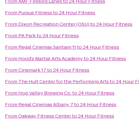
From
AMF Firebird Lanes
to
24 Hour Fitness
From
Pursue Fitness
to
24 Hour Fitness
From
Dixon Recreation Center (OSU)
to
24 Hour Fitness
From
PK Park
to
24 Hour Fitness
From
Regal Cinemas Santiam 11
to
24 Hour Fitness
From
Hood’s Martial Arts Academy
to
24 Hour Fitness
From
Cinemark 17
to
24 Hour Fitness
From
The Hult Center for the Performing Arts
to
24 Hour F
From
Hop Valley Brewing Co.
to
24 Hour Fitness
From
Regal Cinemas Albany 7
to
24 Hour Fitness
From
Oakway Fitness Center
to
24 Hour Fitness