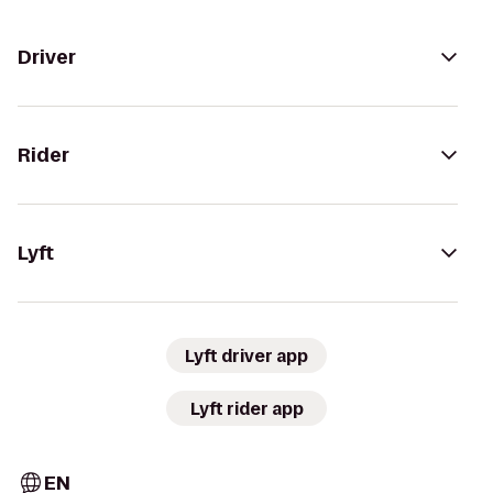
Driver
Rider
Lyft
Lyft driver app
Lyft rider app
EN