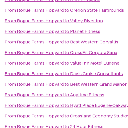
From
Rogue Farms Hopyard
to
Oregon State Fairgrounds
From
Rogue Farms Hopyard
to
Valley River Inn
From
Rogue Farms Hopyard
to
Planet Fitness
From
Rogue Farms Hopyard
to
Best Western Corvallis
From
Rogue Farms Hopyard
to
CrossFit Corpora Sana
From
Rogue Farms Hopyard
to
Value Inn Motel Eugene
From
Rogue Farms Hopyard
to
Davis Cruise Consultants
From
Rogue Farms Hopyard
to
Best Western Grand Manor 
From
Rogue Farms Hopyard
to
Anytime Fitness
From
Rogue Farms Hopyard
to
Hyatt Place Eugene/Oakwa
From
Rogue Farms Hopyard
to
Crossland Economy Studio
From
Rogue Farms Hopyard
to
24 Hour Fitness