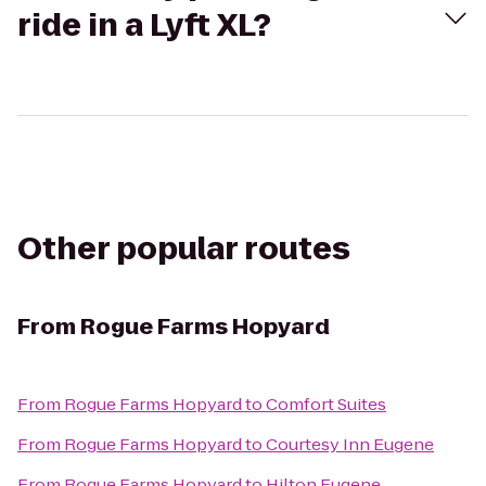
ride in a Lyft XL?
Other popular routes
From
Rogue Farms Hopyard
From
Rogue Farms Hopyard
to
Comfort Suites
From
Rogue Farms Hopyard
to
Courtesy Inn Eugene
From
Rogue Farms Hopyard
to
Hilton Eugene