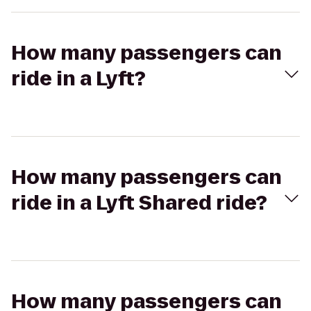
How many passengers can
ride in a Lyft?
How many passengers can
ride in a Lyft Shared ride?
How many passengers can