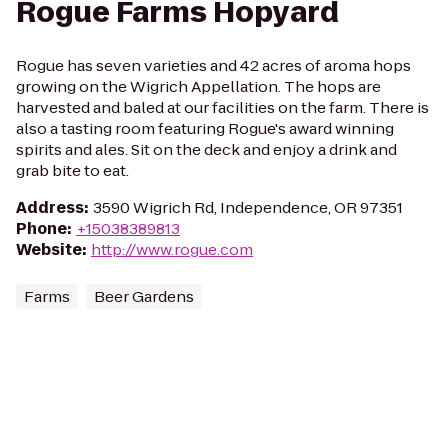
Rogue Farms Hopyard
Rogue has seven varieties and 42 acres of aroma hops
growing on the Wigrich Appellation. The hops are
harvested and baled at our facilities on the farm. There is
also a tasting room featuring Rogue's award winning
spirits and ales. Sit on the deck and enjoy a drink and
grab bite to eat.
Address
:
3590 Wigrich Rd, Independence, OR 97351
Phone
:
+15038389813
Website
:
http://www.rogue.com
Farms
Beer Gardens