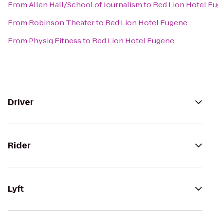
From
Allen Hall/School of Journalism
to
Red Lion Hotel E
From
Robinson Theater
to
Red Lion Hotel Eugene
From
Physiq Fitness
to
Red Lion Hotel Eugene
Driver
Rider
Lyft