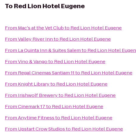
To
Red Lion Hotel Eugene
From
Mac's at the Vet Club
to
Red Lion Hotel Eugene
From
Valley River Inn
to
Red Lion Hotel Eugene
From
La Quinta Inn & Suites Salem
to
Red Lion Hotel Euge
From
Vino & Vango
to
Red Lion Hotel Eugene
From
Regal Cinemas Santiam 11
to
Red Lion Hotel Eugene
From
Knight Library
to
Red Lion Hotel Eugene
From
Irishwolf Brewery
to
Red Lion Hotel Eugene
From
Cinemark 17
to
Red Lion Hotel Eugene
From
Anytime Fitness
to
Red Lion Hotel Eugene
From
Upstart Crow Studios
to
Red Lion Hotel Eugene