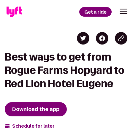
Get a ride
Best ways to get from
Rogue Farms Hopyard to
Red Lion Hotel Eugene
Download the app
Schedule for later