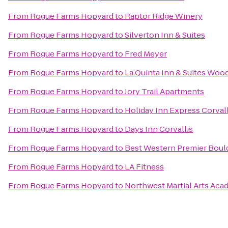
From
Rogue Farms Hopyard
to
Raptor Ridge Winery
From
Rogue Farms Hopyard
to
Silverton Inn & Suites
From
Rogue Farms Hopyard
to
Fred Meyer
From
Rogue Farms Hopyard
to
La Quinta Inn & Suites Woo
From
Rogue Farms Hopyard
to
Jory Trail Apartments
From
Rogue Farms Hopyard
to
Holiday Inn Express Corval
From
Rogue Farms Hopyard
to
Days Inn Corvallis
From
Rogue Farms Hopyard
to
Best Western Premier Bould
From
Rogue Farms Hopyard
to
LA Fitness
From
Rogue Farms Hopyard
to
Northwest Martial Arts Ac