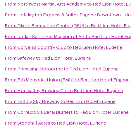
From
Northwest Martial Arts Academy
to
Red Lion Hotel E
From
Holiday Inn Express & Suites Eugene Downtown - Uni
From
Dixon Recreation Center (OSU)
to
Red Lion Hotel Eu
From
Jordan Schnitzer Museum of Art
to
Red Lion Hotel E
From
Corvallis Country Club
to
Red Lion Hotel Eugene
From
Safeway
to
Red Lion Hotel Eugene
From
Primasing Motors Inc
to
Red Lion Hotel Eugene
From
Erb Memorial Union (EMU)
to
Red Lion Hotel Eugene
From
Hop Valley Brewing Co.
to
Red Lion Hotel Eugene
From
Falling Sky Brewing
to
Red Lion Hotel Eugene
From
Cornucopia Bar & Burgers
to
Red Lion Hotel Eugene
From
Stonehill Acres
to
Red Lion Hotel Eugene