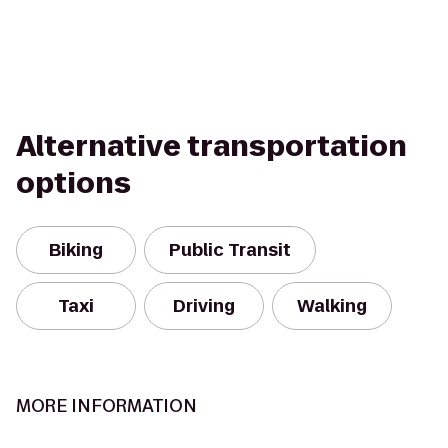
Alternative transportation
options
Biking
Public Transit
Taxi
Driving
Walking
MORE INFORMATION