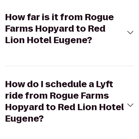
How far is it from Rogue
Farms Hopyard to Red
Lion Hotel Eugene?
How do I schedule a Lyft
ride from Rogue Farms
Hopyard to Red Lion Hotel
Eugene?