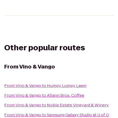
Other popular routes
From
Vino & Vango
From
Vino & Vango
to
Humpy Lumpy Lawn
From
Vino & Vango
to
Allann Bros. Coffee
From
Vino & Vango
to
Noble Estate Vineyard & Winery
From
Vino & Vango
to
Samsung Galaxy Studio at U of O