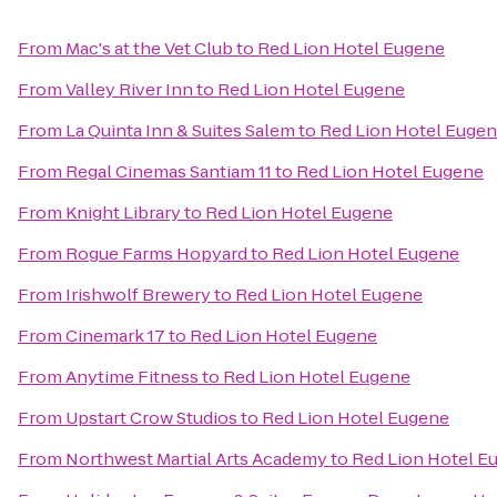
From
Mac's at the Vet Club
to
Red Lion Hotel Eugene
From
Valley River Inn
to
Red Lion Hotel Eugene
From
La Quinta Inn & Suites Salem
to
Red Lion Hotel Euge
From
Regal Cinemas Santiam 11
to
Red Lion Hotel Eugene
From
Knight Library
to
Red Lion Hotel Eugene
From
Rogue Farms Hopyard
to
Red Lion Hotel Eugene
From
Irishwolf Brewery
to
Red Lion Hotel Eugene
From
Cinemark 17
to
Red Lion Hotel Eugene
From
Anytime Fitness
to
Red Lion Hotel Eugene
From
Upstart Crow Studios
to
Red Lion Hotel Eugene
From
Northwest Martial Arts Academy
to
Red Lion Hotel E