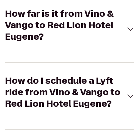
How far is it from Vino &
Vango to Red Lion Hotel
Eugene?
How do I schedule a Lyft
ride from Vino & Vango to
Red Lion Hotel Eugene?