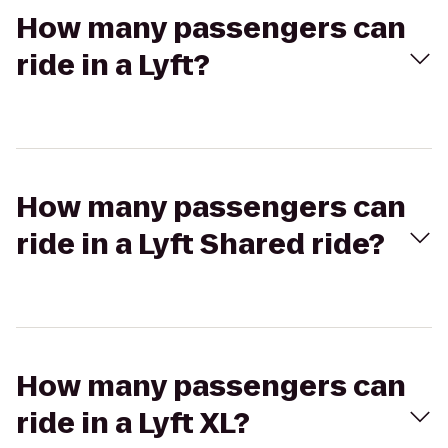
How many passengers can
ride in a Lyft?
How many passengers can
ride in a Lyft Shared ride?
How many passengers can
ride in a Lyft XL?