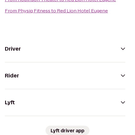
From
Physiq Fitness
to
Red Lion Hotel Eugene
Driver
Rider
Lyft
Lyft driver app