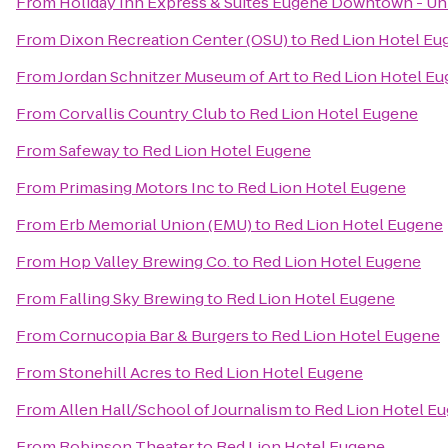
From
Holiday Inn Express & Suites Eugene Downtown - Uni
From
Dixon Recreation Center (OSU)
to
Red Lion Hotel Eu
From
Jordan Schnitzer Museum of Art
to
Red Lion Hotel E
From
Corvallis Country Club
to
Red Lion Hotel Eugene
From
Safeway
to
Red Lion Hotel Eugene
From
Primasing Motors Inc
to
Red Lion Hotel Eugene
From
Erb Memorial Union (EMU)
to
Red Lion Hotel Eugene
From
Hop Valley Brewing Co.
to
Red Lion Hotel Eugene
From
Falling Sky Brewing
to
Red Lion Hotel Eugene
From
Cornucopia Bar & Burgers
to
Red Lion Hotel Eugene
From
Stonehill Acres
to
Red Lion Hotel Eugene
From
Allen Hall/School of Journalism
to
Red Lion Hotel E
From
Robinson Theater
to
Red Lion Hotel Eugene