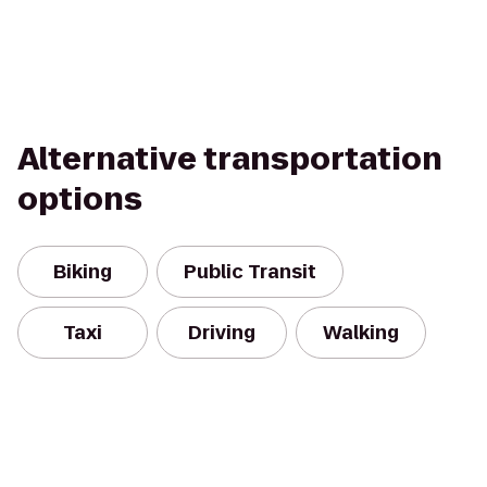
Alternative transportation
options
Biking
Public Transit
Taxi
Driving
Walking