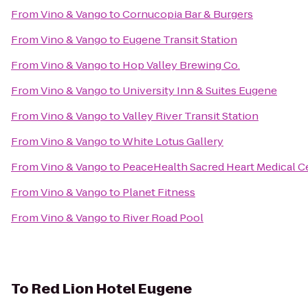
From
Vino & Vango
to
Cornucopia Bar & Burgers
From
Vino & Vango
to
Eugene Transit Station
From
Vino & Vango
to
Hop Valley Brewing Co.
From
Vino & Vango
to
University Inn & Suites Eugene
From
Vino & Vango
to
Valley River Transit Station
From
Vino & Vango
to
White Lotus Gallery
From
Vino & Vango
to
PeaceHealth Sacred Heart Medical C
From
Vino & Vango
to
Planet Fitness
From
Vino & Vango
to
River Road Pool
To
Red Lion Hotel Eugene