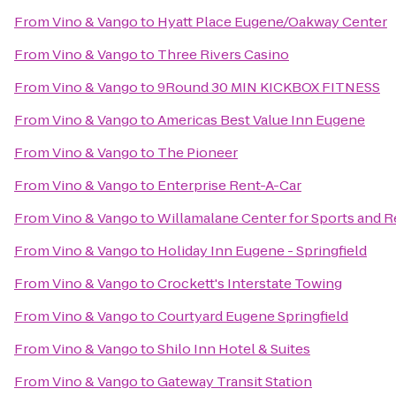
From
Vino & Vango
to
Hyatt Place Eugene/Oakway Center
From
Vino & Vango
to
Three Rivers Casino
From
Vino & Vango
to
9Round 30 MIN KICKBOX FITNESS
From
Vino & Vango
to
Americas Best Value Inn Eugene
From
Vino & Vango
to
The Pioneer
From
Vino & Vango
to
Enterprise Rent-A-Car
From
Vino & Vango
to
Willamalane Center for Sports and R
From
Vino & Vango
to
Holiday Inn Eugene - Springfield
From
Vino & Vango
to
Crockett's Interstate Towing
From
Vino & Vango
to
Courtyard Eugene Springfield
From
Vino & Vango
to
Shilo Inn Hotel & Suites
From
Vino & Vango
to
Gateway Transit Station