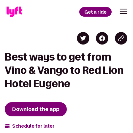
Get a ride
Best ways to get from
Vino & Vango to Red Lion
Hotel Eugene
Download the app
Schedule for later