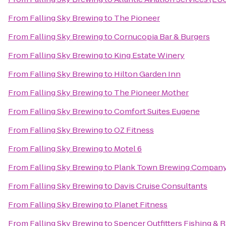
From
Falling Sky Brewing
to
The Pioneer
From
Falling Sky Brewing
to
Cornucopia Bar & Burgers
From
Falling Sky Brewing
to
King Estate Winery
From
Falling Sky Brewing
to
Hilton Garden Inn
From
Falling Sky Brewing
to
The Pioneer Mother
From
Falling Sky Brewing
to
Comfort Suites Eugene
From
Falling Sky Brewing
to
OZ Fitness
From
Falling Sky Brewing
to
Motel 6
From
Falling Sky Brewing
to
Plank Town Brewing Compan
From
Falling Sky Brewing
to
Davis Cruise Consultants
From
Falling Sky Brewing
to
Planet Fitness
From
Falling Sky Brewing
to
Spencer Outfitters Fishing & R