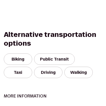
Alternative transportation
options
Biking
Public Transit
Taxi
Driving
Walking
MORE INFORMATION