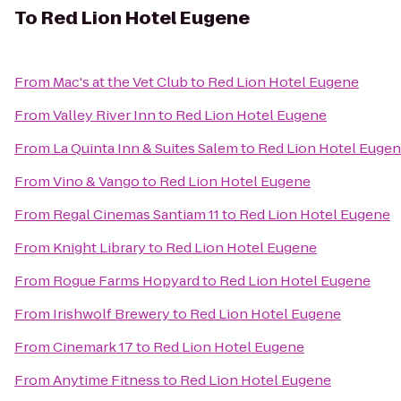
To
Red Lion Hotel Eugene
From
Mac's at the Vet Club
to
Red Lion Hotel Eugene
From
Valley River Inn
to
Red Lion Hotel Eugene
From
La Quinta Inn & Suites Salem
to
Red Lion Hotel Euge
From
Vino & Vango
to
Red Lion Hotel Eugene
From
Regal Cinemas Santiam 11
to
Red Lion Hotel Eugene
From
Knight Library
to
Red Lion Hotel Eugene
From
Rogue Farms Hopyard
to
Red Lion Hotel Eugene
From
Irishwolf Brewery
to
Red Lion Hotel Eugene
From
Cinemark 17
to
Red Lion Hotel Eugene
From
Anytime Fitness
to
Red Lion Hotel Eugene