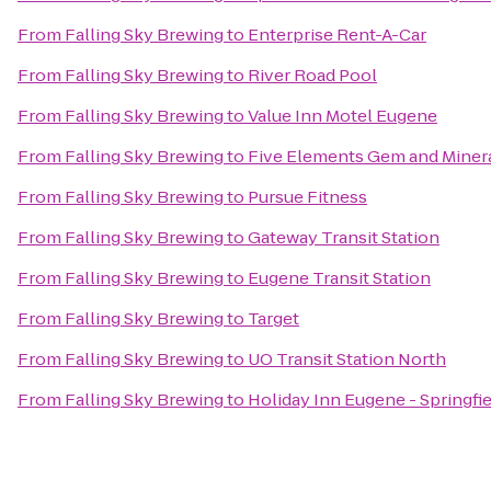
From
Falling Sky Brewing
to
Enterprise Rent-A-Car
From
Falling Sky Brewing
to
River Road Pool
From
Falling Sky Brewing
to
Value Inn Motel Eugene
From
Falling Sky Brewing
to
Five Elements Gem and Miner
From
Falling Sky Brewing
to
Pursue Fitness
From
Falling Sky Brewing
to
Gateway Transit Station
From
Falling Sky Brewing
to
Eugene Transit Station
From
Falling Sky Brewing
to
Target
From
Falling Sky Brewing
to
UO Transit Station North
From
Falling Sky Brewing
to
Holiday Inn Eugene - Springfi