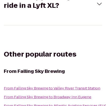
ride in a Lyft XL?
Other popular routes
From
Falling Sky Brewing
From
Falling Sky Brewing
to
Valley River Transit Station
From
Falling Sky Brewing
to
Broadway Inn Eugene
From
Falling Sky Brewing
to
Atlantic Aviation Services (EU