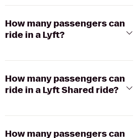
How many passengers can
ride in a Lyft?
How many passengers can
ride in a Lyft Shared ride?
How many passengers can