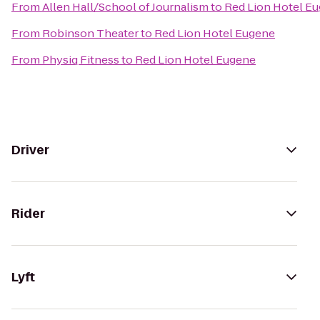
From
Allen Hall/School of Journalism
to
Red Lion Hotel E
From
Robinson Theater
to
Red Lion Hotel Eugene
From
Physiq Fitness
to
Red Lion Hotel Eugene
Driver
Rider
Lyft