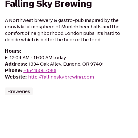
Falling Sky Brewing
A Northwest brewery & gastro-pub inspired by the
convivial atmosphere of Munich beer halls and the
comfort of neighborhood London pubs. It's hard to
decide which is better the beer or the food.
Hours
:
12:04 AM - 11:00 AM today
Address
:
1334 Oak Alley, Eugene, OR 97401
Phone
:
+15415057096
Website
:
http://fallingskybrewing.com
Breweries