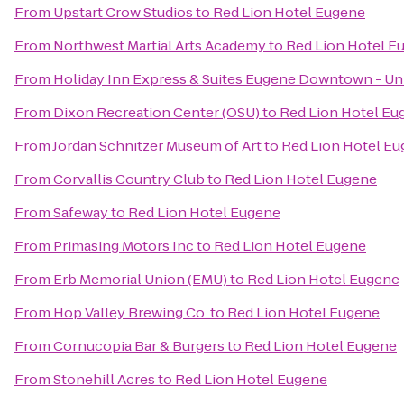
From
Upstart Crow Studios
to
Red Lion Hotel Eugene
From
Northwest Martial Arts Academy
to
Red Lion Hotel E
From
Holiday Inn Express & Suites Eugene Downtown - Uni
From
Dixon Recreation Center (OSU)
to
Red Lion Hotel Eu
From
Jordan Schnitzer Museum of Art
to
Red Lion Hotel E
From
Corvallis Country Club
to
Red Lion Hotel Eugene
From
Safeway
to
Red Lion Hotel Eugene
From
Primasing Motors Inc
to
Red Lion Hotel Eugene
From
Erb Memorial Union (EMU)
to
Red Lion Hotel Eugene
From
Hop Valley Brewing Co.
to
Red Lion Hotel Eugene
From
Cornucopia Bar & Burgers
to
Red Lion Hotel Eugene
From
Stonehill Acres
to
Red Lion Hotel Eugene