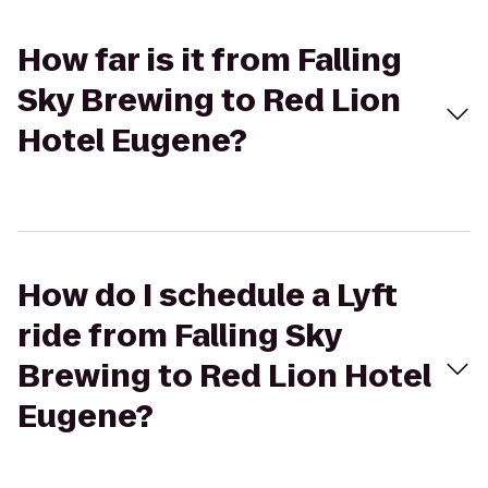
How far is it from Falling
Sky Brewing to Red Lion
Hotel Eugene?
How do I schedule a Lyft
ride from Falling Sky
Brewing to Red Lion Hotel
Eugene?