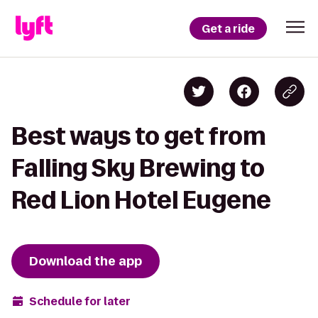
Get a ride
Best ways to get from
Falling Sky Brewing to
Red Lion Hotel Eugene
Download the app
Schedule for later