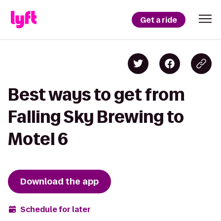
Get a ride
Best ways to get from
Falling Sky Brewing to
Motel 6
Download the app
Schedule for later