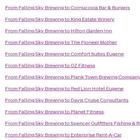
From
Falling Sky Brewing
to
Cornucopia Bar & Burgers
From
Falling Sky Brewing
to
King Estate Winery
From
Falling Sky Brewing
to
Hilton Garden Inn
From
Falling Sky Brewing
to
The Pioneer Mother
From
Falling Sky Brewing
to
Comfort Suites Eugene
From
Falling Sky Brewing
to
OZ Fitness
From
Falling Sky Brewing
to
Plank Town Brewing Compan
From
Falling Sky Brewing
to
Red Lion Hotel Eugene
From
Falling Sky Brewing
to
Davis Cruise Consultants
From
Falling Sky Brewing
to
Planet Fitness
From
Falling Sky Brewing
to
Spencer Outfitters Fishing & R
From
Falling Sky Brewing
to
Enterprise Rent-A-Car