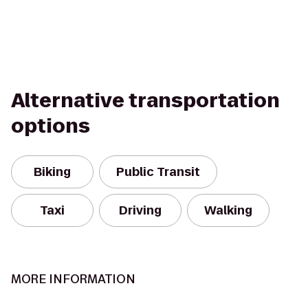
Alternative transportation
options
Biking
Public Transit
Taxi
Driving
Walking
MORE INFORMATION