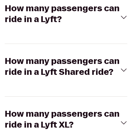
How many passengers can
ride in a Lyft?
How many passengers can
ride in a Lyft Shared ride?
How many passengers can
ride in a Lyft XL?