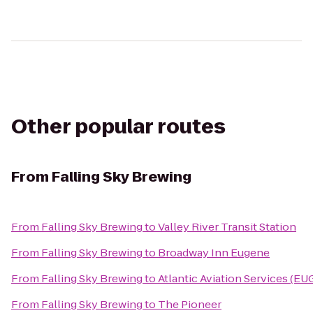
Other popular routes
From
Falling Sky Brewing
From
Falling Sky Brewing
to
Valley River Transit Station
From
Falling Sky Brewing
to
Broadway Inn Eugene
From
Falling Sky Brewing
to
Atlantic Aviation Services (EU
From
Falling Sky Brewing
to
The Pioneer