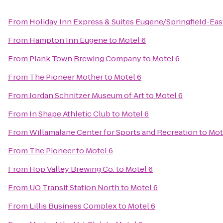
From
Holiday Inn Express & Suites Eugene/Springfield-East
From
Hampton Inn Eugene
to
Motel 6
From
Plank Town Brewing Company
to
Motel 6
From
The Pioneer Mother
to
Motel 6
From
Jordan Schnitzer Museum of Art
to
Motel 6
From
In Shape Athletic Club
to
Motel 6
From
Willamalane Center for Sports and Recreation
to
Mot
From
The Pioneer
to
Motel 6
From
Hop Valley Brewing Co.
to
Motel 6
From
UO Transit Station North
to
Motel 6
From
Lillis Business Complex
to
Motel 6