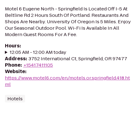
Motel 6 Eugene North - Springfield Is Located Off I-5 At
Beltline Rd 2 Hours South Of Portland. Restaurants And
Shops Are Nearby. University Of Oregon Is 5 Miles. Enjoy
Our Seasonal Outdoor Pool. Wi-Fi Is Available In All
Modern Guest Rooms For A Fee.
Hours
:
12:05 AM - 12:00 AM today
Address
:
3752 International Ct, Springfield, OR 97477
Phone
:
+15417411105
Website
:
https://www.motel6.com/en/motels.or.springfield.418.ht
ml
Hotels