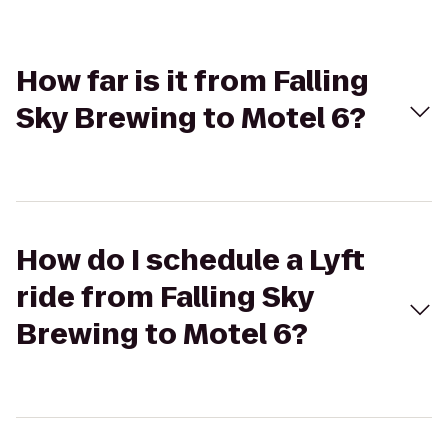
How far is it from Falling
Sky Brewing to Motel 6?
How do I schedule a Lyft
ride from Falling Sky
Brewing to Motel 6?