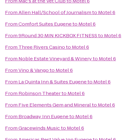
From
Mac's at the Vet Club
to
Motel 6
From
Allen Hall/School of Journalism
to
Motel 6
From
Comfort Suites Eugene
to
Motel 6
From
9Round 30 MIN KICKBOX FITNESS
to
Motel 6
From
Three Rivers Casino
to
Motel 6
From
Noble Estate Vineyard & Winery
to
Motel 6
From
Vino & Vango
to
Motel 6
From
La Quinta Inn & Suites Eugene
to
Motel 6
From
Robinson Theater
to
Motel 6
From
Five Elements Gem and Mineral
to
Motel 6
From
Broadway Inn Eugene
to
Motel 6
From
Gracewinds Music
to
Motel 6
From
Americas Best Value Inn Eugene
to
Motel 6