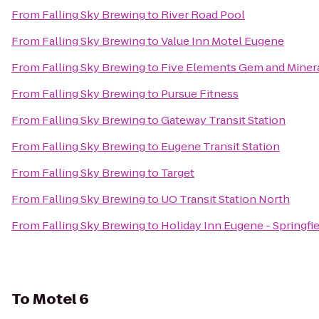
From
Falling Sky Brewing
to
River Road Pool
From
Falling Sky Brewing
to
Value Inn Motel Eugene
From
Falling Sky Brewing
to
Five Elements Gem and Miner
From
Falling Sky Brewing
to
Pursue Fitness
From
Falling Sky Brewing
to
Gateway Transit Station
From
Falling Sky Brewing
to
Eugene Transit Station
From
Falling Sky Brewing
to
Target
From
Falling Sky Brewing
to
UO Transit Station North
From
Falling Sky Brewing
to
Holiday Inn Eugene - Springfi
To
Motel 6