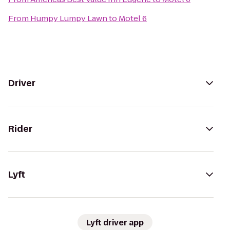
From
Humpy Lumpy Lawn
to
Motel 6
Driver
Rider
Lyft
Lyft driver app