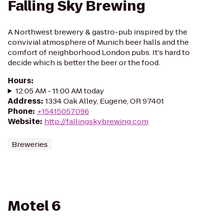
Falling Sky Brewing
A Northwest brewery & gastro-pub inspired by the
convivial atmosphere of Munich beer halls and the
comfort of neighborhood London pubs. It's hard to
decide which is better the beer or the food.
Hours
:
12:05 AM - 11:00 AM today
Address
:
1334 Oak Alley, Eugene, OR 97401
Phone
:
+15415057096
Website
:
http://fallingskybrewing.com
Breweries
Motel 6