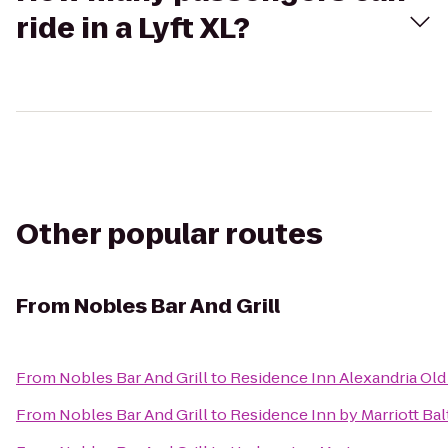
ride in a Lyft XL?
Other popular routes
From
Nobles Bar And Grill
From
Nobles Bar And Grill
to
Residence Inn Alexandria Old
From
Nobles Bar And Grill
to
Residence Inn by Marriott Ba