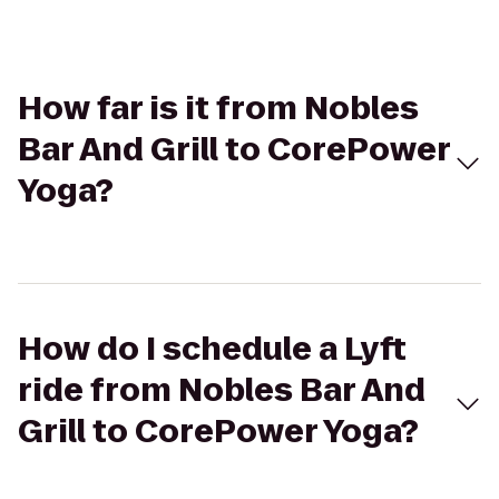
How far is it from Nobles
Bar And Grill to CorePower
Yoga?
How do I schedule a Lyft
ride from Nobles Bar And
Grill to CorePower Yoga?