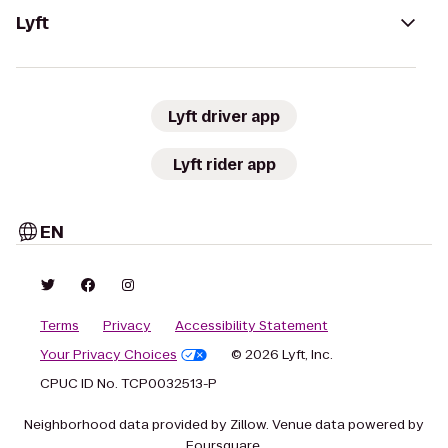
Lyft
Lyft driver app
Lyft rider app
EN
Terms
Privacy
Accessibility Statement
Your Privacy Choices
© 2026 Lyft, Inc.
CPUC ID No. TCP0032513-P
Neighborhood data provided by Zillow. Venue data powered by
Foursquare.