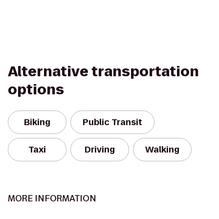
Alternative transportation
options
Biking
Public Transit
Taxi
Driving
Walking
MORE INFORMATION