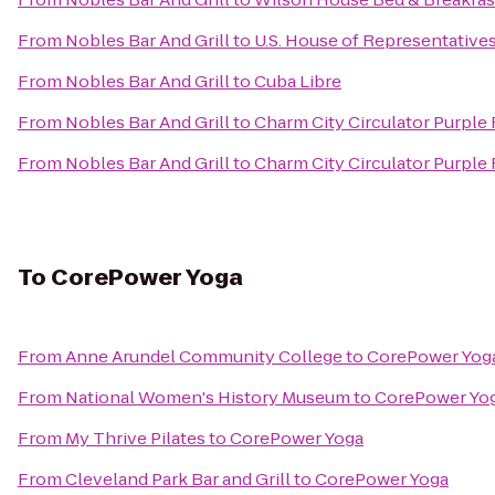
From
Nobles Bar And Grill
to
U.S. House of Representative
From
Nobles Bar And Grill
to
Cuba Libre
From
Nobles Bar And Grill
to
Charm City Circulator Purple
From
Nobles Bar And Grill
to
Charm City Circulator Purple R
To
CorePower Yoga
From
Anne Arundel Community College
to
CorePower Yog
From
National Women's History Museum
to
CorePower Yo
From
My Thrive Pilates
to
CorePower Yoga
From
Cleveland Park Bar and Grill
to
CorePower Yoga