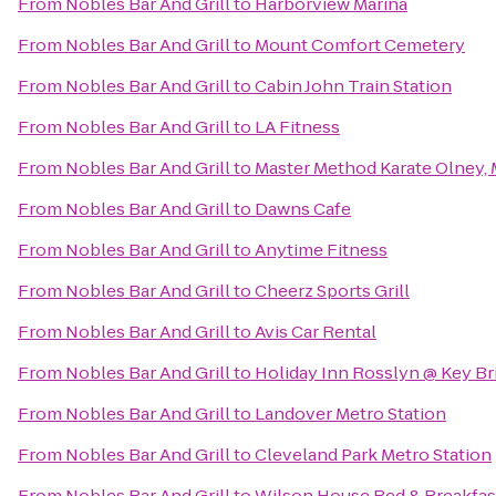
From
Nobles Bar And Grill
to
Harborview Marina
From
Nobles Bar And Grill
to
Mount Comfort Cemetery
From
Nobles Bar And Grill
to
Cabin John Train Station
From
Nobles Bar And Grill
to
LA Fitness
From
Nobles Bar And Grill
to
Master Method Karate Olney,
From
Nobles Bar And Grill
to
Dawns Cafe
From
Nobles Bar And Grill
to
Anytime Fitness
From
Nobles Bar And Grill
to
Cheerz Sports Grill
From
Nobles Bar And Grill
to
Avis Car Rental
From
Nobles Bar And Grill
to
Holiday Inn Rosslyn @ Key Br
From
Nobles Bar And Grill
to
Landover Metro Station
From
Nobles Bar And Grill
to
Cleveland Park Metro Station
From
Nobles Bar And Grill
to
Wilson House Bed & Breakfas