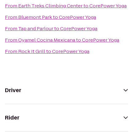
From
Earth Treks Climbing Center
to
CorePower Yoga
From
Bluemont Park
to
CorePower Yoga
From
Tap and Parlour
to
CorePower Yoga
From
Oyamel Cocina Mexicana
to
CorePower Yoga
From
Rock It Grill
to
CorePower Yoga
Driver
Rider