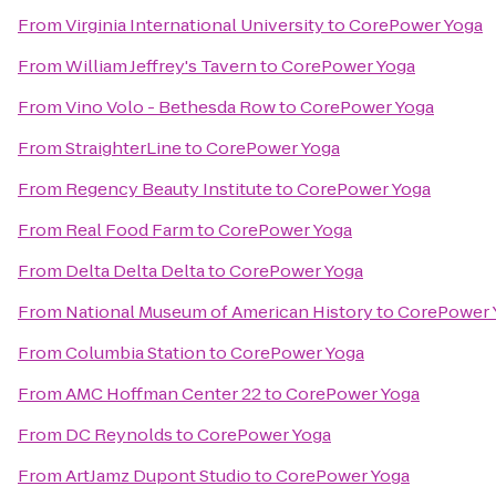
From
Virginia International University
to
CorePower Yoga
From
William Jeffrey's Tavern
to
CorePower Yoga
From
Vino Volo - Bethesda Row
to
CorePower Yoga
From
StraighterLine
to
CorePower Yoga
From
Regency Beauty Institute
to
CorePower Yoga
From
Real Food Farm
to
CorePower Yoga
From
Delta Delta Delta
to
CorePower Yoga
From
National Museum of American History
to
CorePower 
From
Columbia Station
to
CorePower Yoga
From
AMC Hoffman Center 22
to
CorePower Yoga
From
DC Reynolds
to
CorePower Yoga
From
ArtJamz Dupont Studio
to
CorePower Yoga