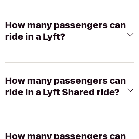
How many passengers can
ride in a Lyft?
How many passengers can
ride in a Lyft Shared ride?
How many passengers can