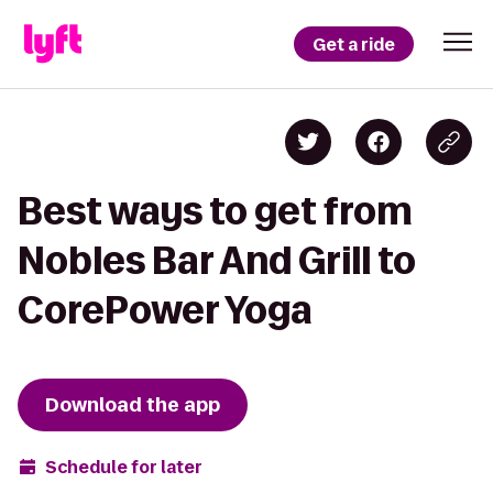
Get a ride
Best ways to get from
Nobles Bar And Grill to
CorePower Yoga
Download the app
Schedule for later