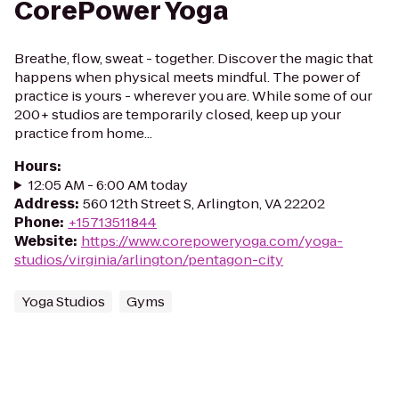
CorePower Yoga
Breathe, flow, sweat - together. Discover the magic that
happens when physical meets mindful. The power of
practice is yours - wherever you are. While some of our
200+ studios are temporarily closed, keep up your
practice from home...
Hours
:
12:05 AM - 6:00 AM today
Address
:
560 12th Street S, Arlington, VA 22202
Phone
:
+15713511844
Website
:
https://www.corepoweryoga.com/yoga-
studios/virginia/arlington/pentagon-city
Yoga Studios
Gyms