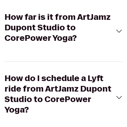
How far is it from ArtJamz
Dupont Studio to
CorePower Yoga?
How do I schedule a Lyft
ride from ArtJamz Dupont
Studio to CorePower
Yoga?