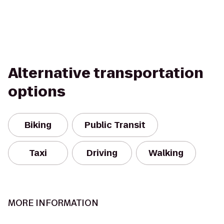
Alternative transportation
options
Biking
Public Transit
Taxi
Driving
Walking
MORE INFORMATION