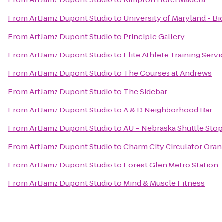
From
ArtJamz Dupont Studio
to
University of Maryland - B
From
ArtJamz Dupont Studio
to
Principle Gallery
From
ArtJamz Dupont Studio
to
Elite Athlete Training Serv
From
ArtJamz Dupont Studio
to
The Courses at Andrews
From
ArtJamz Dupont Studio
to
The Sidebar
From
ArtJamz Dupont Studio
to
A & D Neighborhood Bar
From
ArtJamz Dupont Studio
to
AU – Nebraska Shuttle Sto
From
ArtJamz Dupont Studio
to
Charm City Circulator Ora
From
ArtJamz Dupont Studio
to
Forest Glen Metro Station
From
ArtJamz Dupont Studio
to
Mind & Muscle Fitness