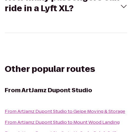
ride in a Lyft XL?
Other popular routes
From
ArtJamz Dupont Studio
From
ArtJamz Dupont Studio
to
Geipe Moving & Storage
From
ArtJamz Dupont Studio
to
Mount Wood Landing