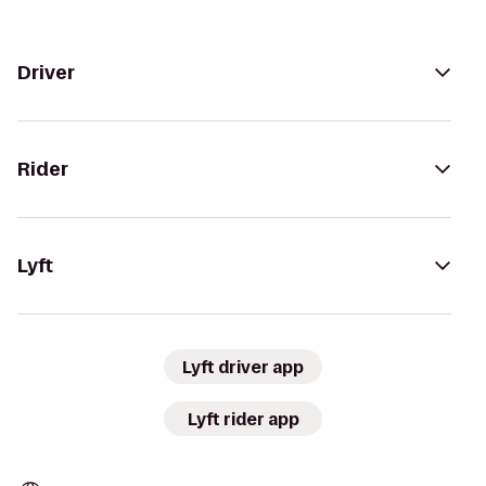
Driver
Rider
Lyft
Lyft driver app
Lyft rider app