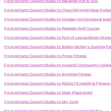
From
ArtJamz Dupont Studio
to
MaGerks Pub & Grill
From
ArtJamz Dupont Studio
to
Churchill Hotel Near Emb
From
ArtJamz Dupont Studio
to
Holiday Inn Express & Suit
From
ArtJamz Dupont Studio
to
Redgate Golf Course
From
ArtJamz Dupont Studio
to
Port of Leonardtown Wine
From
ArtJamz Dupont Studio
to
Bobby McKey's Dueling Pi
From
ArtJamz Dupont Studio
to
Prime Fitness
From
ArtJamz Dupont Studio
to
Howard Community Colleg
From
ArtJamz Dupont Studio
to
Anytime Fitness
From
ArtJamz Dupont Studio
to
RESULTS Health & Fitness C
From
ArtJamz Dupont Studio
to
State Plaza Hotel
From
ArtJamz Dupont Studio
to
Sky Zone
From
ArtJamz Dupont Studio
to
Kimpton Hotel Madera