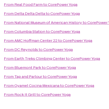
From
Real Food Farm
to
CorePower Yoga
From
Delta Delta Delta
to
CorePower Yoga
From
National Museum of American History
to
CorePower 
From
Columbia Station
to
CorePower Yoga
From
AMC Hoffman Center 22
to
CorePower Yoga
From
DC Reynolds
to
CorePower Yoga
From
Earth Treks Climbing Center
to
CorePower Yoga
From
Bluemont Park
to
CorePower Yoga
From
Tap and Parlour
to
CorePower Yoga
From
Oyamel Cocina Mexicana
to
CorePower Yoga
From
Rock It Grill
to
CorePower Yoga