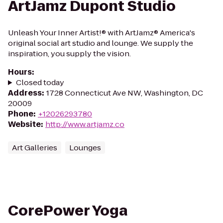
ArtJamz Dupont Studio
Unleash Your Inner Artist!® with ArtJamz® America's
original social art studio and lounge. We supply the
inspiration, you supply the vision.
Hours
:
Closed today
Address
:
1728 Connecticut Ave NW, Washington, DC
20009
Phone
:
+12026293780
Website
:
http://www.artjamz.co
Art Galleries
Lounges
CorePower Yoga