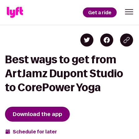
Get a ride
Best ways to get from
ArtJamz Dupont Studio
to CorePower Yoga
Download the app
Schedule for later