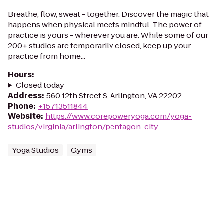
Breathe, flow, sweat - together. Discover the magic that
happens when physical meets mindful. The power of
practice is yours - wherever you are. While some of our
200+ studios are temporarily closed, keep up your
practice from home...
Hours
:
Closed today
Address
:
560 12th Street S, Arlington, VA 22202
Phone
:
+15713511844
Website
:
https://www.corepoweryoga.com/yoga-
studios/virginia/arlington/pentagon-city
Yoga Studios
Gyms