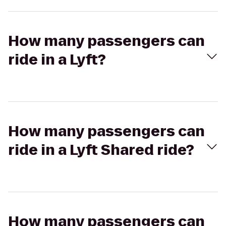
How many passengers can
ride in a Lyft?
How many passengers can
ride in a Lyft Shared ride?
How many passengers can