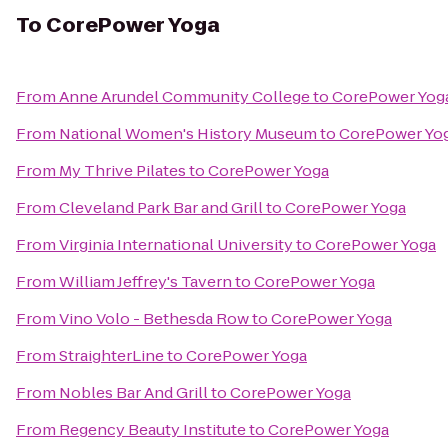
To
CorePower Yoga
From
Anne Arundel Community College
to
CorePower Yog
From
National Women's History Museum
to
CorePower Yo
From
My Thrive Pilates
to
CorePower Yoga
From
Cleveland Park Bar and Grill
to
CorePower Yoga
From
Virginia International University
to
CorePower Yoga
From
William Jeffrey's Tavern
to
CorePower Yoga
From
Vino Volo - Bethesda Row
to
CorePower Yoga
From
StraighterLine
to
CorePower Yoga
From
Nobles Bar And Grill
to
CorePower Yoga
From
Regency Beauty Institute
to
CorePower Yoga