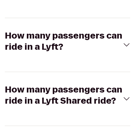
How many passengers can
ride in a Lyft?
How many passengers can
ride in a Lyft Shared ride?