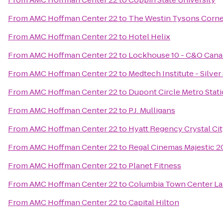
From
AMC Hoffman Center 22
to
The Westin Tysons Corne
From
AMC Hoffman Center 22
to
Hotel Helix
From
AMC Hoffman Center 22
to
Lockhouse 10 - C&O Cana
From
AMC Hoffman Center 22
to
Medtech Institute - Silve
From
AMC Hoffman Center 22
to
Dupont Circle Metro Stat
From
AMC Hoffman Center 22
to
P.J. Mulligans
From
AMC Hoffman Center 22
to
Hyatt Regency Crystal Cit
From
AMC Hoffman Center 22
to
Regal Cinemas Majestic 2
From
AMC Hoffman Center 22
to
Planet Fitness
From
AMC Hoffman Center 22
to
Columbia Town Center La
From
AMC Hoffman Center 22
to
Capital Hilton