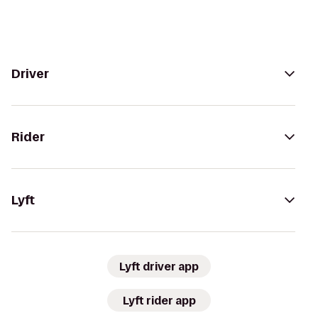
Driver
Rider
Lyft
Lyft driver app
Lyft rider app