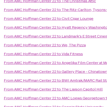
From
AMC Hoffman Center 22
to
The Christmas Attic
From
AMC Hoffman Center 22
to
The Ritz-Carlton, Tysons
From
AMC Hoffman Center 22
to
Civil Cigar Lounge
From
AMC Hoffman Center 22
to
Hyatt Regency Washington
From
AMC Hoffman Center 22
to
Landmark's E Street Cine
From
AMC Hoffman Center 22
to
We, The Pizza
From
AMC Hoffman Center 22
to
Vida Fitness
From
AMC Hoffman Center 22
to
Angelika Film Center at M
From
AMC Hoffman Center 22
to
Gallery Place - Chinatown
From
AMC Hoffman Center 22
to
BWI Amtrak/MARC Rail St
From
AMC Hoffman Center 22
to
The Liaison Capitol Hill
From
AMC Hoffman Center 22
to
AMC Loews Georgetown 
From
AMC Hoffman Center 22
to
Coppin State University