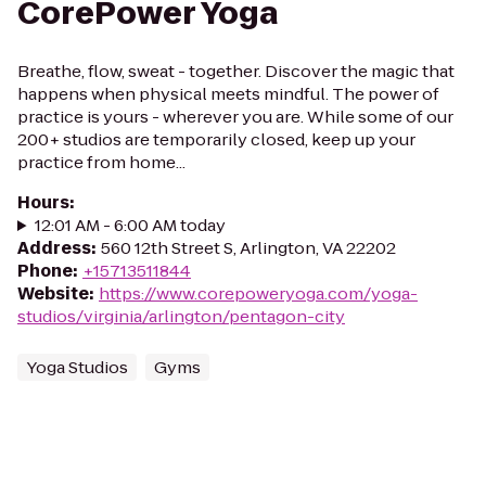
CorePower Yoga
Breathe, flow, sweat - together. Discover the magic that
happens when physical meets mindful. The power of
practice is yours - wherever you are. While some of our
200+ studios are temporarily closed, keep up your
practice from home...
Hours
:
12:01 AM - 6:00 AM today
Address
:
560 12th Street S, Arlington, VA 22202
Phone
:
+15713511844
Website
:
https://www.corepoweryoga.com/yoga-
studios/virginia/arlington/pentagon-city
Yoga Studios
Gyms