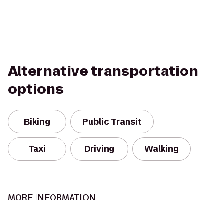
Alternative transportation
options
Biking
Public Transit
Taxi
Driving
Walking
MORE INFORMATION