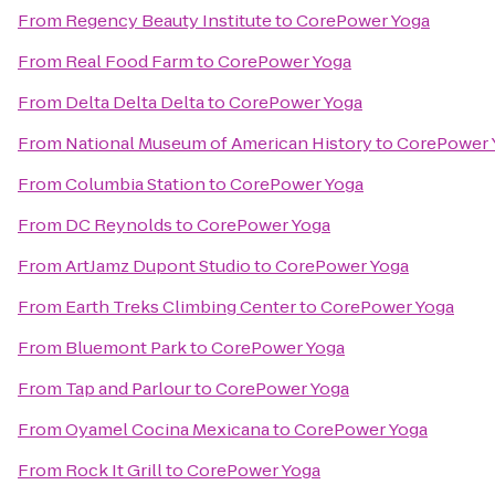
From
Regency Beauty Institute
to
CorePower Yoga
From
Real Food Farm
to
CorePower Yoga
From
Delta Delta Delta
to
CorePower Yoga
From
National Museum of American History
to
CorePower 
From
Columbia Station
to
CorePower Yoga
From
DC Reynolds
to
CorePower Yoga
From
ArtJamz Dupont Studio
to
CorePower Yoga
From
Earth Treks Climbing Center
to
CorePower Yoga
From
Bluemont Park
to
CorePower Yoga
From
Tap and Parlour
to
CorePower Yoga
From
Oyamel Cocina Mexicana
to
CorePower Yoga
From
Rock It Grill
to
CorePower Yoga