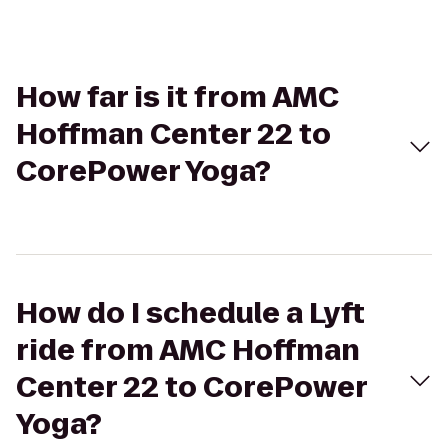
How far is it from AMC
Hoffman Center 22 to
CorePower Yoga?
How do I schedule a Lyft
ride from AMC Hoffman
Center 22 to CorePower
Yoga?