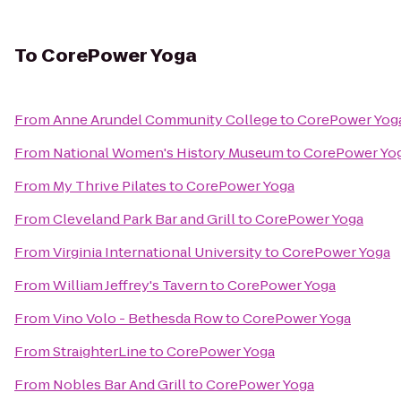
To
CorePower Yoga
From
Anne Arundel Community College
to
CorePower Yog
From
National Women's History Museum
to
CorePower Yo
From
My Thrive Pilates
to
CorePower Yoga
From
Cleveland Park Bar and Grill
to
CorePower Yoga
From
Virginia International University
to
CorePower Yoga
From
William Jeffrey's Tavern
to
CorePower Yoga
From
Vino Volo - Bethesda Row
to
CorePower Yoga
From
StraighterLine
to
CorePower Yoga
From
Nobles Bar And Grill
to
CorePower Yoga