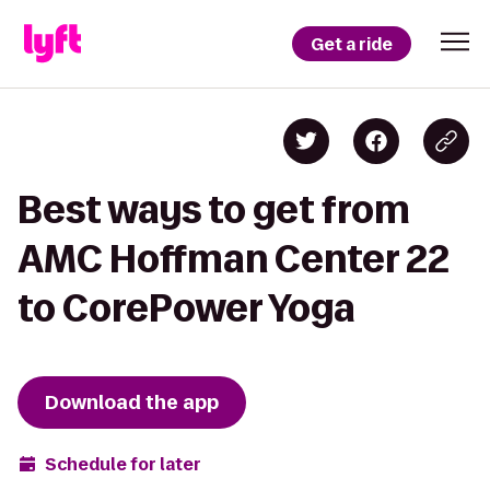
Get a ride
Best ways to get from
AMC Hoffman Center 22
to CorePower Yoga
Download the app
Schedule for later