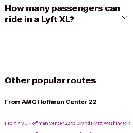
How many passengers can
ride in a Lyft XL?
Other popular routes
From
AMC Hoffman Center 22
From
AMC Hoffman Center 22
to
Grand Hyatt Washington