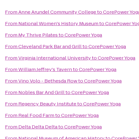
From
Anne Arundel Community College
to
CorePower Yog
From
National Women's History Museum
to
CorePower Yo
From
My Thrive Pilates
to
CorePower Yoga
From
Cleveland Park Bar and Grill
to
CorePower Yoga
From
Virginia International University
to
CorePower Yoga
From
William Jeffrey's Tavern
to
CorePower Yoga
From
Vino Volo - Bethesda Row
to
CorePower Yoga
From
Nobles Bar And Grill
to
CorePower Yoga
From
Regency Beauty Institute
to
CorePower Yoga
From
Real Food Farm
to
CorePower Yoga
From
Delta Delta Delta
to
CorePower Yoga
From
National Museum of American History
to
CorePower 