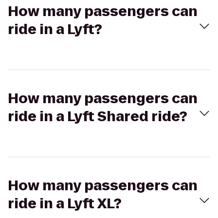
How many passengers can
ride in a Lyft?
How many passengers can
ride in a Lyft Shared ride?
How many passengers can
ride in a Lyft XL?