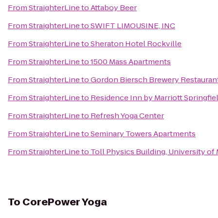
From
StraighterLine
to
Attaboy Beer
From
StraighterLine
to
SWIFT LIMOUSINE, INC
From
StraighterLine
to
Sheraton Hotel Rockville
From
StraighterLine
to
1500 Mass Apartments
From
StraighterLine
to
Gordon Biersch Brewery Restauran
From
StraighterLine
to
Residence Inn by Marriott Springfie
From
StraighterLine
to
Refresh Yoga Center
From
StraighterLine
to
Seminary Towers Apartments
From
StraighterLine
to
Toll Physics Building, University of
To
CorePower Yoga