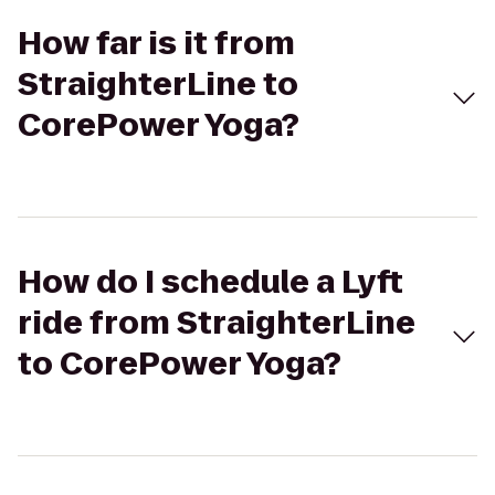
How far is it from
StraighterLine to
CorePower Yoga?
How do I schedule a Lyft
ride from StraighterLine
to CorePower Yoga?