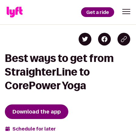
Get a ride
Best ways to get from
StraighterLine to
CorePower Yoga
Download the app
Schedule for later