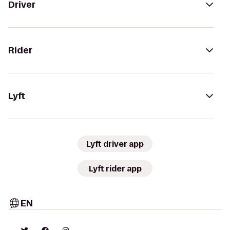
Driver
Rider
Lyft
Lyft driver app
Lyft rider app
EN