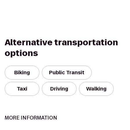
Alternative transportation
options
Biking
Public Transit
Taxi
Driving
Walking
MORE INFORMATION