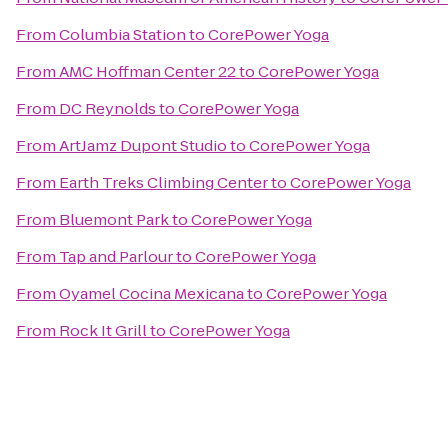
From
Columbia Station
to
CorePower Yoga
From
AMC Hoffman Center 22
to
CorePower Yoga
From
DC Reynolds
to
CorePower Yoga
From
ArtJamz Dupont Studio
to
CorePower Yoga
From
Earth Treks Climbing Center
to
CorePower Yoga
From
Bluemont Park
to
CorePower Yoga
From
Tap and Parlour
to
CorePower Yoga
From
Oyamel Cocina Mexicana
to
CorePower Yoga
From
Rock It Grill
to
CorePower Yoga