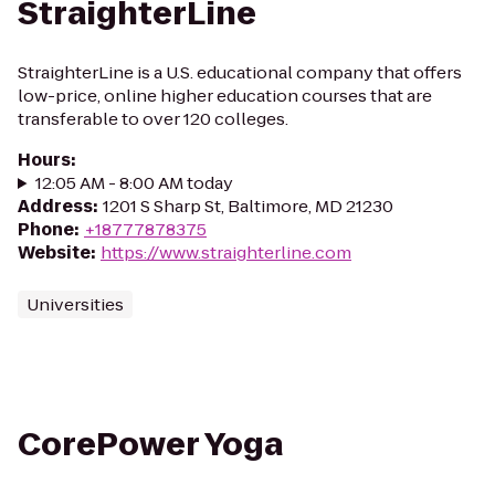
StraighterLine
StraighterLine is a U.S. educational company that offers
low-price, online higher education courses that are
transferable to over 120 colleges.
Hours
:
12:05 AM - 8:00 AM today
Address
:
1201 S Sharp St, Baltimore, MD 21230
Phone
:
+18777878375
Website
:
https://www.straighterline.com
Universities
CorePower Yoga