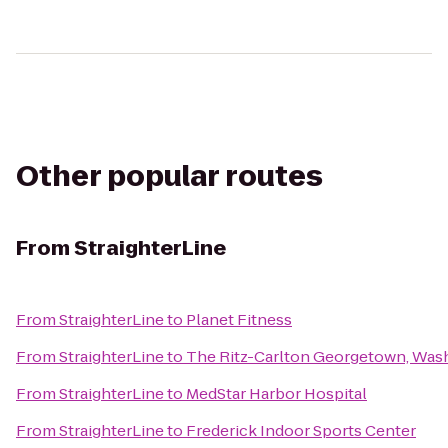
Other popular routes
From
StraighterLine
From
StraighterLine
to
Planet Fitness
From
StraighterLine
to
The Ritz-Carlton Georgetown, Wash
From
StraighterLine
to
MedStar Harbor Hospital
From
StraighterLine
to
Frederick Indoor Sports Center