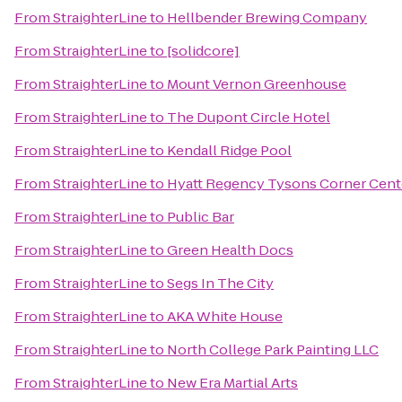
From
StraighterLine
to
Hellbender Brewing Company
From
StraighterLine
to
[solidcore]
From
StraighterLine
to
Mount Vernon Greenhouse
From
StraighterLine
to
The Dupont Circle Hotel
From
StraighterLine
to
Kendall Ridge Pool
From
StraighterLine
to
Hyatt Regency Tysons Corner Cent
From
StraighterLine
to
Public Bar
From
StraighterLine
to
Green Health Docs
From
StraighterLine
to
Segs In The City
From
StraighterLine
to
AKA White House
From
StraighterLine
to
North College Park Painting LLC
From
StraighterLine
to
New Era Martial Arts