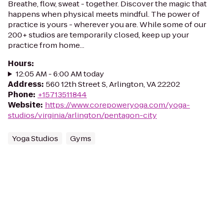
Breathe, flow, sweat - together. Discover the magic that
happens when physical meets mindful. The power of
practice is yours - wherever you are. While some of our
200+ studios are temporarily closed, keep up your
practice from home...
Hours
:
12:05 AM - 6:00 AM today
Address
:
560 12th Street S, Arlington, VA 22202
Phone
:
+15713511844
Website
:
https://www.corepoweryoga.com/yoga-
studios/virginia/arlington/pentagon-city
Yoga Studios
Gyms