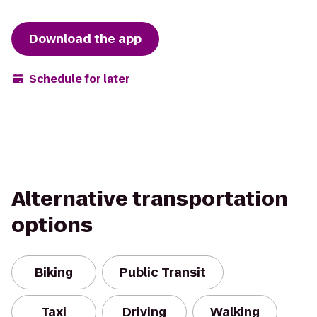
Download the app
Schedule for later
Alternative transportation
options
Biking
Public Transit
Taxi
Driving
Walking