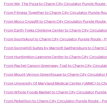
From
We, The Pizza
to
Charm City Circulator Purple Route -
From
Fitness Together
to
Charm City Circulator Purple Rout
From
Moco Crossfit
to
Charm City Circulator Purple Route -
From
Earth Treks Climbing Center
to
Charm City Circulator
From
Sportskool
to
Charm City Circulator Purple Route - Pr
From
SpringHill Suites by Marriott Gaithersburg
to
Charm Ci
From
Huntington Learning Center
to
Charm City Circulator
From
Rachel Carson Greenway Trail
to
Charm City Circulat
From
Mount Vernon Greenhouse
to
Charm City Circulator P
From
University Of Maryland Medical Center (UMMC)
to
Cha
From
Whole Foods Market
to
Charm City Circulator Purple 
From
Rebellion
to
Charm City Circulator Purple Route - Pra