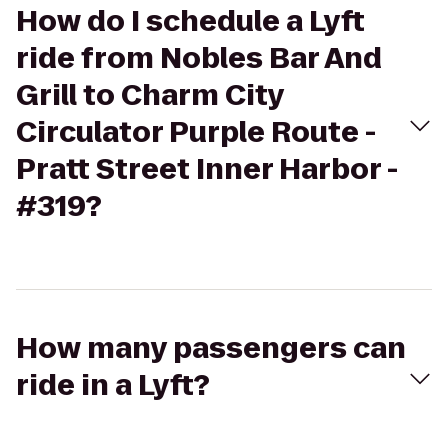
How do I schedule a Lyft
ride from Nobles Bar And
Grill to Charm City
Circulator Purple Route -
Pratt Street Inner Harbor -
#319?
How many passengers can
ride in a Lyft?