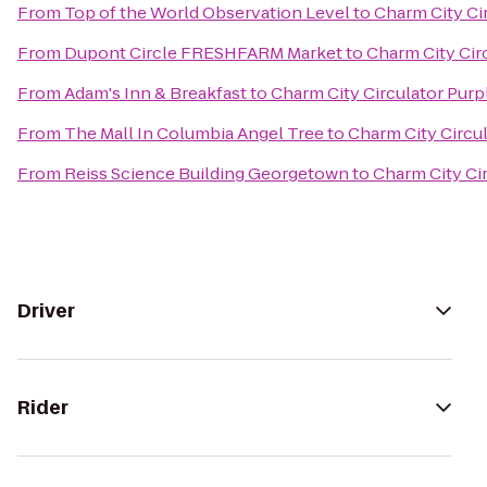
From
Top of the World Observation Level
to
Charm City Cir
From
Dupont Circle FRESHFARM Market
to
Charm City Circ
From
Adam's Inn & Breakfast
to
Charm City Circulator Purpl
From
The Mall In Columbia Angel Tree
to
Charm City Circul
From
Reiss Science Building Georgetown
to
Charm City Cir
Driver
Rider