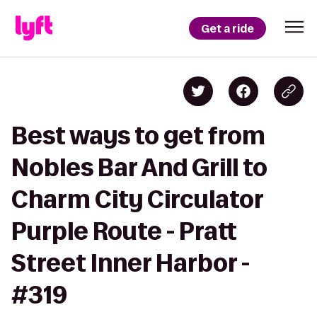
Get a ride
Best ways to get from
Nobles Bar And Grill to
Charm City Circulator
Purple Route - Pratt
Street Inner Harbor -
#319