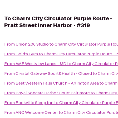
To
Charm City Circulator Purple Route -
Pratt Street Inner Harbor - #319
From
Union 206 Studio
to
Charm City Circulator Purple Rout
From
Gold's Gym
to
Charm City Circulator Purple Route - P
From
AMF Westview Lanes - MD
to
Charm City Circulator P
From
Crystal Gateway Sport&Health - Closed
to
Charm City
From
Best Western Falls Church - Arlington Area
to
Charm C
From
Royal Sonesta Harbor Court Baltimore
to
Charm City 
From
Rockville Sleep Inn
to
Charm City Circulator Purple R
From
ANC Welcome Center
to
Charm City Circulator Purple