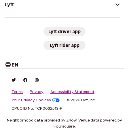
Lyft
Lyft driver app
Lyft rider app
EN
Terms
Privacy
Accessibility Statement
Your Privacy Choices
© 2026 Lyft, Inc.
CPUC ID No. TCP0032513-P
Neighborhood data provided by Zillow. Venue data powered by
Foursquare.