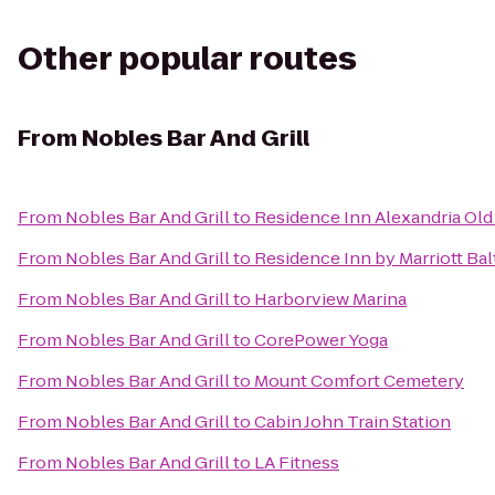
Other popular routes
From
Nobles Bar And Grill
From
Nobles Bar And Grill
to
Residence Inn Alexandria Old
From
Nobles Bar And Grill
to
Residence Inn by Marriott Ba
From
Nobles Bar And Grill
to
Harborview Marina
From
Nobles Bar And Grill
to
CorePower Yoga
From
Nobles Bar And Grill
to
Mount Comfort Cemetery
From
Nobles Bar And Grill
to
Cabin John Train Station
From
Nobles Bar And Grill
to
LA Fitness