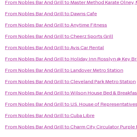
From
Nobles Bar And Grill
to
Master Method Karate Olney,
From
Nobles Bar And Grill
to
Dawns Cafe
From
Nobles Bar And Grill
to
Anytime Fitness
From
Nobles Bar And Grill
to
Cheerz Sports Grill
From
Nobles Bar And Grill
to
Avis Car Rental
From
Nobles Bar And Grill
to
Holiday Inn Rosslyn @ Key Br
From
Nobles Bar And Grill
to
Landover Metro Station
From
Nobles Bar And Grill
to
Cleveland Park Metro Station
From
Nobles Bar And Grill
to
Wilson House Bed & Breakfas
From
Nobles Bar And Grill
to
U.S. House of Representative
From
Nobles Bar And Grill
to
Cuba Libre
From
Nobles Bar And Grill
to
Charm City Circulator Purple