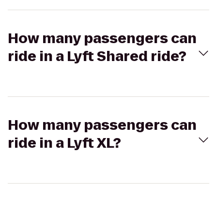
How many passengers can
ride in a Lyft Shared ride?
How many passengers can
ride in a Lyft XL?