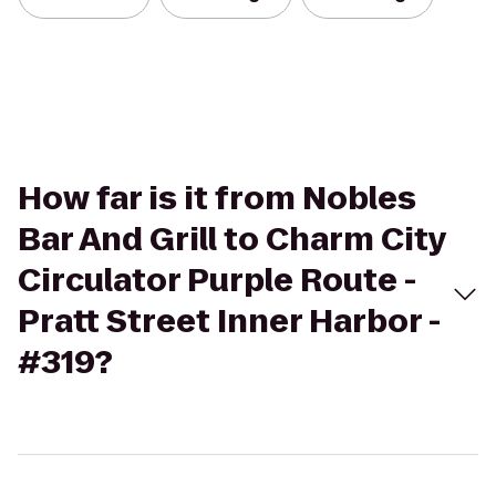
How far is it from Nobles
Bar And Grill to Charm City
Circulator Purple Route -
Pratt Street Inner Harbor -
#319?