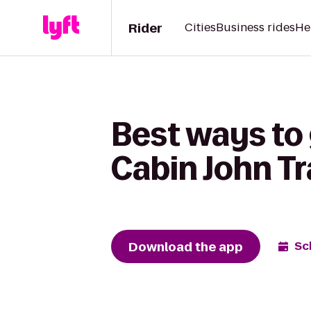
Rider
Cities
Business rides
He
Best ways to 
Cabin John Tr
Download the app
Sc