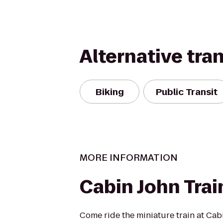
Alternative tra
Biking
Public Transit
MORE INFORMATION
Cabin John Trai
Come ride the miniature train at Cab