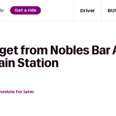
Driver
BU
lp
Get a ride
get from Nobles Bar A
ain Station
hedule for later