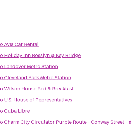
to
Avis Car Rental
to
Holiday Inn Rosslyn @ Key Bridge
to
Landover Metro Station
to
Cleveland Park Metro Station
to
Wilson House Bed & Breakfast
to
U.S. House of Representatives
to
Cuba Libre
to
Charm City Circulator Purple Route - Conway Street -