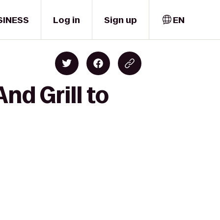
SINESS
Log in
Sign up
EN
nd Grill to