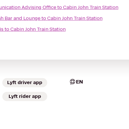
nication Advising Office
to
Cabin John Train Station
ah Bar and Lounge
to
Cabin John Train Station
is
to
Cabin John Train Station
EN
Lyft driver app
Lyft rider app