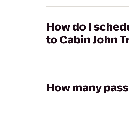
How do I schedu
to Cabin John T
How many passen