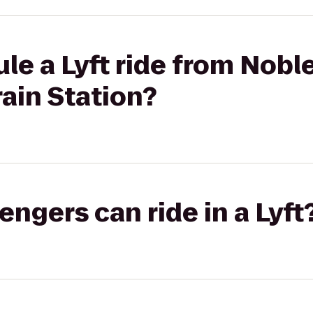
le a Lyft ride from Noble
rain Station?
gers can ride in a Lyft