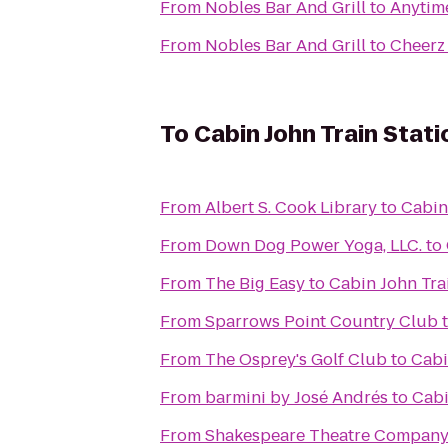
From
Nobles Bar And Grill
to
Anytime
From
Nobles Bar And Grill
to
Cheerz 
To
Cabin John Train Stati
From
Albert S. Cook Library
to
Cabin
From
Down Dog Power Yoga, LLC.
to
From
The Big Easy
to
Cabin John Tra
From
Sparrows Point Country Club
From
The Osprey's Golf Club
to
Cabi
From
barmini by José Andrés
to
Cabi
From
Shakespeare Theatre Company