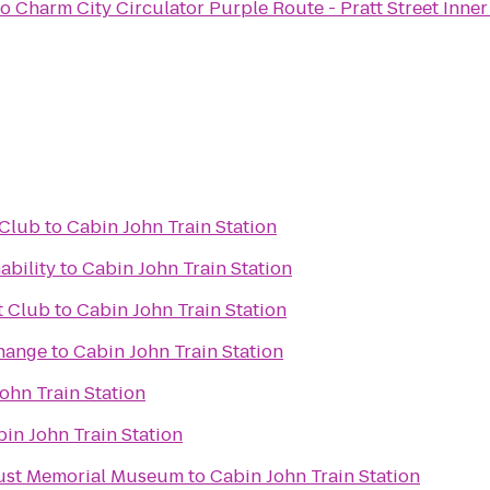
to
Charm City Circulator Purple Route - Pratt Street Inne
 Club
to
Cabin John Train Station
ability
to
Cabin John Train Station
t Club
to
Cabin John Train Station
hange
to
Cabin John Train Station
ohn Train Station
in John Train Station
aust Memorial Museum
to
Cabin John Train Station