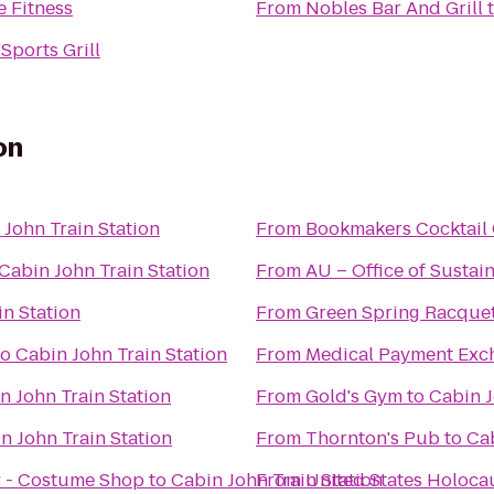
 Fitness
From
Nobles Bar And Grill
Sports Grill
on
 John Train Station
From
Bookmakers Cocktail
Cabin John Train Station
From
AU – Office of Sustain
in Station
From
Green Spring Racque
to
Cabin John Train Station
From
Medical Payment Exc
n John Train Station
From
Gold's Gym
to
Cabin J
n John Train Station
From
Thornton's Pub
to
Cab
 - Costume Shop
to
Cabin John Train Station
From
United States Holoc