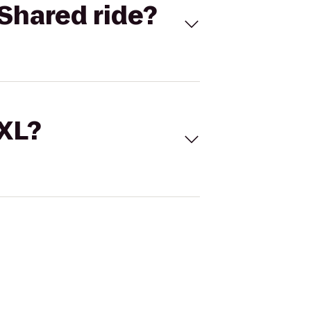
Shared ride?
 XL?