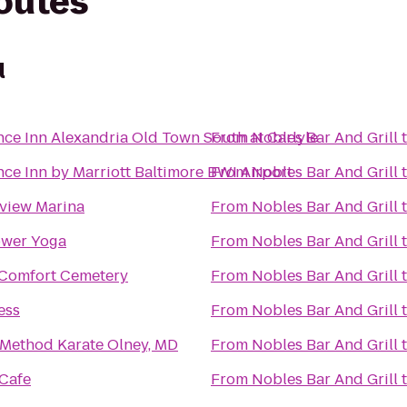
routes
l
ce Inn Alexandria Old Town South at Carlyle
From
Nobles Bar And Grill
ce Inn by Marriott Baltimore BWI Airport
From
Nobles Bar And Grill
view Marina
From
Nobles Bar And Grill
wer Yoga
From
Nobles Bar And Grill
Comfort Cemetery
From
Nobles Bar And Grill
ess
From
Nobles Bar And Grill
 Method Karate Olney, MD
From
Nobles Bar And Grill
Cafe
From
Nobles Bar And Grill