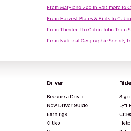
From
Maryland Zoo in Baltimore
to
C
From
Harvest Plates & Pints
to
Cabin
From
Theater J
to
Cabin John Train S
From
National Geographic Society
t
Driver
Ride
Become a Driver
Sign 
New Driver Guide
Lyft 
Earnings
Citie
Cities
Help