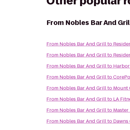
Other popular 
From
Nobles Bar And Gril
From
Nobles Bar And Grill
to
Residen
From
Nobles Bar And Grill
to
Residen
From
Nobles Bar And Grill
to
Harbor
From
Nobles Bar And Grill
to
CorePo
From
Nobles Bar And Grill
to
Mount 
From
Nobles Bar And Grill
to
LA Fitn
From
Nobles Bar And Grill
to
Master
From
Nobles Bar And Grill
to
Dawns 