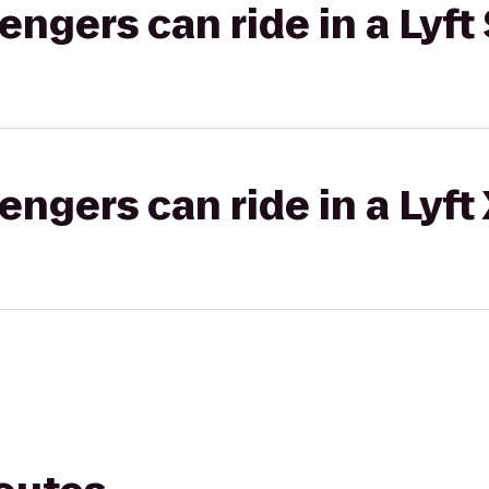
gers can ride in a Lyft 
gers can ride in a Lyft