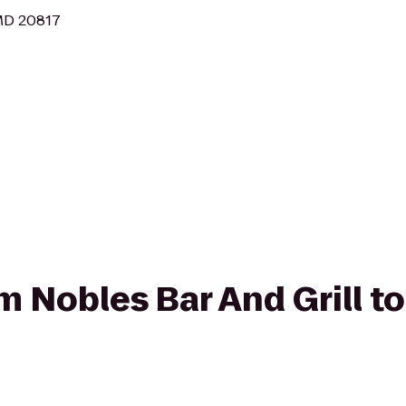
MD 20817
om Nobles Bar And Grill t