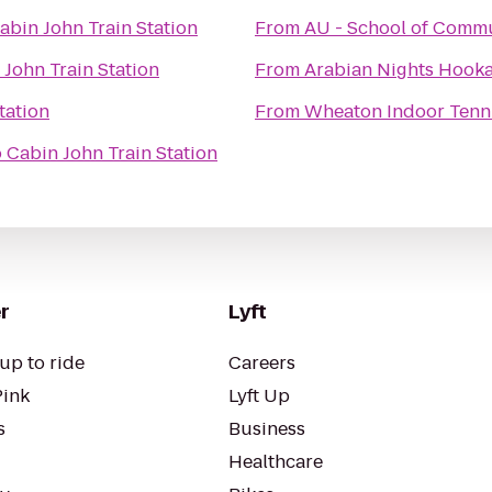
abin John Train Station
From
AU - School of Commu
 John Train Station
From
Arabian Nights Hook
tation
From
Wheaton Indoor Tenn
o
Cabin John Train Station
r
Lyft
up to ride
Careers
Pink
Lyft Up
s
Business
Healthcare