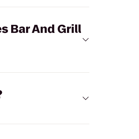
s Bar And Grill
?