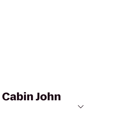
o Cabin John