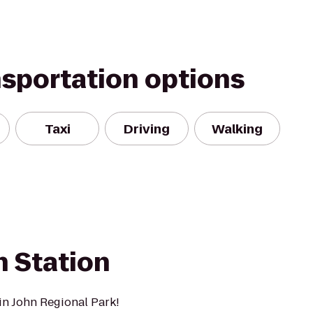
nsportation options
Taxi
Driving
Walking
n Station
in John Regional Park!