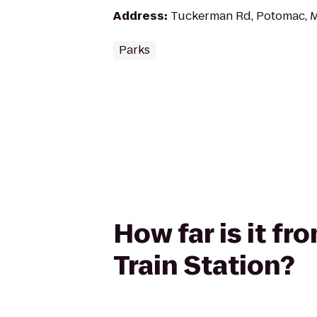
Address
:
Tuckerman Rd, Potomac, 
Parks
How far is it fr
Train Station?