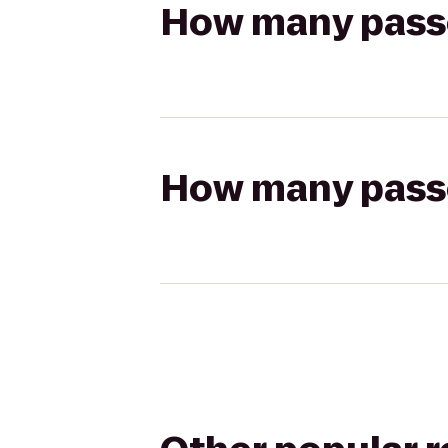
How many passen
How many passen