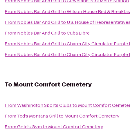
From
Nobles Bar And Grill
to
Cleveland Park Metro Station
From
Nobles Bar And Grill
to
Wilson House Bed & Breakfas
From
Nobles Bar And Grill
to
U.S. House of Representative
From
Nobles Bar And Grill
to
Cuba Libre
From
Nobles Bar And Grill
to
Charm City Circulator Purple
From
Nobles Bar And Grill
to
Charm City Circulator Purple R
To
Mount Comfort Cemetery
From
Washington Sports Clubs
to
Mount Comfort Cemete
From
Ted's Montana Grill
to
Mount Comfort Cemetery
From
Gold's Gym
to
Mount Comfort Cemetery