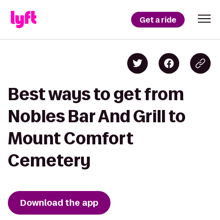
Get a ride
Best ways to get from
Nobles Bar And Grill to
Mount Comfort
Cemetery
Download the app