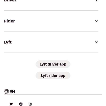
Driver
Rider
Lyft
Lyft driver app
Lyft rider app
EN