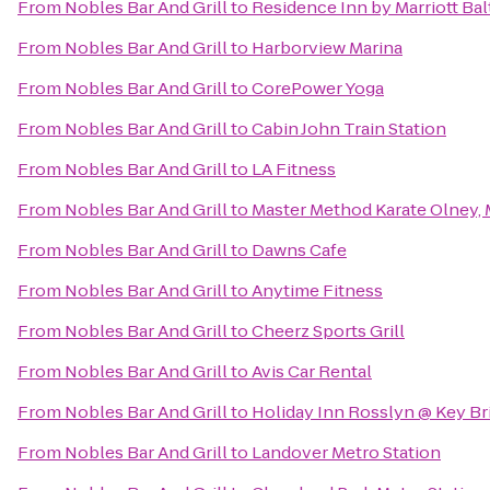
From
Nobles Bar And Grill
to
Residence Inn by Marriott Ba
From
Nobles Bar And Grill
to
Harborview Marina
From
Nobles Bar And Grill
to
CorePower Yoga
From
Nobles Bar And Grill
to
Cabin John Train Station
From
Nobles Bar And Grill
to
LA Fitness
From
Nobles Bar And Grill
to
Master Method Karate Olney,
From
Nobles Bar And Grill
to
Dawns Cafe
From
Nobles Bar And Grill
to
Anytime Fitness
From
Nobles Bar And Grill
to
Cheerz Sports Grill
From
Nobles Bar And Grill
to
Avis Car Rental
From
Nobles Bar And Grill
to
Holiday Inn Rosslyn @ Key Br
From
Nobles Bar And Grill
to
Landover Metro Station