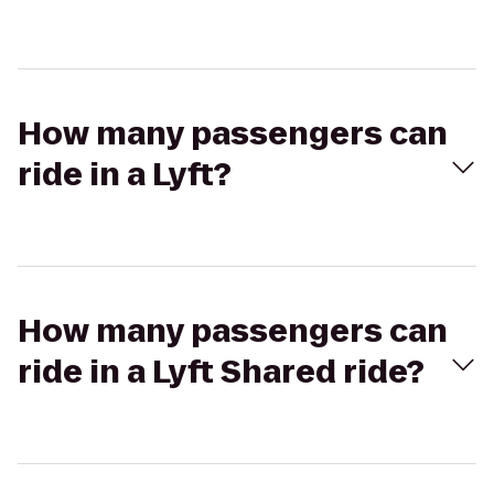
How many passengers can
ride in a Lyft?
How many passengers can
ride in a Lyft Shared ride?