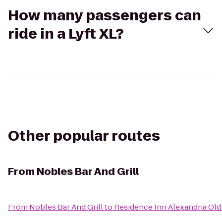
How many passengers can
ride in a Lyft XL?
Other popular routes
From
Nobles Bar And Grill
From
Nobles Bar And Grill
to
Residence Inn Alexandria Old