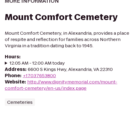
MORE INFORMATION
Mount Comfort Cemetery
Mount Comfort Cemetery, in Alexandria, provides a place
of respite and reflection for families across Northern
Virginia in a tradition dating back to 1945.
Hours
:
12:05 AM - 12:00 AM today
Address
:
6600 S Kings Hwy, Alexandria, VA 22310
Phone
:
+17037653800
Website
:
http://www.dignitymemorial.com/mount-
comfort-cemetery/en-us/index.page
Cemeteries