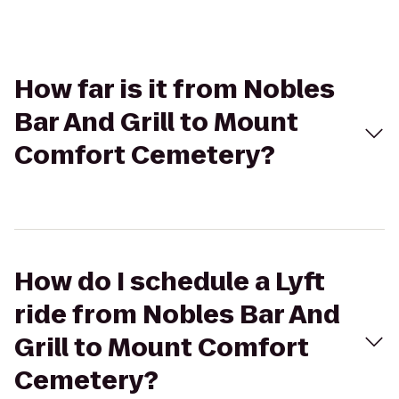
How far is it from Nobles
Bar And Grill to Mount
Comfort Cemetery?
How do I schedule a Lyft
ride from Nobles Bar And
Grill to Mount Comfort
Cemetery?