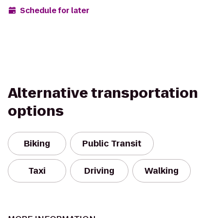
Schedule for later
Alternative transportation
options
Biking
Public Transit
Taxi
Driving
Walking