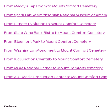
From
Maddy's Tap Room
to
Mount Comfort Cemetery
From
Spark Lab! @ Smithsonian National Museum of Ameri
From
Fitness Evolution
to
Mount Comfort Cemetery
From
Slate Wine Bar + Bistro
to
Mount Comfort Cemetery
From
Bluemont Park
to
Mount Comfort Cemetery
From
Washington Monument
to
Mount Comfort Cemetery
From
Kid Junction Chantilly
to
Mount Comfort Cemetery
From
MGM National Harbor
to
Mount Comfort Cemetery
From
AU - Media Production Center
to
Mount Comfort Cem