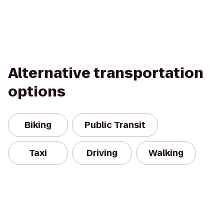
Alternative transportation
options
Biking
Public Transit
Taxi
Driving
Walking