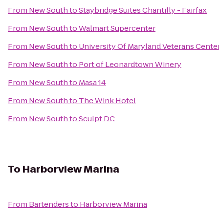
From
New South
to
Staybridge Suites Chantilly - Fairfax
From
New South
to
Walmart Supercenter
From
New South
to
University Of Maryland Veterans Cente
From
New South
to
Port of Leonardtown Winery
From
New South
to
Masa 14
From
New South
to
The Wink Hotel
From
New South
to
Sculpt DC
To
Harborview Marina
From
Bartenders
to
Harborview Marina