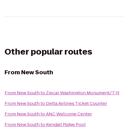
Other popular routes
From
New South
From
New South
to
Zipcar Washington Monument/7-11
From
New South
to
Delta Airlines Ticket Counter
From
New South
to
ANC Welcome Center
From
New South
to
Kendall Ridge Pool