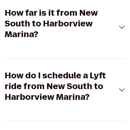
How far is it from New
South to Harborview
Marina?
How do I schedule a Lyft
ride from New South to
Harborview Marina?