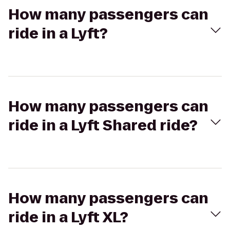
How many passengers can
ride in a Lyft?
How many passengers can
ride in a Lyft Shared ride?
How many passengers can
ride in a Lyft XL?