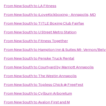
From
New South
to
LA Fitness
From
New South
to
iLoveKickboxing - Annapolis, MD
From
New South
to
TITLE Boxing Club Fairfax
From
New South
to
U Street Metro Station
From
New South
to
Fitness Together
From
New South
to
Hampton Inn & Suites Mt- Vernon/Belvo
From
New South
to
Penske Truck Rental
From
New South
to
Courtyard by Marriott Annapolis
From
New South
to
The Westin Annapolis
From
New South
to
Topless Chick @ FreeFest
From
New South
to
Cylburn Arboretum
From
New South
to
Avalon First and M