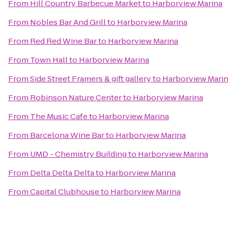
From
Hill Country Barbecue Market
to
Harborview Marina
From
Nobles Bar And Grill
to
Harborview Marina
From
Red Red Wine Bar
to
Harborview Marina
From
Town Hall
to
Harborview Marina
From
Side Street Framers & gift gallery
to
Harborview Mari
From
Robinson Nature Center
to
Harborview Marina
From
The Music Cafe
to
Harborview Marina
From
Barcelona Wine Bar
to
Harborview Marina
From
UMD - Chemistry Building
to
Harborview Marina
From
Delta Delta Delta
to
Harborview Marina
From
Capital Clubhouse
to
Harborview Marina