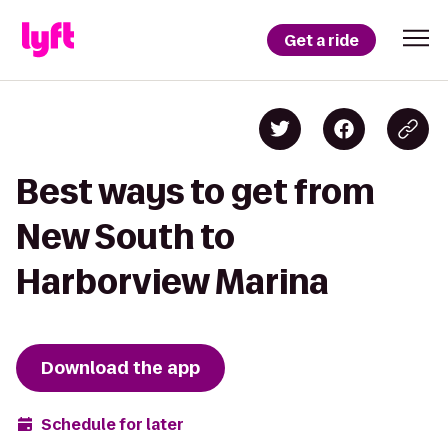
Get a ride
Best ways to get from
New South to
Harborview Marina
Download the app
Schedule for later