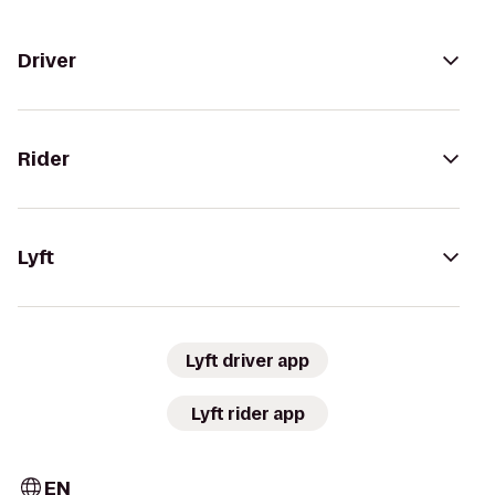
Driver
Rider
Lyft
Lyft driver app
Lyft rider app
EN