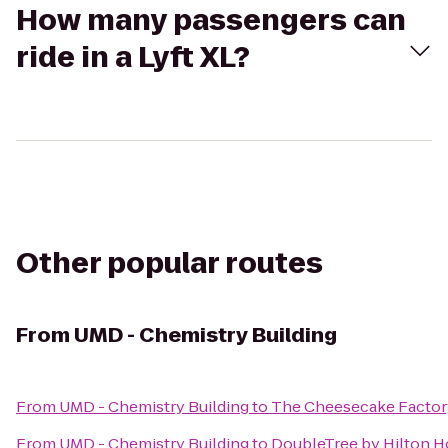
How many passengers can
ride in a Lyft XL?
Other popular routes
From
UMD - Chemistry Building
From
UMD - Chemistry Building
to
The Cheesecake Factor
From
UMD - Chemistry Building
to
DoubleTree by Hilton Ho