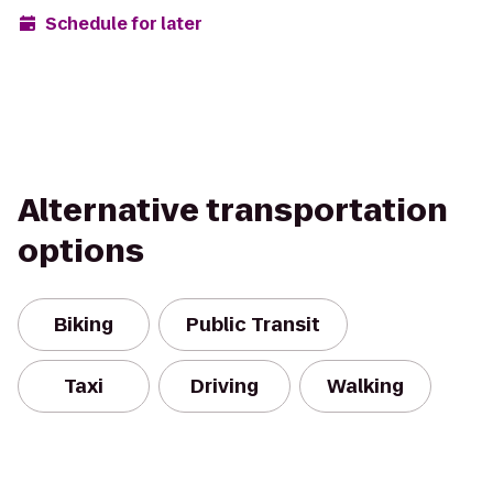
Schedule for later
Alternative transportation
options
Biking
Public Transit
Taxi
Driving
Walking