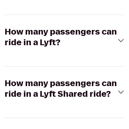
How many passengers can
ride in a Lyft?
How many passengers can
ride in a Lyft Shared ride?