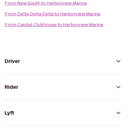
From
New South
to
Harborview Marina
From
Delta Delta Delta
to
Harborview Marina
From
Capital Clubhouse
to
Harborview Marina
Driver
Rider
Lyft