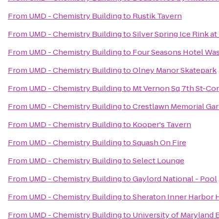
From
UMD - Chemistry Building
to
Rustik Tavern
From
UMD - Chemistry Building
to
Silver Spring Ice Rink at
From
UMD - Chemistry Building
to
Four Seasons Hotel Wa
From
UMD - Chemistry Building
to
Olney Manor Skatepark
From
UMD - Chemistry Building
to
Mt Vernon Sq 7th St-Co
From
UMD - Chemistry Building
to
Crestlawn Memorial Ga
From
UMD - Chemistry Building
to
Kooper's Tavern
From
UMD - Chemistry Building
to
Squash On Fire
From
UMD - Chemistry Building
to
Select Lounge
From
UMD - Chemistry Building
to
Gaylord National - Pool
From
UMD - Chemistry Building
to
Sheraton Inner Harbor 
From
UMD - Chemistry Building
to
University of Maryland