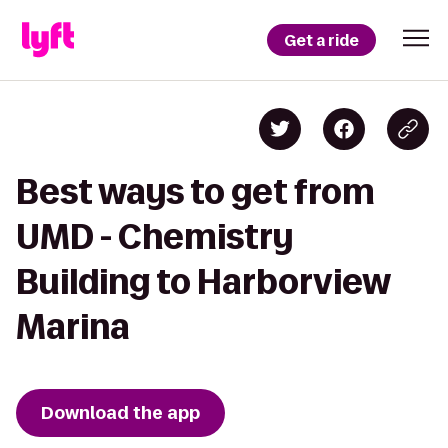
Get a ride
Best ways to get from
UMD - Chemistry
Building to Harborview
Marina
Download the app