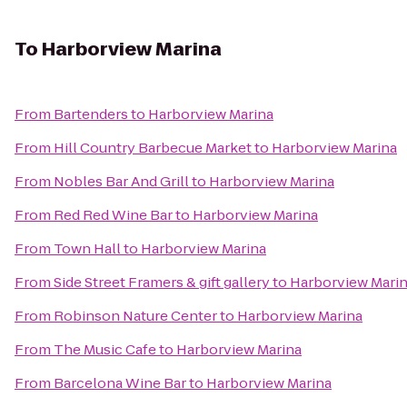
To
Harborview Marina
From
Bartenders
to
Harborview Marina
From
Hill Country Barbecue Market
to
Harborview Marina
From
Nobles Bar And Grill
to
Harborview Marina
From
Red Red Wine Bar
to
Harborview Marina
From
Town Hall
to
Harborview Marina
From
Side Street Framers & gift gallery
to
Harborview Mari
From
Robinson Nature Center
to
Harborview Marina
From
The Music Cafe
to
Harborview Marina
From
Barcelona Wine Bar
to
Harborview Marina