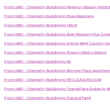
From
UMD - Chemistry Building
to
Regency Beauty Institu
From
UMD - Chemistry Building
to
Rosa Mexicano
From
UMD - Chemistry Building
to
YMCA
From
UMD - Chemistry Building
to
Best Western Plus Colle
From
UMD - Chemistry Building
to
Antrim 1844 Country Ho
From
UMD - Chemistry Building
to
Rosslyn Metro Station
From
UMD - Chemistry Building
to
XS
From
UMD - Chemistry Building
to
Monroe Place Apartmen
From
UMD - Chemistry Building
to
RECLEAGUES.COM
From
UMD - Chemistry Building
to
TownePlace Suites by Ma
From
UMD - Chemistry Building
to
Pub and Paint