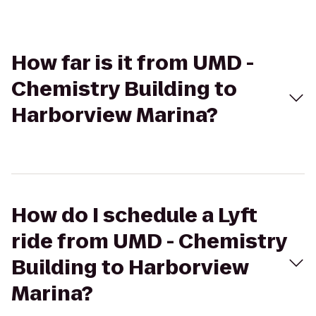
How far is it from UMD -
Chemistry Building to
Harborview Marina?
How do I schedule a Lyft
ride from UMD - Chemistry
Building to Harborview
Marina?