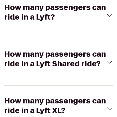
How many passengers can
ride in a Lyft?
How many passengers can
ride in a Lyft Shared ride?
How many passengers can
ride in a Lyft XL?