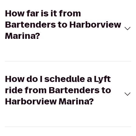
How far is it from
Bartenders to Harborview
Marina?
How do I schedule a Lyft
ride from Bartenders to
Harborview Marina?