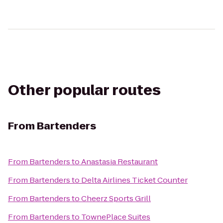
Other popular routes
From
Bartenders
From
Bartenders
to
Anastasia Restaurant
From
Bartenders
to
Delta Airlines Ticket Counter
From
Bartenders
to
Cheerz Sports Grill
From
Bartenders
to
TownePlace Suites