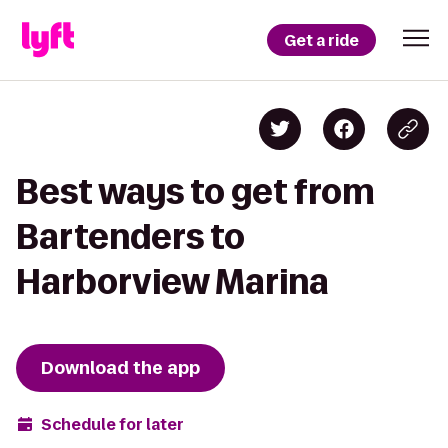
Get a ride
Best ways to get from
Bartenders to
Harborview Marina
Download the app
Schedule for later