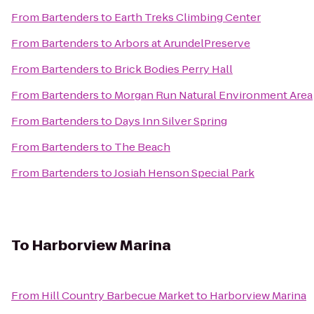
From
Bartenders
to
Earth Treks Climbing Center
From
Bartenders
to
Arbors at ArundelPreserve
From
Bartenders
to
Brick Bodies Perry Hall
From
Bartenders
to
Morgan Run Natural Environment Area
From
Bartenders
to
Days Inn Silver Spring
From
Bartenders
to
The Beach
From
Bartenders
to
Josiah Henson Special Park
To
Harborview Marina
From
Hill Country Barbecue Market
to
Harborview Marina