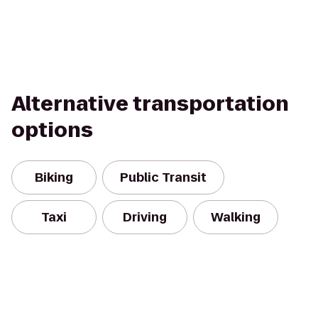
Alternative transportation
options
Biking
Public Transit
Taxi
Driving
Walking