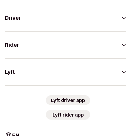
Driver
Rider
Lyft
Lyft driver app
Lyft rider app
EN