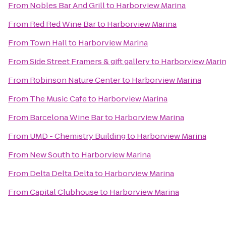
From
Nobles Bar And Grill
to
Harborview Marina
From
Red Red Wine Bar
to
Harborview Marina
From
Town Hall
to
Harborview Marina
From
Side Street Framers & gift gallery
to
Harborview Mari
From
Robinson Nature Center
to
Harborview Marina
From
The Music Cafe
to
Harborview Marina
From
Barcelona Wine Bar
to
Harborview Marina
From
UMD - Chemistry Building
to
Harborview Marina
From
New South
to
Harborview Marina
From
Delta Delta Delta
to
Harborview Marina
From
Capital Clubhouse
to
Harborview Marina