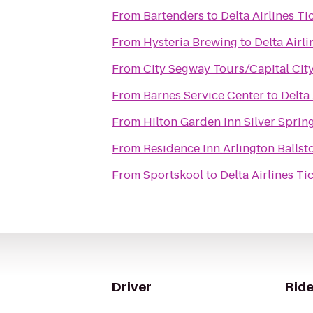
From
Bartenders
to
Delta Airlines T
From
Hysteria Brewing
to
Delta Airl
From
City Segway Tours/Capital City
From
Barnes Service Center
to
Delta
From
Hilton Garden Inn Silver Sprin
From
Residence Inn Arlington Ballst
From
Sportskool
to
Delta Airlines T
Driver
Ride