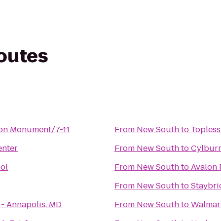
routes
ton Monument/7-11
From
New South
to
Topless
nter
From
New South
to
Cylbur
ol
From
New South
to
Avalon 
From
New South
to
Staybri
 - Annapolis, MD
From
New South
to
Walmar