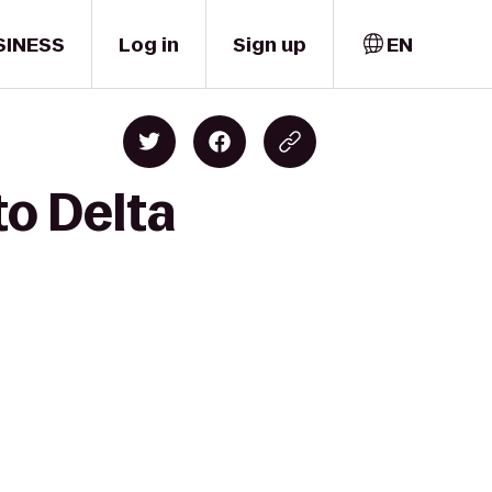
SINESS
Log in
Sign up
EN
to Delta