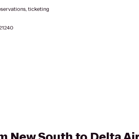
eservations, ticketing
 21240
om New South to Delta Air