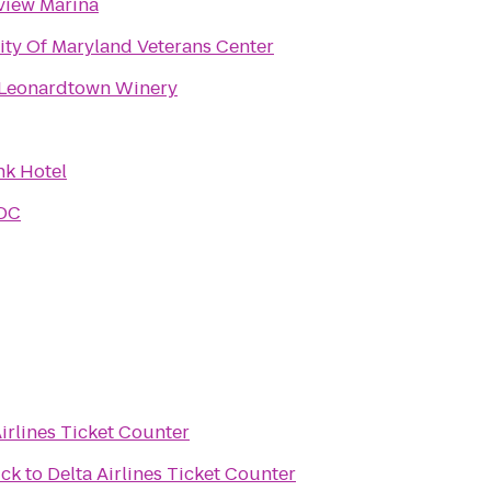
view Marina
ity Of Maryland Veterans Center
 Leonardtown Winery
k Hotel
 DC
Airlines Ticket Counter
ick
to
Delta Airlines Ticket Counter