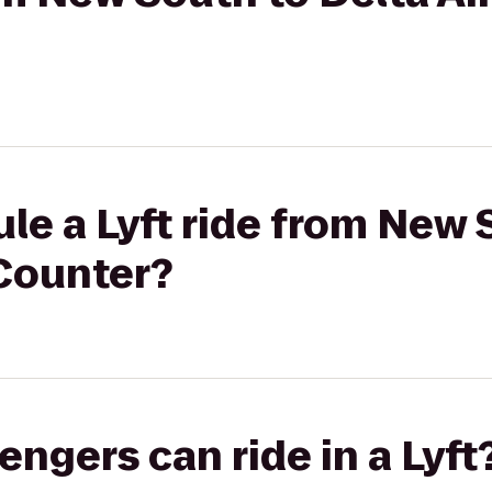
le a Lyft ride from New 
 Counter?
gers can ride in a Lyft