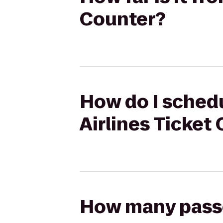
Counter?
How do I schedu
Airlines Ticket
How many passen