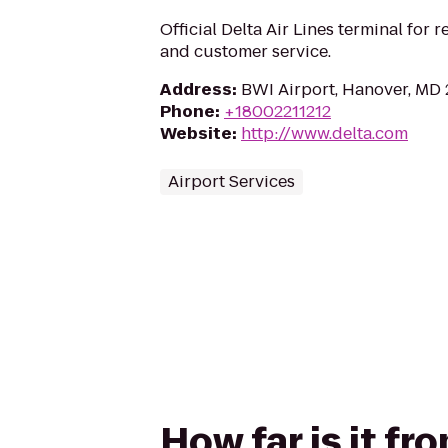
Official Delta Air Lines terminal for r
and customer service.
Address
:
BWI Airport, Hanover, MD
Phone
:
+18002211212
Website
:
http://www.delta.com
Airport Services
How far is it fr