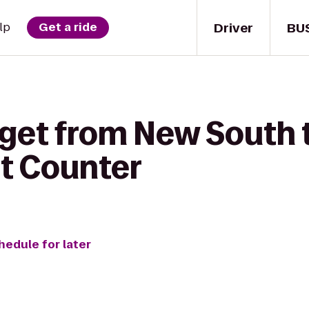
Driver
BU
lp
Get a ride
 get from New South 
et Counter
hedule for later