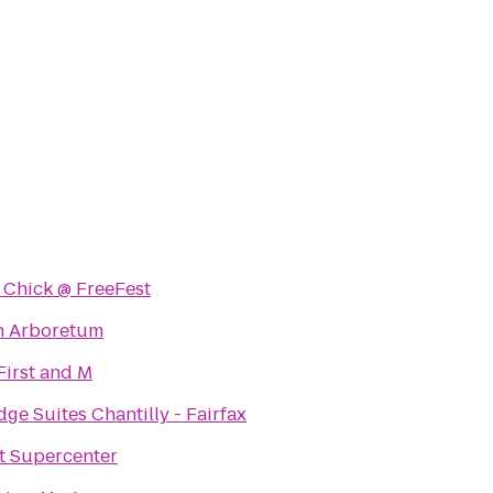
 Chick @ FreeFest
n Arboretum
First and M
dge Suites Chantilly - Fairfax
t Supercenter