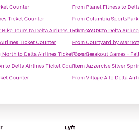
icket Counter
From
Planet Fitness
to
Delt
ines Ticket Counter
From
Columbia SportsPark
 Bike Tours
to
Delta Airlines Ticket Counter
From
YMCA
to
Delta Airlin
 Airlines Ticket Counter
From
Courtyard by Marriot
g North
to
Delta Airlines Ticket Counter
From
Breakout Games - Fal
on
to
Delta Airlines Ticket Counter
From
Jazzercise Silver Spri
icket Counter
From
Village A
to
Delta Air
r
Lyft