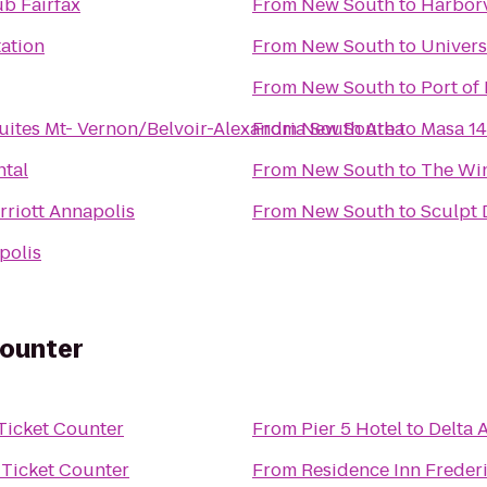
b Fairfax
From
New South
to
Harbor
tation
From
New South
to
Univers
From
New South
to
Port of
ites Mt- Vernon/Belvoir-Alexandria South Area
From
New South
to
Masa 14
ntal
From
New South
to
The Win
riott Annapolis
From
New South
to
Sculpt
polis
Counter
 Ticket Counter
From
Pier 5 Hotel
to
Delta 
s Ticket Counter
From
Residence Inn Freder