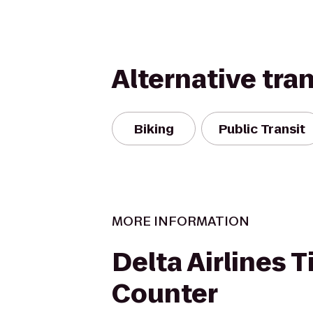
Alternative tra
Biking
Public Transit
MORE INFORMATION
Delta Airlines T
Counter