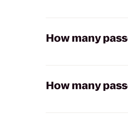
How many passen
How many passen