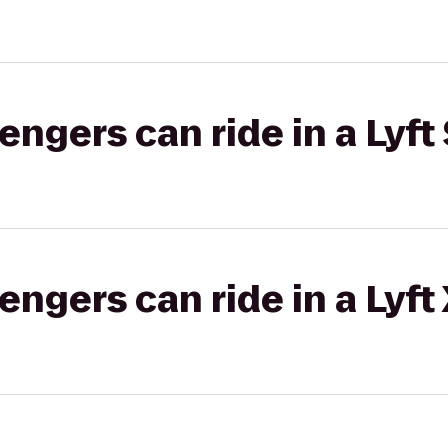
gers can ride in a Lyft 
gers can ride in a Lyft