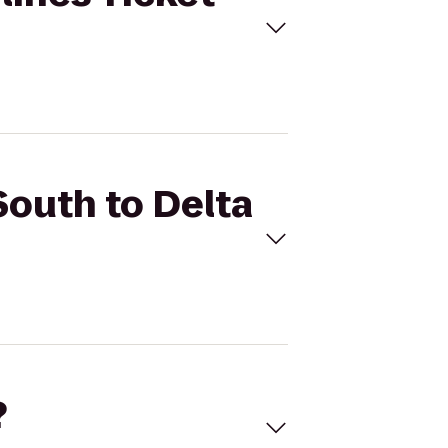
South to Delta
?