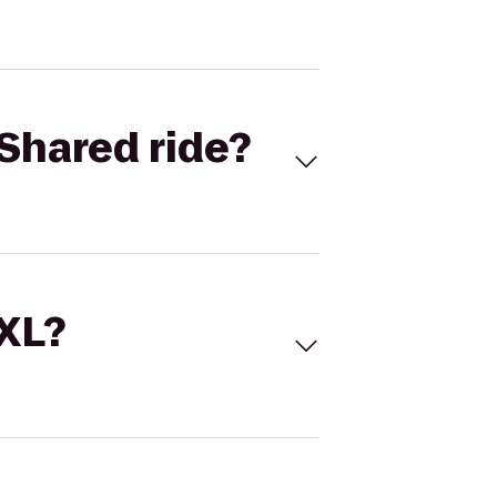
Shared ride?
 XL?