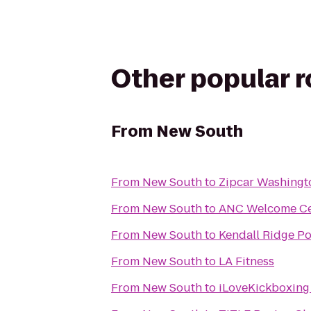
Other popular 
From
New South
From
New South
to
Zipcar Washing
From
New South
to
ANC Welcome Ce
From
New South
to
Kendall Ridge Po
From
New South
to
LA Fitness
From
New South
to
iLoveKickboxing