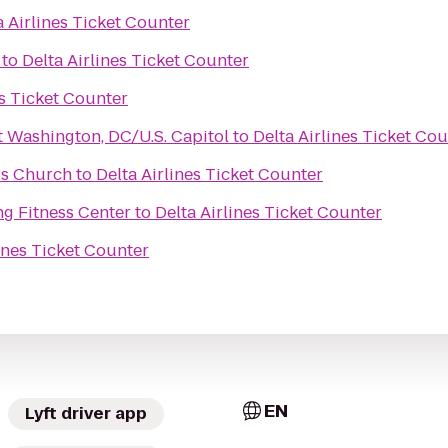
a Airlines Ticket Counter
to
Delta Airlines Ticket Counter
es Ticket Counter
t Washington, DC/U.S. Capitol
to
Delta Airlines Ticket Co
ls Church
to
Delta Airlines Ticket Counter
ng Fitness Center
to
Delta Airlines Ticket Counter
lines Ticket Counter
EN
Lyft driver app