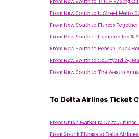
From
New South
to
TITLE Boxing Clu
From
New South
to
U Street Metro S
From
New South
to
Fitness Together
From
New South
to
Hampton Inn & Su
From
New South
to
Penske Truck Re
From
New South
to
Courtyard by Mar
From
New South
to
The Westin Anna
To
Delta Airlines Ticket 
From
Union Market
to
Delta Airlines
From
Spunk Fitness
to
Delta Airline