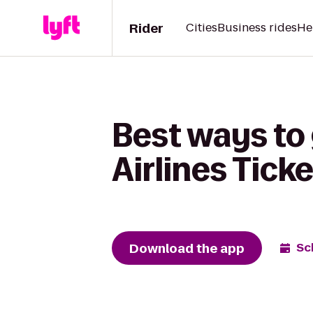
Rider
Cities
Business rides
He
Best ways to
Airlines Tick
Download the app
Sc