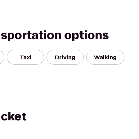
nsportation options
Taxi
Driving
Walking
icket