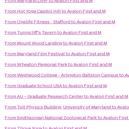
From
Maryland Live!
to
Avalon First and M
From
Hot Yoga Capitol Hill
to
Avalon First and M
From
Onelife Fitness - Stafford
to
Avalon First and M
From
Tunnicliff's Tavern
to
Avalon First and M
From
Mount Wood Landing
to
Avalon First and M
From
Maryland Film Festival
to
Avalon First and M
From
Wheaton Regional Park
to
Avalon First and M
From
Westwood College - Arlington Ballston Campus
to
Av
From
Graduate School USA
to
Avalon First and M
From
AU – Graduate Research Center
to
Avalon First and M
From
Toll Physics Building, University of Maryland
to
Avalo
From
Smithsonian National Zoological Park
to
Avalon First
From
Thrive Yoga
to
Avalon First and M