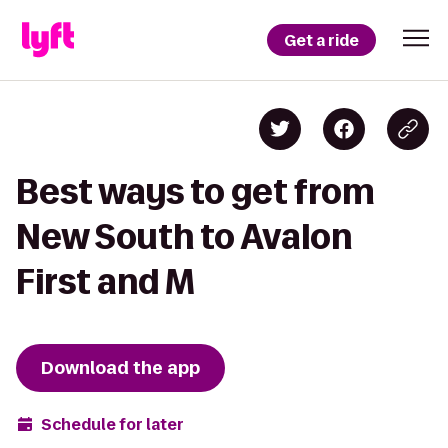
Get a ride
Best ways to get from
New South to Avalon
First and M
Download the app
Schedule for later