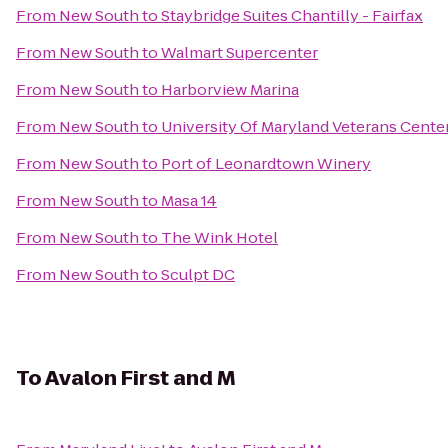
From
New South
to
Staybridge Suites Chantilly - Fairfax
From
New South
to
Walmart Supercenter
From
New South
to
Harborview Marina
From
New South
to
University Of Maryland Veterans Cente
From
New South
to
Port of Leonardtown Winery
From
New South
to
Masa 14
From
New South
to
The Wink Hotel
From
New South
to
Sculpt DC
To
Avalon First and M