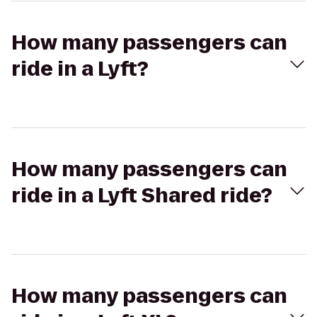
How many passengers can
ride in a Lyft?
How many passengers can
ride in a Lyft Shared ride?
How many passengers can