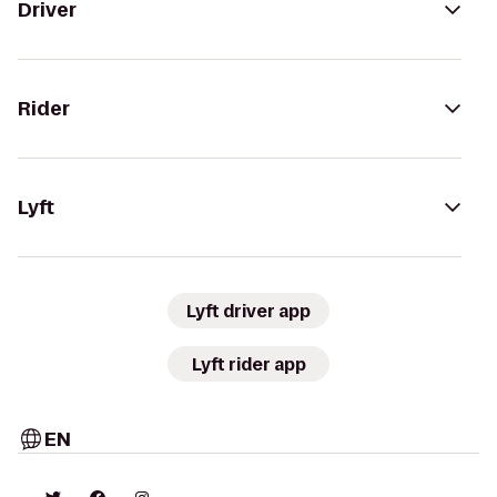
Driver
Rider
Lyft
Lyft driver app
Lyft rider app
EN