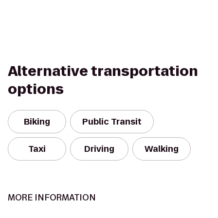
Alternative transportation
options
Biking
Public Transit
Taxi
Driving
Walking
MORE INFORMATION