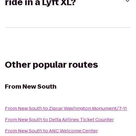
ride in a Lyft XL?
Other popular routes
From
New South
From
New South
to
Zipcar Washington Monument/7-11
From
New South
to
Delta Airlines Ticket Counter
From
New South
to
ANC Welcome Center