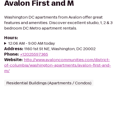
Avalon First and M
Washington DC apartments from Avalon offer great
features and amenities. Discover excellent studio, 1, 2 & 3
bedroom DC Metro apartment rentals.
Hours
:
12:06 AM - 9:00 AM today
Address
:
1160 1st St NE, Washington, DC 20002
Phone
:
+12025597365
Website
:
http://www.avaloncommunities.com/district-
of-columbia/washington-apartments/avalon-first-and-
m/
Residential Buildings (Apartments / Condos)