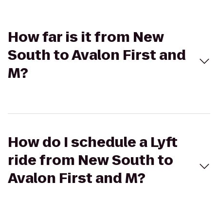
How far is it from New
South to Avalon First and
M?
How do I schedule a Lyft
ride from New South to
Avalon First and M?