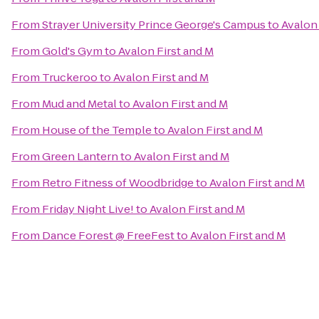
From
Strayer University Prince George's Campus
to
Avalon 
From
Gold's Gym
to
Avalon First and M
From
Truckeroo
to
Avalon First and M
From
Mud and Metal
to
Avalon First and M
From
House of the Temple
to
Avalon First and M
From
Green Lantern
to
Avalon First and M
From
Retro Fitness of Woodbridge
to
Avalon First and M
From
Friday Night Live!
to
Avalon First and M
From
Dance Forest @ FreeFest
to
Avalon First and M