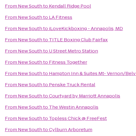
From
New South
to
Kendall Ridge Pool
From
New South
to
LA Fitness
From
New South
to
iLoveKickboxing - Annapolis, MD
From
New South
to
TITLE Boxing Club Fairfax
From
New South
to
U Street Metro Station
From
New South
to
Fitness Together
From
New South
to
Hampton Inn & Suites Mt- Vernon/Belvo
From
New South
to
Penske Truck Rental
From
New South
to
Courtyard by Marriott Annapolis
From
New South
to
The Westin Annapolis
From
New South
to
Topless Chick @ FreeFest
From
New South
to
Cylburn Arboretum