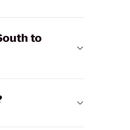
South to
?