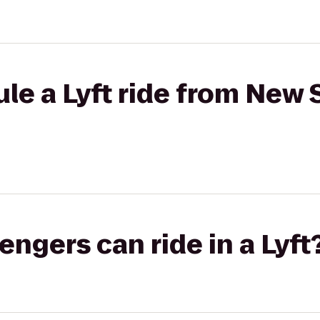
le a Lyft ride from New 
gers can ride in a Lyft