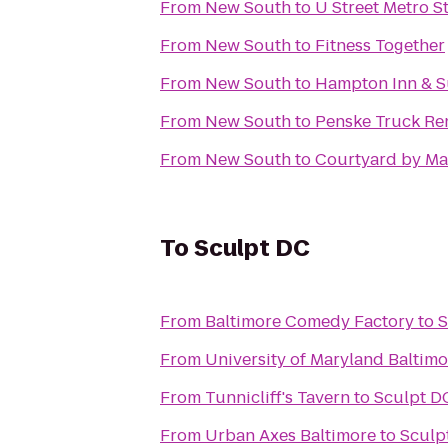
From
New South
to
U Street Metro S
From
New South
to
Fitness Together
From
New South
to
Hampton Inn & Su
From
New South
to
Penske Truck Re
From
New South
to
Courtyard by Mar
To
Sculpt DC
From
Baltimore Comedy Factory
to
S
From
University of Maryland Baltim
From
Tunnicliff's Tavern
to
Sculpt D
From
Urban Axes Baltimore
to
Sculp