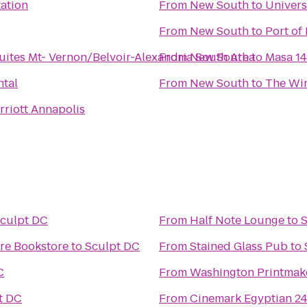
tation
From
New South
to
Univers
From
New South
to
Port of
ites Mt- Vernon/Belvoir-Alexandria South Area
From
New South
to
Masa 14
ntal
From
New South
to
The Win
riott Annapolis
culpt DC
From
Half Note Lounge
to
S
ore Bookstore
to
Sculpt DC
From
Stained Glass Pub
to
C
From
Washington Printmake
t DC
From
Cinemark Egyptian 2