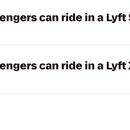
gers can ride in a Lyft 
gers can ride in a Lyft