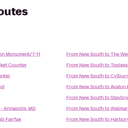
routes
ton Monument/7-11
From
New South
to
The Wes
icket Counter
From
New South
to
Topless
nter
From
New South
to
Cylbur
ol
From
New South
to
Avalon 
From
New South
to
Staybri
 - Annapolis, MD
From
New South
to
Walmar
b Fairfax
From
New South
to
Harbor