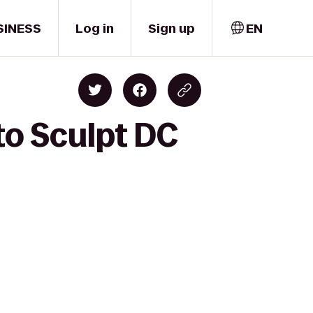
SINESS
Log in
Sign up
EN
to Sculpt DC