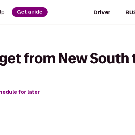
Driver
BU
lp
Get a ride
 get from New South 
hedule for later