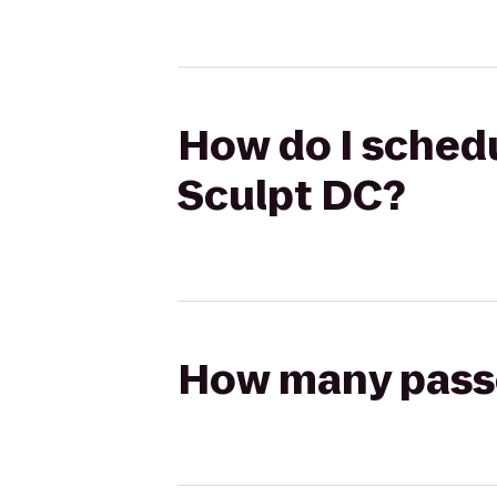
How do I schedu
Sculpt DC?
How many passen