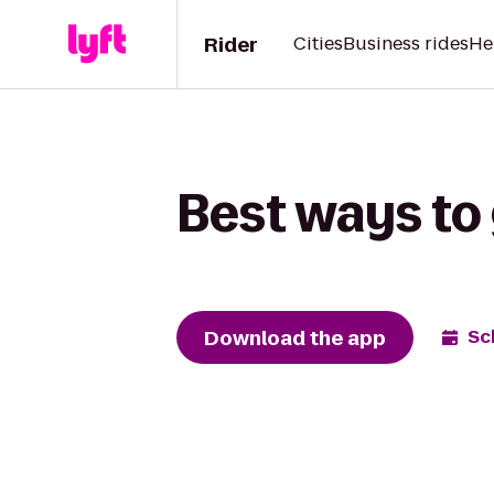
Rider
Cities
Business rides
He
Best ways to
Download the app
Sc