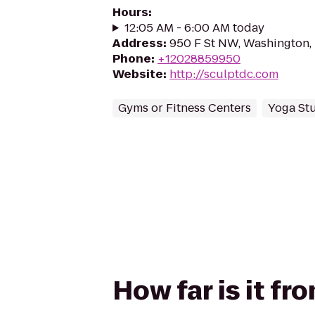
Hours
:
12:05 AM - 6:00 AM today
Address
:
950 F St NW, Washington
Phone
:
+12028859950
Website
:
http://sculptdc.com
Gyms or Fitness Centers
Yoga St
How far is it f