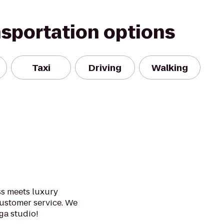
nsportation options
Taxi
Driving
Walking
ss meets luxury
ustomer service. We
ga studio!