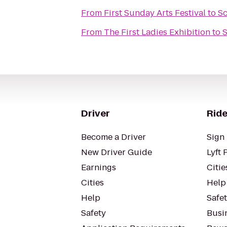
From
First Sunday Arts Festival
to
Sc
From
The First Ladies Exhibition
to
S
Driver
Ride
Become a Driver
Sign 
New Driver Guide
Lyft 
Earnings
Citie
Cities
Help
Help
Safe
Safety
Busin