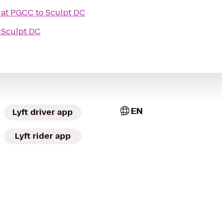
 at PGCC
to
Sculpt DC
o
Sculpt DC
EN
Lyft driver app
Lyft rider app