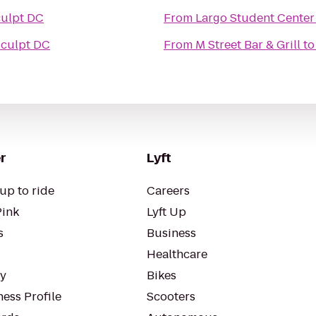
ulpt DC
From
Largo Student Center
culpt DC
From
M Street Bar & Grill
t
r
Lyft
up to ride
Careers
Pink
Lyft Up
s
Business
Healthcare
ty
Bikes
ess Profile
Scooters