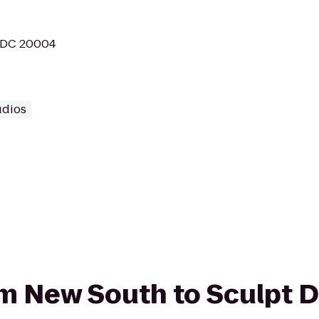
, DC 20004
udios
rom New South to Sculpt 