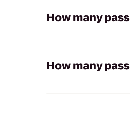
How many passen
How many passen