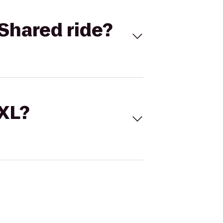
Shared ride?
 XL?