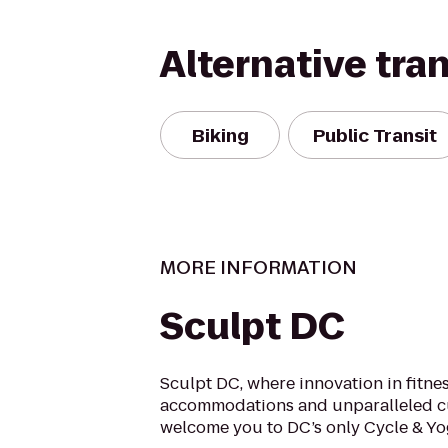
Alternative tra
Biking
Public Transit
MORE INFORMATION
Sculpt DC
Sculpt DC, where innovation in fitne
accommodations and unparalleled c
welcome you to DC’s only Cycle & Yo