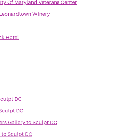
ity Of Maryland Veterans Center
 Leonardtown Winery
k Hotel
culpt DC
Sculpt DC
rs Gallery
to
Sculpt DC
4
to
Sculpt DC