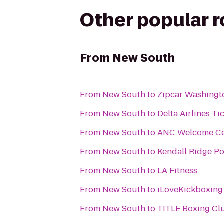
Other popular 
From
New South
From
New South
to
Zipcar Washing
From
New South
to
Delta Airlines T
From
New South
to
ANC Welcome Ce
From
New South
to
Kendall Ridge Po
From
New South
to
LA Fitness
From
New South
to
iLoveKickboxing
From
New South
to
TITLE Boxing Clu