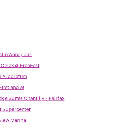
tin Annapolis
 Chick @ FreeFest
n Arboretum
First and M
dge Suites Chantilly - Fairfax
t Supercenter
view Marina