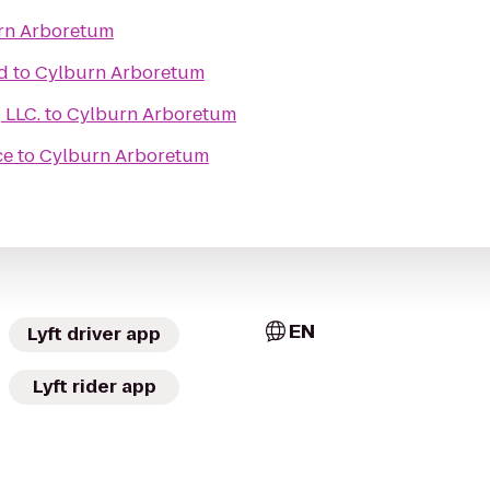
rn Arboretum
d
to
Cylburn Arboretum
Learn Medical Coding LLC.
to
Cylburn Arboretum
ce
to
Cylburn Arboretum
EN
Lyft driver app
Lyft rider app