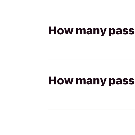
How many passen
How many passen