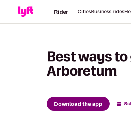
Rider
Cities
Business rides
He
Best ways to
Arboretum
Download the app
Sc