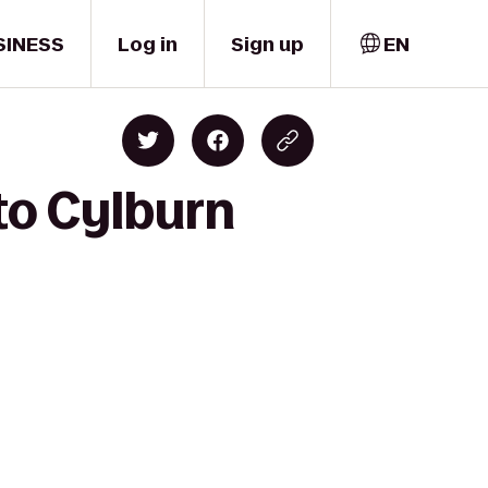
SINESS
Log in
Sign up
EN
to Cylburn