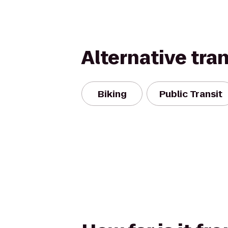
Alternative tra
Biking
Public Transit