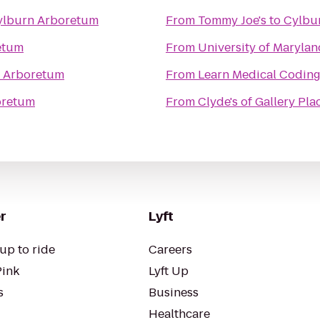
ylburn Arboretum
From
Tommy Joe's
to
Cylbu
etum
From
University of Marylan
 Arboretum
From
oretum
From
Clyde's of Gallery Pla
r
Lyft
up to ride
Careers
Pink
Lyft Up
s
Business
Healthcare