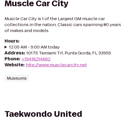
Muscle Car City
Muscle Car City is 1 of the Largest GM muscle car
collections in the nation. Classic cars spanning 80 years
of makes and models.
Hours
:
12:05 AM - 9:00 AM today
Address
:
10175 Tamiami Trl, Punta Gorda, FL 33955
Phone
:
+19416214662
Website
:
http://www.musclecarcity.net
Museums
Taekwondo United