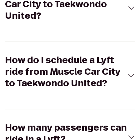
Car City to Taekwondo
United?
How do I schedule a Lyft
ride from Muscle Car City
to Taekwondo United?
How many passengers can
ride in a Lyft?