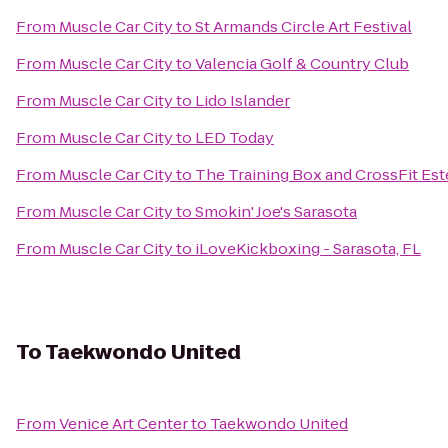
From
Muscle Car City
to
St Armands Circle Art Festival
From
Muscle Car City
to
Valencia Golf & Country Club
From
Muscle Car City
to
Lido Islander
From
Muscle Car City
to
LED Today
From
Muscle Car City
to
The Training Box and CrossFit Est
From
Muscle Car City
to
Smokin' Joe's Sarasota
From
Muscle Car City
to
iLoveKickboxing - Sarasota, FL
To
Taekwondo United
From
Venice Art Center
to
Taekwondo United