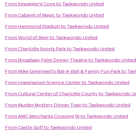
From
Smuggler's Cove
to
Taekwondo United
From
Cabaret of Magic
to
Taekwondo United
From
Hammond Stadium
to
Taekwondo United
From
World of Beer
to
Taekwondo United
From
Charlotte Sports Park
to
Taekwondo United
From
Broadway Palm Dinner Theatre
to
Taekwondo United
From
Mike Greenwell’s Bat-A-Ball & Family Fun Park
to
Tae
From
Imaginarium Science Center
to
Taekwondo United
From
Cultural Center of Charlotte County
to
Taekwondo Un
From
Murder Mystery Dinner Train
to
Taekwondo United
From
AMC Merchants Crossing 16
to
Taekwondo United
From
Castle Golf
to
Taekwondo United