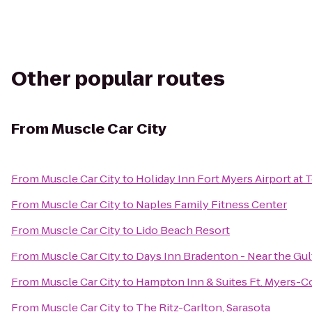
Other popular routes
From
Muscle Car City
From
Muscle Car City
to
Holiday Inn Fort Myers Airport at
From
Muscle Car City
to
Naples Family Fitness Center
From
Muscle Car City
to
Lido Beach Resort
From
Muscle Car City
to
Days Inn Bradenton - Near the Gul
From
Muscle Car City
to
Hampton Inn & Suites Ft. Myers-Co
From
Muscle Car City
to
The Ritz-Carlton, Sarasota