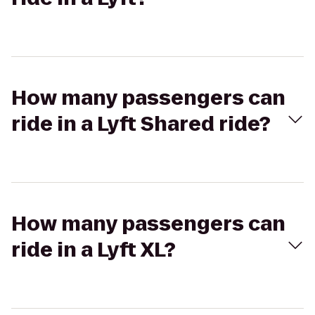
How many passengers can
ride in a Lyft Shared ride?
How many passengers can
ride in a Lyft XL?