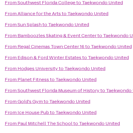
From
Southwest Florida College
to
Taekwondo United
From
Alliance for the Arts
to
Taekwondo United
From
Sun Splash
to
Taekwondo United
From
Bamboozles Skating & Event Center
to
Taekwondo U
From
Regal Cinemas Town Center 16
to
Taekwondo United
From
Edison & Ford Winter Estates
to
Taekwondo United
From
Hodges University
to
Taekwondo United
From
Planet Fitness
to
Taekwondo United
From
Southwest Florida Museum of History
to
Taekwondo 
From
Gold's Gym
to
Taekwondo United
From
Ice House Pub
to
Taekwondo United
From
Paul Mitchell The School
to
Taekwondo United