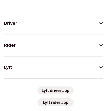
Driver
Rider
Lyft
Lyft driver app
Lyft rider app