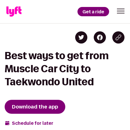
Get a ride
Best ways to get from
Muscle Car City to
Taekwondo United
Download the app
Schedule for later