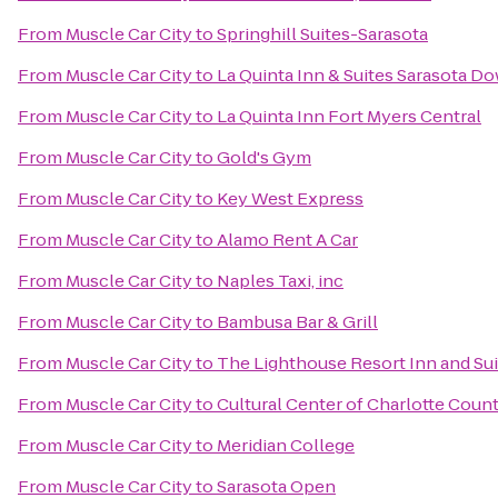
From
Muscle Car City
to
Springhill Suites-Sarasota
From
Muscle Car City
to
La Quinta Inn & Suites Sarasota 
From
Muscle Car City
to
La Quinta Inn Fort Myers Central
From
Muscle Car City
to
Gold's Gym
From
Muscle Car City
to
Key West Express
From
Muscle Car City
to
Alamo Rent A Car
From
Muscle Car City
to
Naples Taxi, inc
From
Muscle Car City
to
Bambusa Bar & Grill
From
Muscle Car City
to
The Lighthouse Resort Inn and Sui
From
Muscle Car City
to
Cultural Center of Charlotte Coun
From
Muscle Car City
to
Meridian College
From
Muscle Car City
to
Sarasota Open