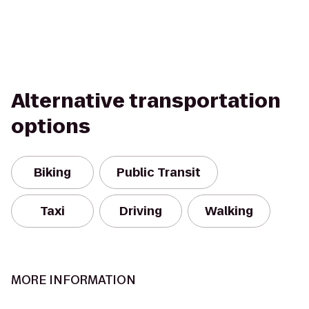
Alternative transportation
options
Biking
Public Transit
Taxi
Driving
Walking
MORE INFORMATION