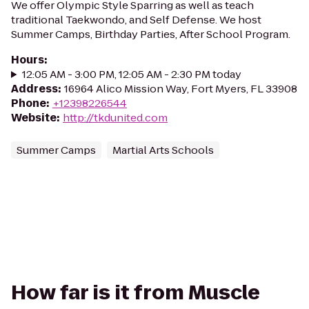
We offer Olympic Style Sparring as well as teach
traditional Taekwondo, and Self Defense. We host
Summer Camps, Birthday Parties, After School Program.
Hours
:
12:05 AM - 3:00 PM, 12:05 AM - 2:30 PM today
Address
:
16964 Alico Mission Way, Fort Myers, FL 33908
Phone
:
+12398226544
Website
:
http://tkdunited.com
Summer Camps
Martial Arts Schools
How far is it from Muscle