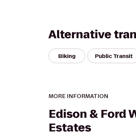
Alternative tra
Biking
Public Transit
MORE INFORMATION
Edison & Ford 
Estates