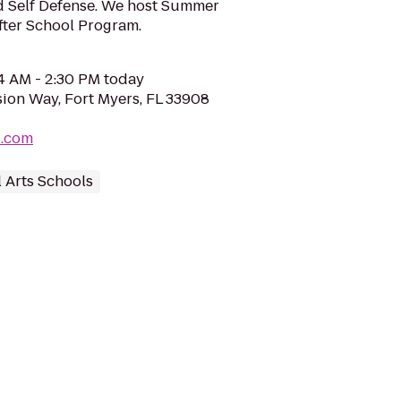
d Self Defense. We host Summer
fter School Program.
04 AM - 2:30 PM today
sion Way, Fort Myers, FL 33908
d.com
l Arts Schools