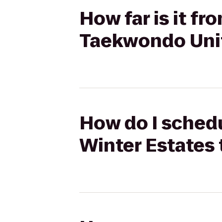
How far is it f
Taekwondo Uni
How do I schedu
Winter Estates