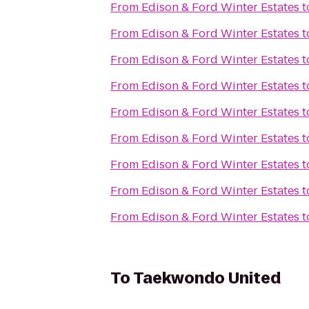
From
Edison & Ford Winter Estates
t
From
Edison & Ford Winter Estates
t
From
Edison & Ford Winter Estates
t
From
Edison & Ford Winter Estates
t
From
Edison & Ford Winter Estates
t
From
Edison & Ford Winter Estates
t
From
Edison & Ford Winter Estates
t
From
Edison & Ford Winter Estates
t
From
Edison & Ford Winter Estates
t
To
Taekwondo United