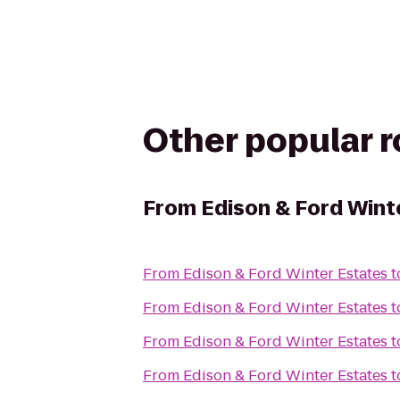
Other popular 
From
Edison & Ford Wint
From
Edison & Ford Winter Estates
t
From
Edison & Ford Winter Estates
t
From
Edison & Ford Winter Estates
t
From
Edison & Ford Winter Estates
t