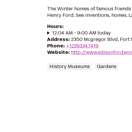
The Winter homes of famous friend
Henry Ford. See inventions, homes, 
Hours
:
12:04 AM - 9:00 AM today
Address
:
2350 Mcgregor Blvd, Fort 
Phone
:
+12393347419
Website
:
http://www.edisonfordwint
History Museums
Gardens