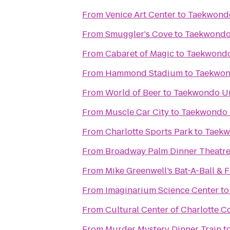
From
Venice Art Center
to
Taekwond
From
Smuggler's Cove
to
Taekwondo
From
Cabaret of Magic
to
Taekwondo
From
Hammond Stadium
to
Taekwon
From
World of Beer
to
Taekwondo U
From
Muscle Car City
to
Taekwondo 
From
Charlotte Sports Park
to
Taekw
From
Broadway Palm Dinner Theatr
From
Mike Greenwell’s Bat-A-Ball & 
From
Imaginarium Science Center
t
From
Cultural Center of Charlotte C
From
Murder Mystery Dinner Train
t