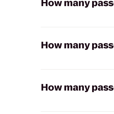
How many passen
How many passen
How many passen