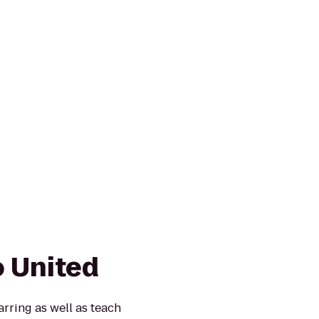
 United
rring as well as teach