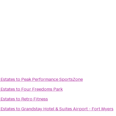
 Estates
to
Peak Performance SportsZone
 Estates
to
Four Freedoms Park
 Estates
to
Retro Fitness
 Estates
to
Grandstay Hotel & Suites Airport - Fort Myers