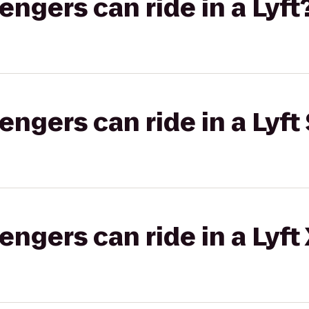
gers can ride in a Lyft
gers can ride in a Lyft 
gers can ride in a Lyft