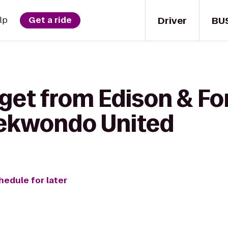
Driver
BU
lp
Get a ride
get from Edison & Fo
aekwondo United
hedule for later