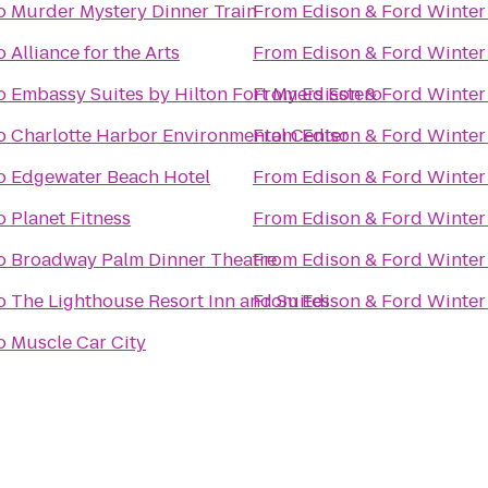
o
Murder Mystery Dinner Train
From
Edison & Ford Winter
o
Alliance for the Arts
From
Edison & Ford Winter
o
Embassy Suites by Hilton Fort Myers Estero
From
Edison & Ford Winter
o
Charlotte Harbor Environmental Center
From
Edison & Ford Winter
o
Edgewater Beach Hotel
From
Edison & Ford Winter
o
Planet Fitness
From
Edison & Ford Winter
o
Broadway Palm Dinner Theatre
From
Edison & Ford Winter
o
The Lighthouse Resort Inn and Suites
From
Edison & Ford Winter
o
Muscle Car City