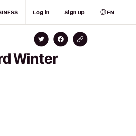
SINESS
Log in
Sign up
EN
rd Winter