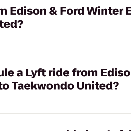
rom Edison & Ford Winter 
ted?
le a Lyft ride from Edis
 to Taekwondo United?