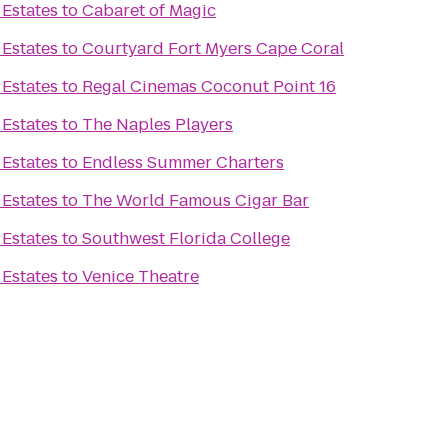
 Estates
to
Cabaret of Magic
 Estates
to
Courtyard Fort Myers Cape Coral
 Estates
to
Regal Cinemas Coconut Point 16
 Estates
to
The Naples Players
 Estates
to
Endless Summer Charters
 Estates
to
The World Famous Cigar Bar
 Estates
to
Southwest Florida College
 Estates
to
Venice Theatre