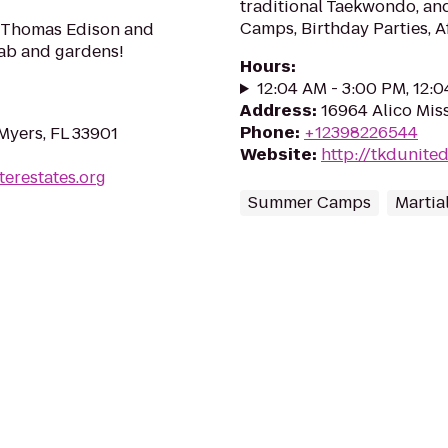
traditional Taekwondo, an
Camps, Birthday Parties, A
s Thomas Edison and
Lab and gardens!
Hours
:
12:04 AM - 3:00 PM, 12:
Address
:
16964 Alico Mis
Phone
:
+12398226544
Myers, FL 33901
Website
:
http://tkdunite
erestates.org
Summer Camps
Martia