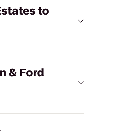
Estates to
on & Ford