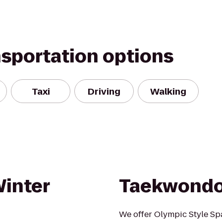
nsportation options
Taxi
Driving
Walking
Winter
Taekwondo
We offer Olympic Style Spa