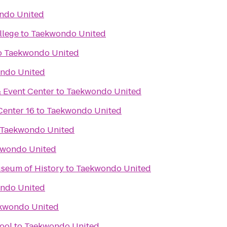
ndo United
llege
to
Taekwondo United
o
Taekwondo United
ndo United
 Event Center
to
Taekwondo United
enter 16
to
Taekwondo United
Taekwondo United
wondo United
seum of History
to
Taekwondo United
ndo United
kwondo United
ool
to
Taekwondo United