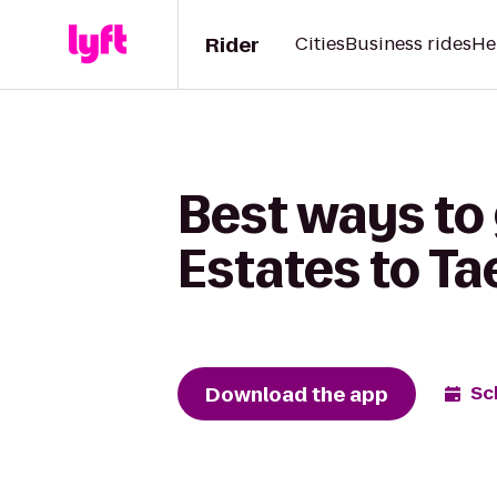
Rider
Cities
Business rides
He
Best ways to 
Estates to T
Download the app
Sc