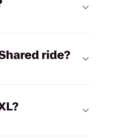
?
Shared ride?
 XL?