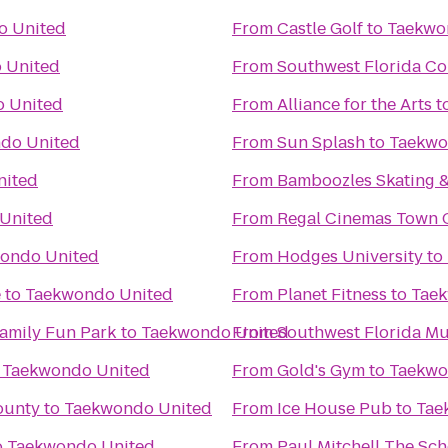
o United
From
Castle Golf
to
Taekwo
 United
From
Southwest Florida Co
 United
From
Alliance for the Arts
t
do United
From
Sun Splash
to
Taekwo
nited
From
Bamboozles Skating &
United
From
Regal Cinemas Town C
ondo United
From
Hodges University
to
e
to
Taekwondo United
From
Planet Fitness
to
Taek
Family Fun Park
to
Taekwondo United
From
Southwest Florida Mu
o
Taekwondo United
From
Gold's Gym
to
Taekwo
ounty
to
Taekwondo United
From
Ice House Pub
to
Tae
o
Taekwondo United
From
Paul Mitchell The Sch