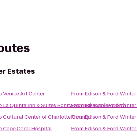
routes
er Estates
o
Venice Art Center
From
Edison & Ford Winter
o
La Quinta Inn & Suites Bonita Springs Naples North
From
Edison & Ford Winter
o
Cultural Center of Charlotte County
From
Edison & Ford Winter
o
Cape Coral Hospital
From
Edison & Ford Winter