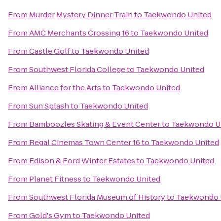
From
Murder Mystery Dinner Train
to
Taekwondo United
From
AMC Merchants Crossing 16
to
Taekwondo United
From
Castle Golf
to
Taekwondo United
From
Southwest Florida College
to
Taekwondo United
From
Alliance for the Arts
to
Taekwondo United
From
Sun Splash
to
Taekwondo United
From
Bamboozles Skating & Event Center
to
Taekwondo U
From
Regal Cinemas Town Center 16
to
Taekwondo United
From
Edison & Ford Winter Estates
to
Taekwondo United
From
Planet Fitness
to
Taekwondo United
From
Southwest Florida Museum of History
to
Taekwondo 
From
Gold's Gym
to
Taekwondo United