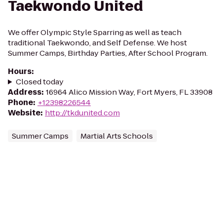
Taekwondo United
We offer Olympic Style Sparring as well as teach
traditional Taekwondo, and Self Defense. We host
Summer Camps, Birthday Parties, After School Program.
Hours
:
Closed today
Address
:
16964 Alico Mission Way, Fort Myers, FL 33908
Phone
:
+12398226544
Website
:
http://tkdunited.com
Summer Camps
Martial Arts Schools