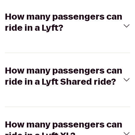
How many passengers can
ride in a Lyft?
How many passengers can
ride in a Lyft Shared ride?
How many passengers can