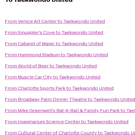
From
Venice Art Center
to
Taekwondo United
From
Smuggler's Cove
to
Taekwondo United
From
Cabaret of Magic
to
Taekwondo United
From
Hammond Stadium
to
Taekwondo United
From
World of Beer
to
Taekwondo United
From
Muscle Car City
to
Taekwondo United
From
Charlotte Sports Park
to
Taekwondo United
From
Broadway Palm Dinner Theatre
to
Taekwondo United
From
Mike Greenwell’s Bat-A-Ball & Family Fun Park
to
Tae
From
Imaginarium Science Center
to
Taekwondo United
From
Cultural Center of Charlotte County
to
Taekwondo Un