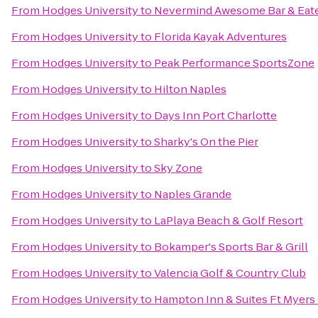
From
Hodges University
to
Nevermind Awesome Bar & Eat
From
Hodges University
to
Florida Kayak Adventures
From
Hodges University
to
Peak Performance SportsZone
From
Hodges University
to
Hilton Naples
From
Hodges University
to
Days Inn Port Charlotte
From
Hodges University
to
Sharky's On the Pier
From
Hodges University
to
Sky Zone
From
Hodges University
to
Naples Grande
From
Hodges University
to
LaPlaya Beach & Golf Resort
From
Hodges University
to
Bokamper's Sports Bar & Grill
From
Hodges University
to
Valencia Golf & Country Club
From
Hodges University
to
Hampton Inn & Suites Ft Myers