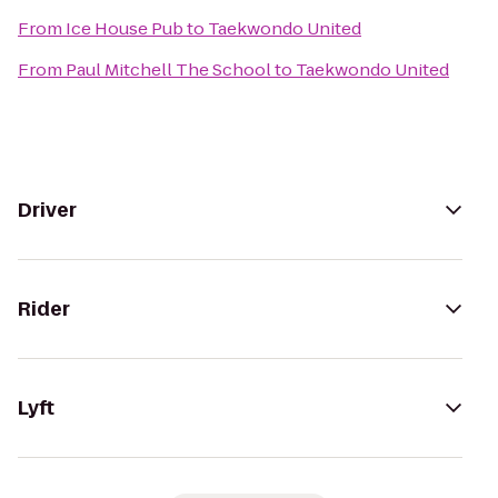
From
Ice House Pub
to
Taekwondo United
From
Paul Mitchell The School
to
Taekwondo United
Driver
Rider
Lyft