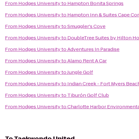
From
Hodges University
to
Hampton Bonita Springs
From
Hodges University
to
Hampton Inn & Suites Cape Cor
From
Hodges University
to
Smuggler's Cove
From
Hodges University
to
DoubleTree Suites by Hilton Ho
From
Hodges University
to
Adventures In Paradise
From
Hodges University
to
Alamo Rent A Car
From
Hodges University
to
Jungle Golf
From
Hodges University
to
Indian Creek - Fort Myers Beac
From
Hodges University
to
Tiburón Golf Club
From
Hodges University
to
Charlotte Harbor Environmenta
To
Taekwondo United