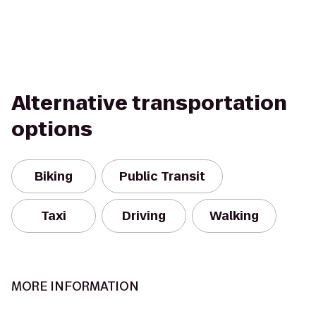
Alternative transportation
options
Biking
Public Transit
Taxi
Driving
Walking
MORE INFORMATION