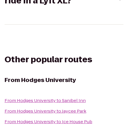
ride in a Lyft XL?
Other popular routes
From
Hodges University
From
Hodges University
to
Sanibel Inn
From
Hodges University
to
Jaycee Park
From
Hodges University
to
Ice House Pub