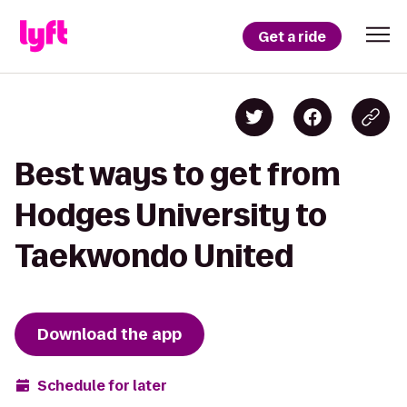
Get a ride
Best ways to get from
Hodges University to
Taekwondo United
Download the app
Schedule for later