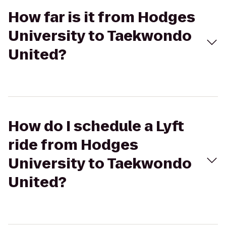
How far is it from Hodges
University to Taekwondo
United?
How do I schedule a Lyft
ride from Hodges
University to Taekwondo
United?