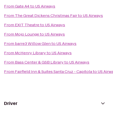
From
Gate A4
to
US Airways
From
The Great Dickens Christmas Fair
to
US Airways
From
EXIT Theatre
to
US Airways
From
Mojo Lounge
to
US Airways
From
barre3 Willow Glen
to
US Airways
From
McHenry Library
to
US Airways
From
Bass Center & GSB Library
to
US Airways
From
Fairfield Inn & Suites Santa Cruz - Capitola
to
US Airw
Driver