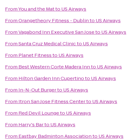
From
You and the Mat
to
US Airways
From
Orangetheory Fitness - Dublin
to
US Airways
From
Vagabond Inn Executive San Jose
to
US Airways
From
Santa Cruz Medical Clinic
to
US Airways
From
Planet Fitness
to
US Airways
From
Best Western Corte Madera Inn
to
US Airways
From
Hilton Garden Inn Cupertino
to
US Airways
From
In-N-Out Burger
to
US Airways
From
Itron San Jose Fitness Center
to
US Airways
From
Red Devil Lounge
to
US Airways
From
Harry's Bar
to
US Airways
From
Eastbay Badminton Association
to
US Airways