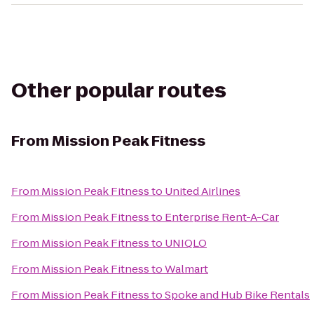
Other popular routes
From
Mission Peak Fitness
From
Mission Peak Fitness
to
United Airlines
From
Mission Peak Fitness
to
Enterprise Rent-A-Car
From
Mission Peak Fitness
to
UNIQLO
From
Mission Peak Fitness
to
Walmart
From
Mission Peak Fitness
to
Spoke and Hub Bike Rentals