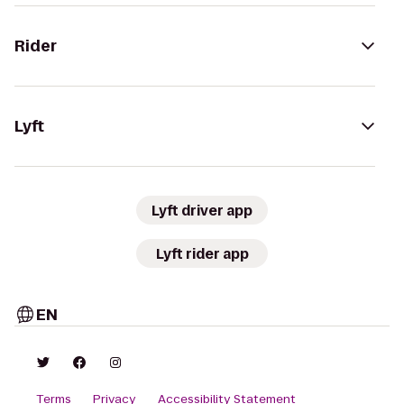
Rider
Lyft
Lyft driver app
Lyft rider app
EN
Terms
Privacy
Accessibility Statement