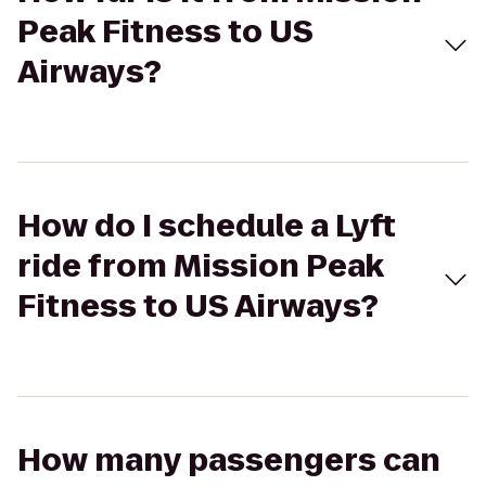
Peak Fitness to US
Airways?
How do I schedule a Lyft
ride from Mission Peak
Fitness to US Airways?
How many passengers can