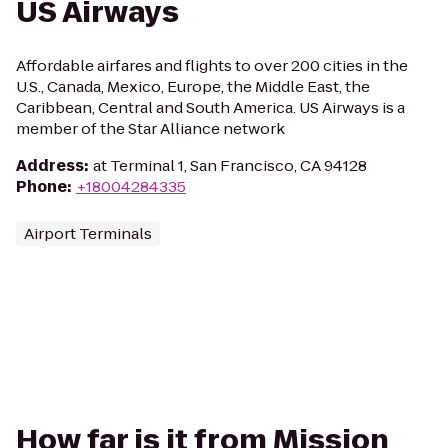
US Airways
Affordable airfares and flights to over 200 cities in the
U.S., Canada, Mexico, Europe, the Middle East, the
Caribbean, Central and South America. US Airways is a
member of the Star Alliance network
Address
:
at Terminal 1, San Francisco, CA 94128
Phone
:
+18004284335
Airport Terminals
How far is it from Mission