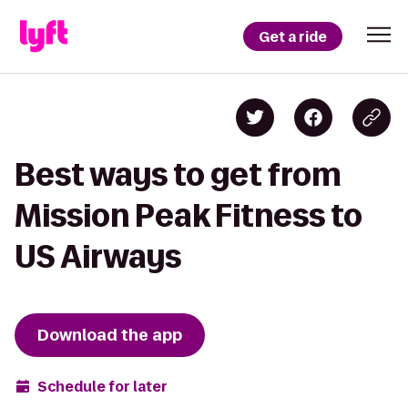
Get a ride
Best ways to get from
Mission Peak Fitness to
US Airways
Download the app
Schedule for later