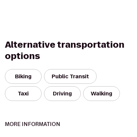
Alternative transportation
options
Biking
Public Transit
Taxi
Driving
Walking
MORE INFORMATION