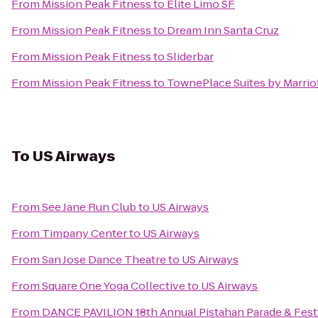
From
Mission Peak Fitness
to
Elite Limo SF
From
Mission Peak Fitness
to
Dream Inn Santa Cruz
From
Mission Peak Fitness
to
Sliderbar
From
Mission Peak Fitness
to
TownePlace Suites by Marriot
To
US Airways
From
See Jane Run Club
to
US Airways
From
Timpany Center
to
US Airways
From
San Jose Dance Theatre
to
US Airways
From
Square One Yoga Collective
to
US Airways
From
DANCE PAVILION 18th Annual Pistahan Parade & Festiva