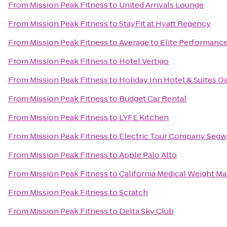
From
Mission Peak Fitness
to
United Arrivals Lounge
From
Mission Peak Fitness
to
StayFit at Hyatt Regency
From
Mission Peak Fitness
to
Average to Elite Performanc
From
Mission Peak Fitness
to
Hotel Vertigo
From
Mission Peak Fitness
to
Holiday Inn Hotel & Suites Oa
From
Mission Peak Fitness
to
Budget Car Rental
From
Mission Peak Fitness
to
LYFE Kitchen
From
Mission Peak Fitness
to
Electric Tour Company Segwa
From
Mission Peak Fitness
to
Apple Palo Alto
From
Mission Peak Fitness
to
California Medical Weight 
From
Mission Peak Fitness
to
Scratch
From
Mission Peak Fitness
to
Delta Sky Club