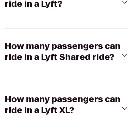
ride in a Lyft?
How many passengers can
ride in a Lyft Shared ride?
How many passengers can
ride in a Lyft XL?