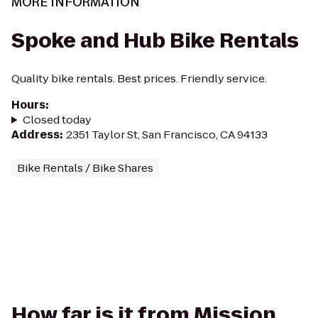
MORE INFORMATION
Spoke and Hub Bike Rentals
Quality bike rentals. Best prices. Friendly service.
Hours
:
Closed today
Address
:
2351 Taylor St, San Francisco, CA 94133
Bike Rentals / Bike Shares
How far is it from Mission