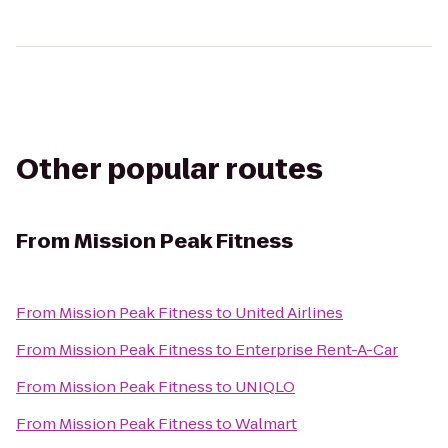
Other popular routes
From
Mission Peak Fitness
From
Mission Peak Fitness
to
United Airlines
From
Mission Peak Fitness
to
Enterprise Rent-A-Car
From
Mission Peak Fitness
to
UNIQLO
From
Mission Peak Fitness
to
Walmart