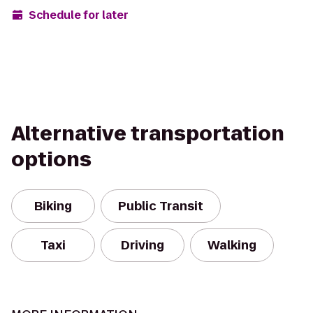
Schedule for later
Alternative transportation
options
Biking
Public Transit
Taxi
Driving
Walking