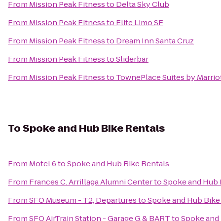
From
Mission Peak Fitness
to
Delta Sky Club
From
Mission Peak Fitness
to
Elite Limo SF
From
Mission Peak Fitness
to
Dream Inn Santa Cruz
From
Mission Peak Fitness
to
Sliderbar
From
Mission Peak Fitness
to
TownePlace Suites by Marriot
To
Spoke and Hub Bike Rentals
From
Motel 6
to
Spoke and Hub Bike Rentals
From
Frances C. Arrillaga Alumni Center
to
Spoke and Hub 
From
SFO Museum - T2, Departures
to
Spoke and Hub Bike
From
SFO AirTrain Station - Garage G & BART
to
Spoke and 