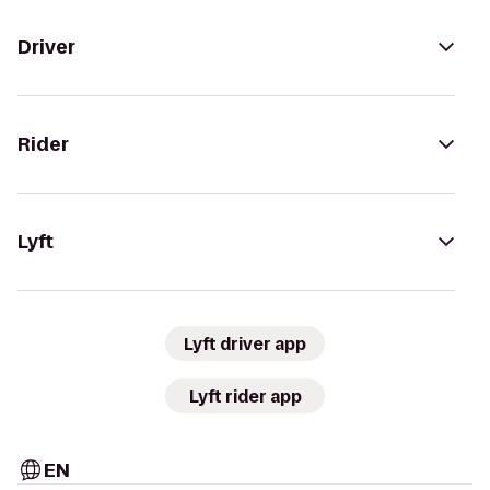
Driver
Rider
Lyft
Lyft driver app
Lyft rider app
EN