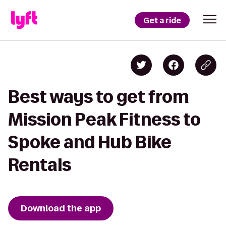
Get a ride
Best ways to get from
Mission Peak Fitness to
Spoke and Hub Bike
Rentals
Download the app