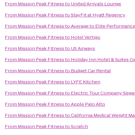
From
Mission Peak Fitness
to
United Arrivals Lounge
From
Mission Peak Fitness
to
StayFit at Hyatt Regency
From
Mission Peak Fitness
to
Average to Elite Performanc
From
Mission Peak Fitness
to
Hotel Vertigo
From
Mission Peak Fitness
to
US Airways
From
Mission Peak Fitness
to
Holiday Inn Hotel & Suites Oa
From
Mission Peak Fitness
to
Budget Car Rental
From
Mission Peak Fitness
to
LYFE Kitchen
From
Mission Peak Fitness
to
Electric Tour Company Segwa
From
Mission Peak Fitness
to
Apple Palo Alto
From
Mission Peak Fitness
to
California Medical Weight 
From
Mission Peak Fitness
to
Scratch