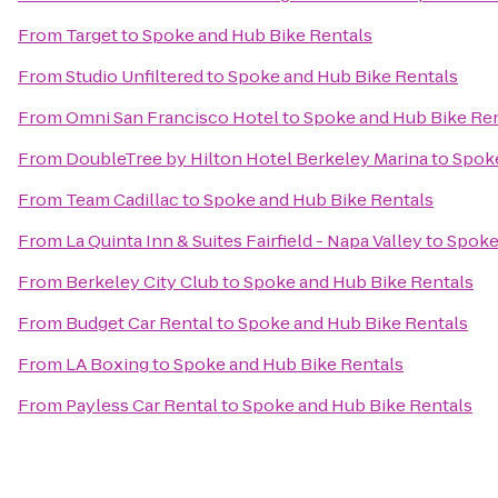
From
Target
to
Spoke and Hub Bike Rentals
From
Studio Unfiltered
to
Spoke and Hub Bike Rentals
From
Omni San Francisco Hotel
to
Spoke and Hub Bike Re
From
DoubleTree by Hilton Hotel Berkeley Marina
to
Spoke
From
Team Cadillac
to
Spoke and Hub Bike Rentals
From
La Quinta Inn & Suites Fairfield - Napa Valley
to
Spoke
From
Berkeley City Club
to
Spoke and Hub Bike Rentals
From
Budget Car Rental
to
Spoke and Hub Bike Rentals
From
LA Boxing
to
Spoke and Hub Bike Rentals
From
Payless Car Rental
to
Spoke and Hub Bike Rentals