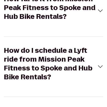
Peak Fitness to Spoke and
Hub Bike Rentals?
How do I schedule a Lyft
ride from Mission Peak
Fitness to Spoke and Hub
Bike Rentals?