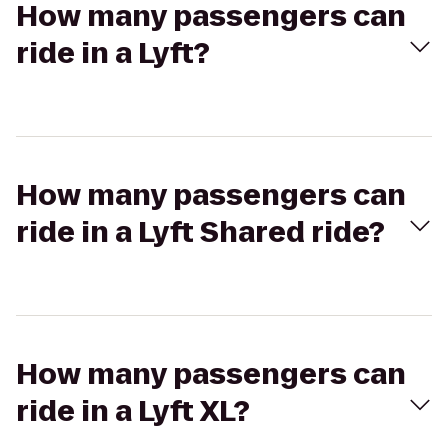
How many passengers can
ride in a Lyft?
How many passengers can
ride in a Lyft Shared ride?
How many passengers can
ride in a Lyft XL?