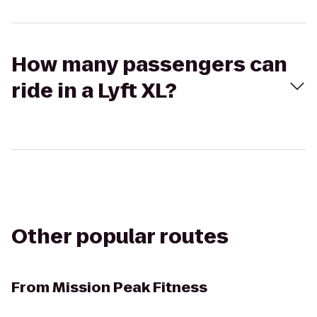
How many passengers can
ride in a Lyft XL?
Other popular routes
From
Mission Peak Fitness