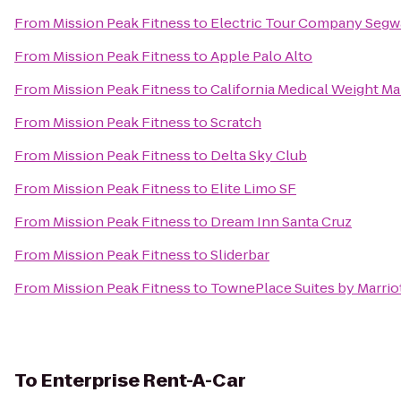
From
Mission Peak Fitness
to
Electric Tour Company Segwa
From
Mission Peak Fitness
to
Apple Palo Alto
From
Mission Peak Fitness
to
California Medical Weight 
From
Mission Peak Fitness
to
Scratch
From
Mission Peak Fitness
to
Delta Sky Club
From
Mission Peak Fitness
to
Elite Limo SF
From
Mission Peak Fitness
to
Dream Inn Santa Cruz
From
Mission Peak Fitness
to
Sliderbar
From
Mission Peak Fitness
to
TownePlace Suites by Marriot
To
Enterprise Rent-A-Car