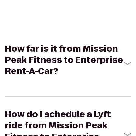
How far is it from Mission
Peak Fitness to Enterprise
Rent-A-Car?
How do I schedule a Lyft
ride from Mission Peak