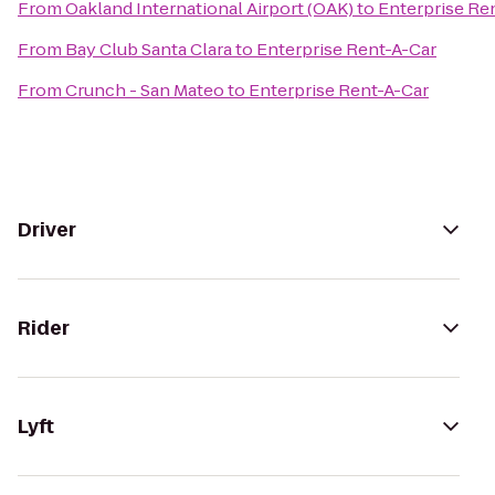
From
Oakland International Airport (OAK)
to
Enterprise Re
From
Bay Club Santa Clara
to
Enterprise Rent-A-Car
From
Crunch - San Mateo
to
Enterprise Rent-A-Car
Driver
Rider
Lyft