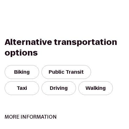
Alternative transportation
options
Biking
Public Transit
Taxi
Driving
Walking
MORE INFORMATION