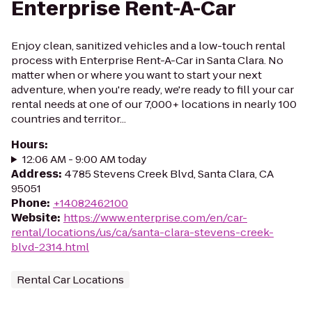
Enterprise Rent-A-Car
Enjoy clean, sanitized vehicles and a low-touch rental
process with Enterprise Rent-A-Car in Santa Clara. No
matter when or where you want to start your next
adventure, when you're ready, we're ready to fill your car
rental needs at one of our 7,000+ locations in nearly 100
countries and territor...
Hours
:
12:06 AM - 9:00 AM today
Address
:
4785 Stevens Creek Blvd, Santa Clara, CA
95051
Phone
:
+14082462100
Website
:
https://www.enterprise.com/en/car-
rental/locations/us/ca/santa-clara-stevens-creek-
blvd-2314.html
Rental Car Locations