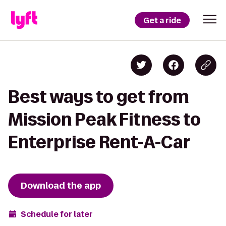
Get a ride
Best ways to get from
Mission Peak Fitness to
Enterprise Rent-A-Car
Download the app
Schedule for later