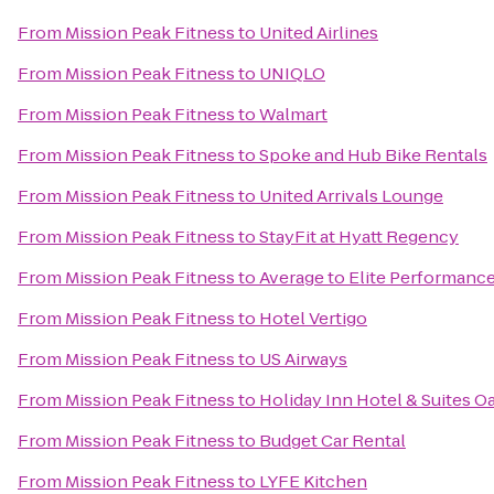
From
Mission Peak Fitness
to
United Airlines
From
Mission Peak Fitness
to
UNIQLO
From
Mission Peak Fitness
to
Walmart
From
Mission Peak Fitness
to
Spoke and Hub Bike Rentals
From
Mission Peak Fitness
to
United Arrivals Lounge
From
Mission Peak Fitness
to
StayFit at Hyatt Regency
From
Mission Peak Fitness
to
Average to Elite Performanc
From
Mission Peak Fitness
to
Hotel Vertigo
From
Mission Peak Fitness
to
US Airways
From
Mission Peak Fitness
to
Holiday Inn Hotel & Suites Oa
From
Mission Peak Fitness
to
Budget Car Rental
From
Mission Peak Fitness
to
LYFE Kitchen