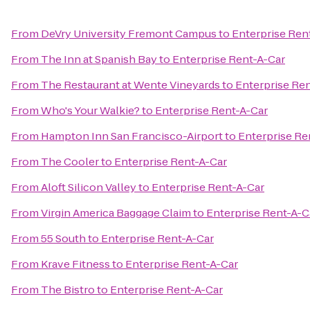
From
DeVry University Fremont Campus
to
Enterprise Ren
From
The Inn at Spanish Bay
to
Enterprise Rent-A-Car
From
The Restaurant at Wente Vineyards
to
Enterprise Re
From
Who's Your Walkie?
to
Enterprise Rent-A-Car
From
Hampton Inn San Francisco-Airport
to
Enterprise Re
From
The Cooler
to
Enterprise Rent-A-Car
From
Aloft Silicon Valley
to
Enterprise Rent-A-Car
From
Virgin America Baggage Claim
to
Enterprise Rent-A-C
From
55 South
to
Enterprise Rent-A-Car
From
Krave Fitness
to
Enterprise Rent-A-Car
From
The Bistro
to
Enterprise Rent-A-Car