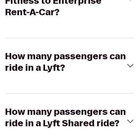
Fitness to Enterprise
Rent-A-Car?
How many passengers can
ride in a Lyft?
How many passengers can
ride in a Lyft Shared ride?