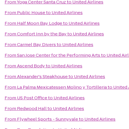
From
Yoga Center Santa Cruz
to
United Airlines
From
Public House
to
United Airlines
From
Half Moon Bay Lodge
to
United Airlines
From
Comfort Inn by the Bay
to
United Airlines
From
Carmel Bay Divers
to
United Airlines
From
San Jose Center for the Performing Arts
to
United Air
From
Ascend Body
to
United Airlines
From
Alexander's Steakhouse
to
United Airlines
From
La Palma Mexicatessen Molino y Tortilleria
to
United 
From
US Post Office
to
United Airlines
From
Redwood Hall
to
United Airlines
From
Flywheel Sports - Sunnyvale
to
United Airlines