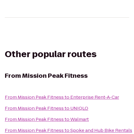
Other popular routes
From
Mission Peak Fitness
From
Mission Peak Fitness
to
Enterprise Rent-A-Car
From
Mission Peak Fitness
to
UNIQLO
From
Mission Peak Fitness
to
Walmart
From
Mission Peak Fitness
to
Spoke and Hub Bike Rentals