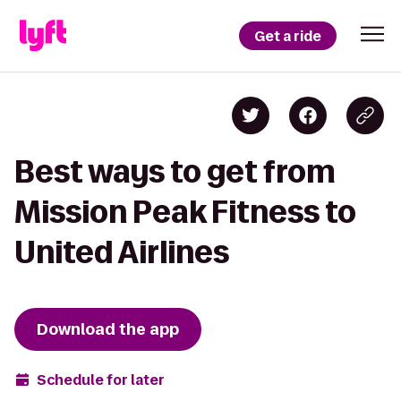
Get a ride
Best ways to get from
Mission Peak Fitness to
United Airlines
Download the app
Schedule for later