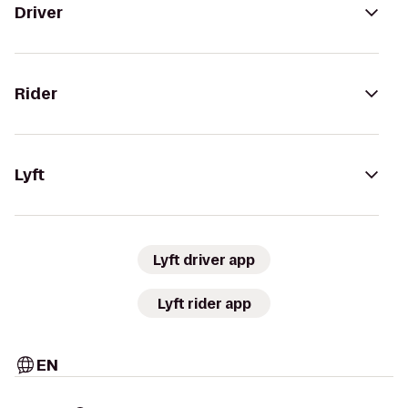
Driver
Rider
Lyft
Lyft driver app
Lyft rider app
EN