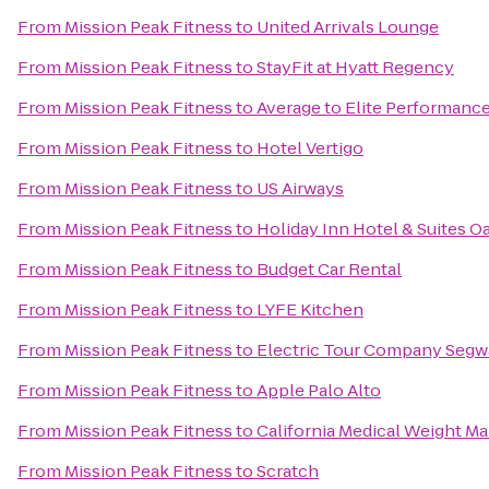
From
Mission Peak Fitness
to
United Arrivals Lounge
From
Mission Peak Fitness
to
StayFit at Hyatt Regency
From
Mission Peak Fitness
to
Average to Elite Performanc
From
Mission Peak Fitness
to
Hotel Vertigo
From
Mission Peak Fitness
to
US Airways
From
Mission Peak Fitness
to
Holiday Inn Hotel & Suites Oa
From
Mission Peak Fitness
to
Budget Car Rental
From
Mission Peak Fitness
to
LYFE Kitchen
From
Mission Peak Fitness
to
Electric Tour Company Segwa
From
Mission Peak Fitness
to
Apple Palo Alto
From
Mission Peak Fitness
to
California Medical Weight 
From
Mission Peak Fitness
to
Scratch