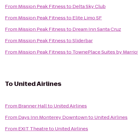
From
Mission Peak Fitness
to
Delta Sky Club
From
Mission Peak Fitness
to
Elite Limo SF
From
Mission Peak Fitness
to
Dream Inn Santa Cruz
From
Mission Peak Fitness
to
Sliderbar
From
Mission Peak Fitness
to
TownePlace Suites by Marriot
To
United Airlines
From
Branner Hall
to
United Airlines
From
Days Inn Monterey Downtown
to
United Airlines
From
EXIT Theatre
to
United Airlines