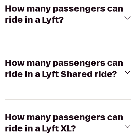
How many passengers can
ride in a Lyft?
How many passengers can
ride in a Lyft Shared ride?
How many passengers can
ride in a Lyft XL?