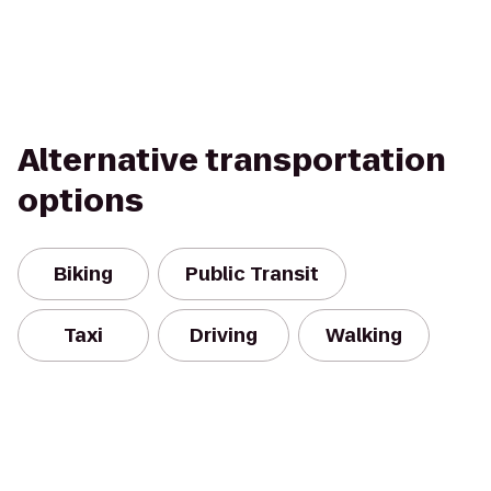
Alternative transportation
options
Biking
Public Transit
Taxi
Driving
Walking