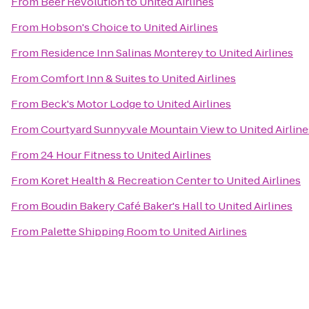
From
Beer Revolution
to
United Airlines
From
Hobson's Choice
to
United Airlines
From
Residence Inn Salinas Monterey
to
United Airlines
From
Comfort Inn & Suites
to
United Airlines
From
Beck's Motor Lodge
to
United Airlines
From
Courtyard Sunnyvale Mountain View
to
United Airline
From
24 Hour Fitness
to
United Airlines
From
Koret Health & Recreation Center
to
United Airlines
From
Boudin Bakery Café Baker's Hall
to
United Airlines
From
Palette Shipping Room
to
United Airlines