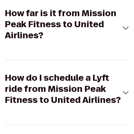
How far is it from Mission
Peak Fitness to United
Airlines?
How do I schedule a Lyft
ride from Mission Peak
Fitness to United Airlines?