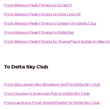
From
Mission Peak Fitness
to
Scratch
From
Mission Peak Fitness
to
Elite Limo SF
From
Mission Peak Fitness
to
Dream Inn Santa Cruz
From
Mission Peak Fitness
to
Sliderbar
From
Mission Peak Fitness
to
TownePlace Suites by Marriot
To
Delta Sky Club
From
Buccaneer Bay Miniature Golf
to
Delta Sky Club
From
Grumpy's American Pub
to
Delta Sky Club
From
Laurence Frost Amphitheater
to
Delta Sky Club