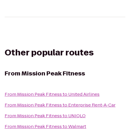
Other popular routes
From
Mission Peak Fitness
From
Mission Peak Fitness
to
United Airlines
From
Mission Peak Fitness
to
Enterprise Rent-A-Car
From
Mission Peak Fitness
to
UNIQLO
From
Mission Peak Fitness
to
Walmart