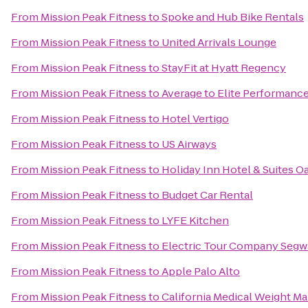
From
Mission Peak Fitness
to
Spoke and Hub Bike Rentals
From
Mission Peak Fitness
to
United Arrivals Lounge
From
Mission Peak Fitness
to
StayFit at Hyatt Regency
From
Mission Peak Fitness
to
Average to Elite Performanc
From
Mission Peak Fitness
to
Hotel Vertigo
From
Mission Peak Fitness
to
US Airways
From
Mission Peak Fitness
to
Holiday Inn Hotel & Suites Oa
From
Mission Peak Fitness
to
Budget Car Rental
From
Mission Peak Fitness
to
LYFE Kitchen
From
Mission Peak Fitness
to
Electric Tour Company Segwa
From
Mission Peak Fitness
to
Apple Palo Alto
From
Mission Peak Fitness
to
California Medical Weight 