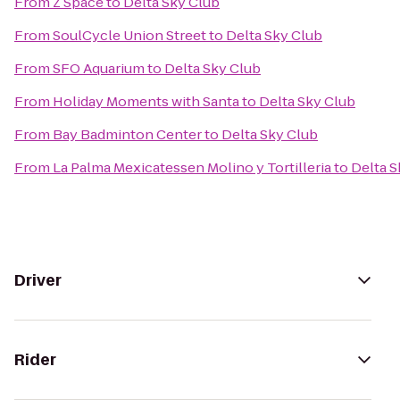
From
Z Space
to
Delta Sky Club
From
SoulCycle Union Street
to
Delta Sky Club
From
SFO Aquarium
to
Delta Sky Club
From
Holiday Moments with Santa
to
Delta Sky Club
From
Bay Badminton Center
to
Delta Sky Club
From
La Palma Mexicatessen Molino y Tortilleria
to
Delta S
Driver
Rider