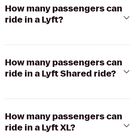
How many passengers can
ride in a Lyft?
How many passengers can
ride in a Lyft Shared ride?
How many passengers can
ride in a Lyft XL?