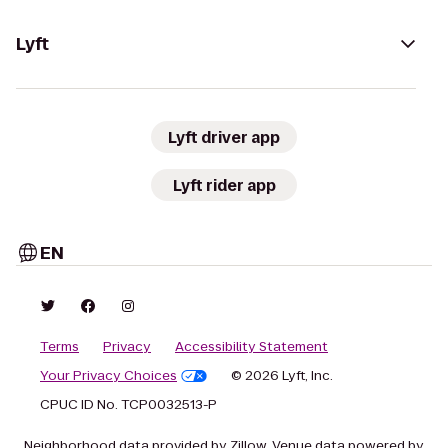
Lyft
Lyft driver app
Lyft rider app
EN
Terms
Privacy
Accessibility Statement
Your Privacy Choices
© 2026 Lyft, Inc.
CPUC ID No. TCP0032513-P
Neighborhood data provided by Zillow. Venue data powered by