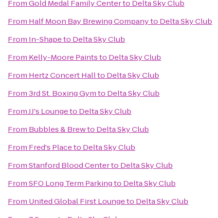
From
Gold Medal Family Center
to
Delta Sky Club
From
Half Moon Bay Brewing Company
to
Delta Sky Club
From
In-Shape
to
Delta Sky Club
From
Kelly-Moore Paints
to
Delta Sky Club
From
Hertz Concert Hall
to
Delta Sky Club
From
3rd St. Boxing Gym
to
Delta Sky Club
From
JJ's Lounge
to
Delta Sky Club
From
Bubbles & Brew
to
Delta Sky Club
From
Fred's Place
to
Delta Sky Club
From
Stanford Blood Center
to
Delta Sky Club
From
SFO Long Term Parking
to
Delta Sky Club
From
United Global First Lounge
to
Delta Sky Club