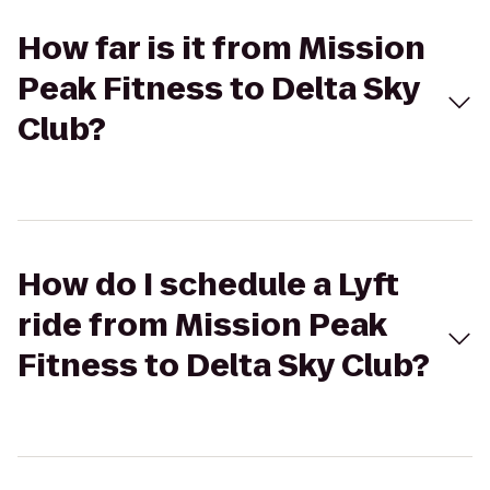
How far is it from Mission
Peak Fitness to Delta Sky
Club?
How do I schedule a Lyft
ride from Mission Peak
Fitness to Delta Sky Club?