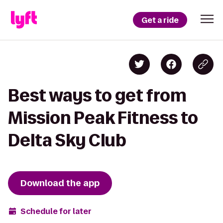
Get a ride
Best ways to get from
Mission Peak Fitness to
Delta Sky Club
Download the app
Schedule for later