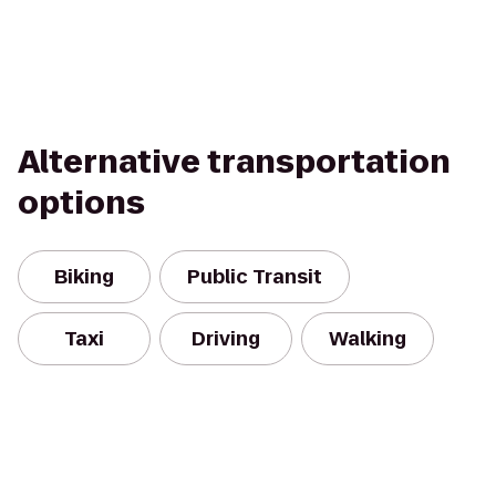
Alternative transportation
options
Biking
Public Transit
Taxi
Driving
Walking