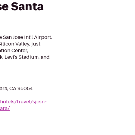
se Santa
San Jose Int'l Airport.
ilicon Valley, just
tion Center,
k, Levi's Stadium, and
lara, CA 95054
hotels/travel/sjcsn-
lara/