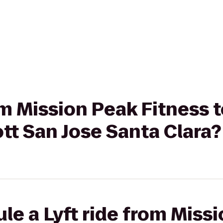
rom Mission Peak Fitness
ott San Jose Santa Clara?
le a Lyft ride from Miss