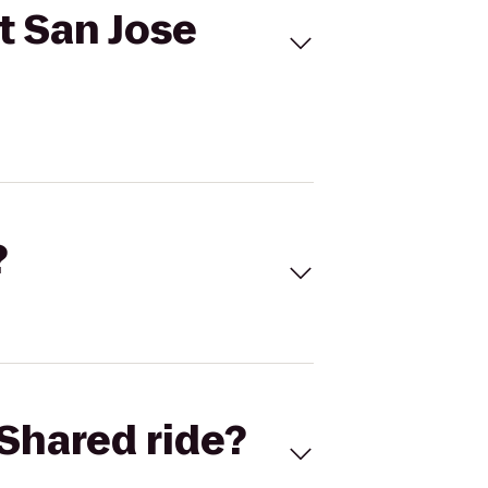
t San Jose
?
Shared ride?