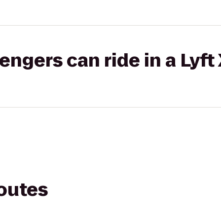
gers can ride in a Lyft
routes