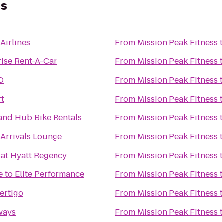
ss
Airlines
From
Mission Peak Fitness
rise Rent-A-Car
From
Mission Peak Fitness
O
From
Mission Peak Fitness
t
From
Mission Peak Fitness
and Hub Bike Rentals
From
Mission Peak Fitness
 Arrivals Lounge
From
Mission Peak Fitness
 at Hyatt Regency
From
Mission Peak Fitness
 to Elite Performance
From
Mission Peak Fitness
ertigo
From
Mission Peak Fitness
ways
From
Mission Peak Fitness