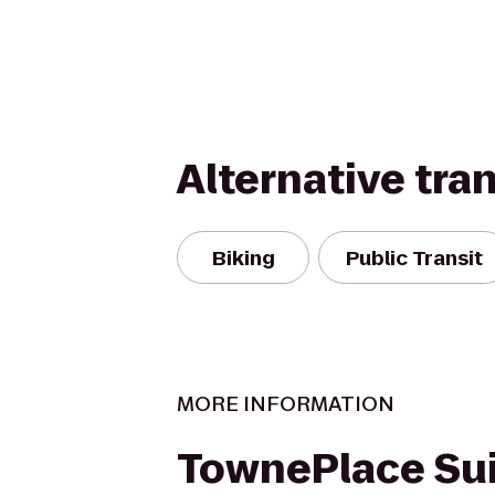
Alternative tra
Biking
Public Transit
MORE INFORMATION
TownePlace Sui