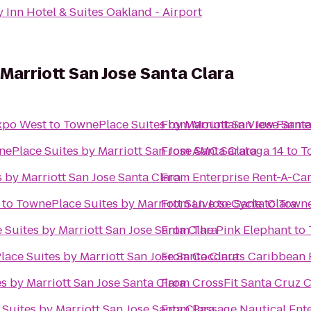
 Inn Hotel & Suites Oakland - Airport
Marriott San Jose Santa Clara
xpo West
to
TownePlace Suites by Marriott San Jose Santa
From
Mountain View Farmer
ePlace Suites by Marriott San Jose Santa Clara
From
AMC Saratoga 14
to
T
 by Marriott San Jose Santa Clara
From
Enterprise Rent-A-Ca
to
TownePlace Suites by Marriott San Jose Santa Clara
From
Live to Cycle
to
Towne
Suites by Marriott San Jose Santa Clara
From
The Pink Elephant
to
ace Suites by Marriott San Jose Santa Clara
From
Coconuts Caribbean R
s by Marriott San Jose Santa Clara
From
CrossFit Santa Cruz C
Suites by Marriott San Jose Santa Clara
From
Passage Nautical Ent