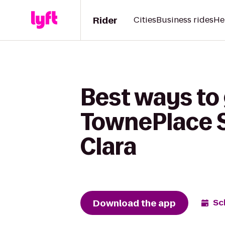
Rider
Cities
Business rides
He
Best ways to 
TownePlace S
Clara
Download the app
Sc