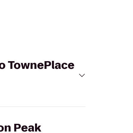
 to TownePlace
ion Peak