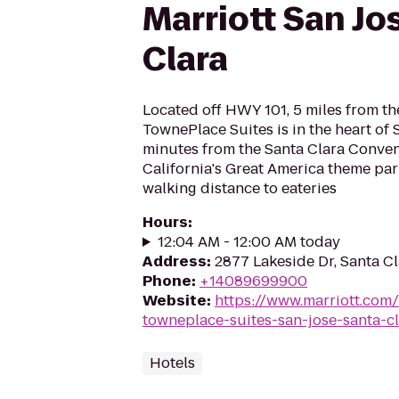
Marriott San Jo
Clara
Located off HWY 101, 5 miles from the 
TownePlace Suites is in the heart of S
minutes from the Santa Clara Conven
California's Great America theme par
walking distance to eateries
Hours
:
12:04 AM - 12:00 AM today
Address
:
2877 Lakeside Dr, Santa C
Phone
:
+14089699900
Website
:
https://www.marriott.com/
towneplace-suites-san-jose-santa-c
Hotels