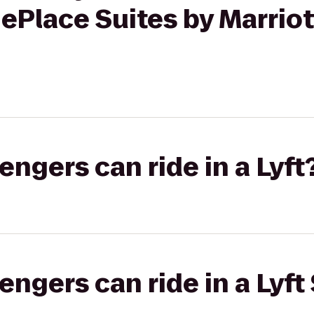
ePlace Suites by Marriot
gers can ride in a Lyft
gers can ride in a Lyft 