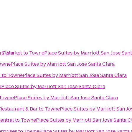
 Clara
s' Market
to
TownePlace Suites by Marriott San Jose Sant
ownePlace Suites by Marriott San Jose Santa Clara
r
to
TownePlace Suites by Marriott San Jose Santa Clara
Place Suites by Marriott San Jose Santa Clara
TownePlace Suites by Marriott San Jose Santa Clara
estaurant & Bar
to
TownePlace Suites by Marriott San Jo
entral
to
TownePlace Suites by Marriott San Jose Santa C
erprises
to
TownePlace Suites by Marriott San Jose Santa 