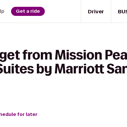
Driver
BU
lp
Get a ride
get from Mission Pea
uites by Marriott Sa
hedule for later