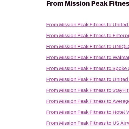
From
Mission Peak Fitne
From
Mission Peak Fitness
to
United 
From
Mission Peak Fitness
to
Enterp
From
Mission Peak Fitness
to
UNIQL
From
Mission Peak Fitness
to
Walmar
From
Mission Peak Fitness
to
Spoke 
From
Mission Peak Fitness
to
United
From
Mission Peak Fitness
to
StayFit
From
Mission Peak Fitness
to
Average
From
Mission Peak Fitness
to
Hotel V
From
Mission Peak Fitness
to
US Air