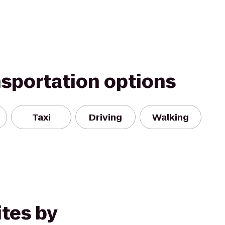
nsportation options
Taxi
Driving
Walking
tes by