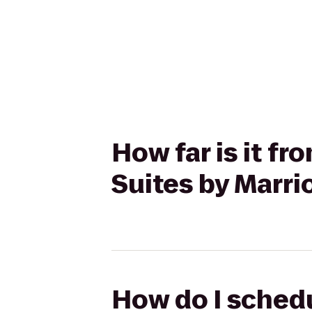
How far is it f
Suites by Marri
How do I schedu