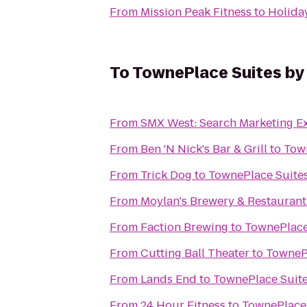
From
Mission Peak Fitness
to
Holiday
To
TownePlace Suites by 
From
SMX West: Search Marketing E
From
Ben 'N Nick's Bar & Grill
to
Town
From
Trick Dog
to
TownePlace Suites
From
Moylan's Brewery & Restaurant
From
Faction Brewing
to
TownePlace 
From
Cutting Ball Theater
to
TownePl
From
Lands End
to
TownePlace Suite
From
24 Hour Fitness
to
TownePlace 