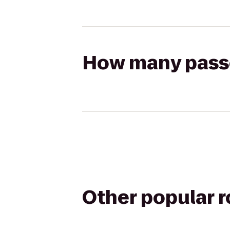
How many passen
Other popular 