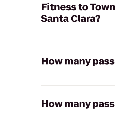
Fitness to Town
Santa Clara?
How many passen
How many passen