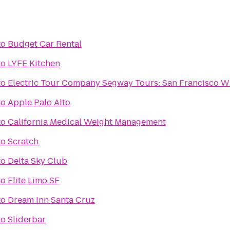
to
Budget Car Rental
to
LYFE Kitchen
to
Electric Tour Company Segway Tours: San Francisco W
to
Apple Palo Alto
to
California Medical Weight Management
to
Scratch
to
Delta Sky Club
to
Elite Limo SF
to
Dream Inn Santa Cruz
to
Sliderbar