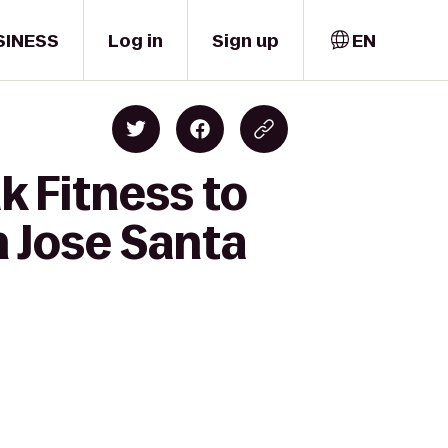
SINESS
Log in
Sign up
EN
k Fitness to
n Jose Santa