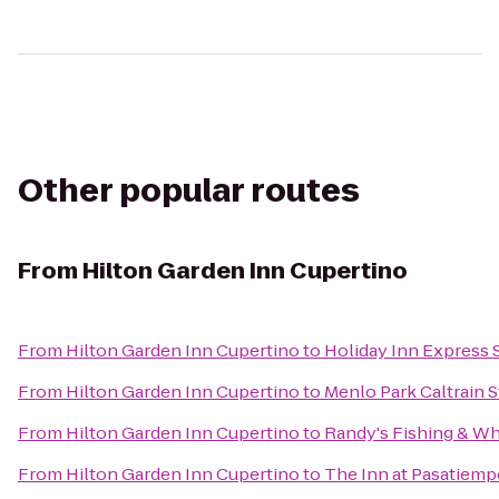
Other popular routes
From
Hilton Garden Inn Cupertino
From
Hilton Garden Inn Cupertino
to
Holiday Inn Express 
From
Hilton Garden Inn Cupertino
to
Menlo Park Caltrain S
From
Hilton Garden Inn Cupertino
to
Randy's Fishing & Wh
From
Hilton Garden Inn Cupertino
to
The Inn at Pasatiem