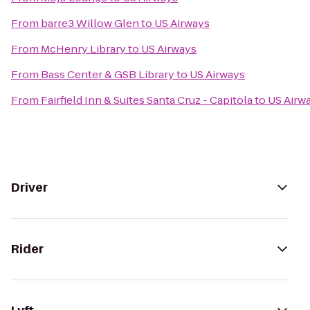
From
barre3 Willow Glen
to
US Airways
From
McHenry Library
to
US Airways
From
Bass Center & GSB Library
to
US Airways
From
Fairfield Inn & Suites Santa Cruz - Capitola
to
US Airw
Driver
Rider