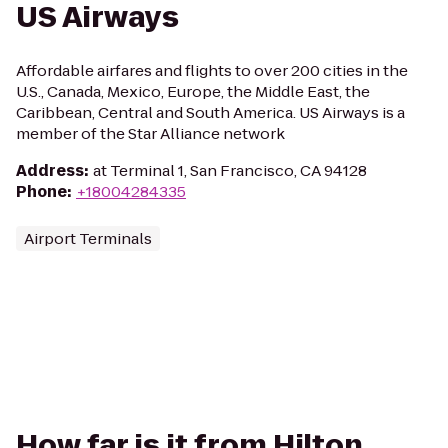
US Airways
Affordable airfares and flights to over 200 cities in the
U.S., Canada, Mexico, Europe, the Middle East, the
Caribbean, Central and South America. US Airways is a
member of the Star Alliance network
Address
:
at Terminal 1, San Francisco, CA 94128
Phone
:
+18004284335
Airport Terminals
How far is it from Hilton