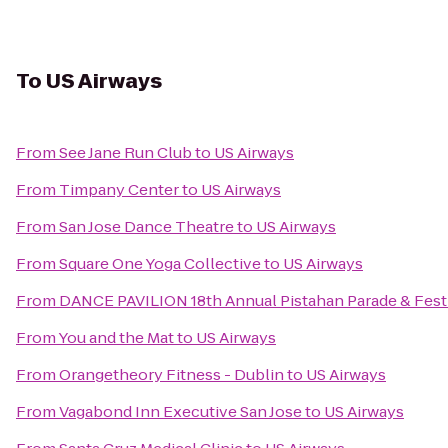
To
US Airways
From
See Jane Run Club
to
US Airways
From
Timpany Center
to
US Airways
From
San Jose Dance Theatre
to
US Airways
From
Square One Yoga Collective
to
US Airways
From
DANCE PAVILION 18th Annual Pistahan Parade & Festiva
From
You and the Mat
to
US Airways
From
Orangetheory Fitness - Dublin
to
US Airways
From
Vagabond Inn Executive San Jose
to
US Airways