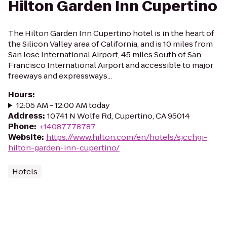
Hilton Garden Inn Cupertino
The Hilton Garden Inn Cupertino hotel is in the heart of
the Silicon Valley area of California, and is 10 miles from
San Jose International Airport, 45 miles South of San
Francisco International Airport and accessible to major
freeways and expressways...
Hours
:
12:05 AM - 12:00 AM today
Address
:
10741 N Wolfe Rd, Cupertino, CA 95014
Phone
:
+14087778787
Website
:
https://www.hilton.com/en/hotels/sjcchgi-
hilton-garden-inn-cupertino/
Hotels