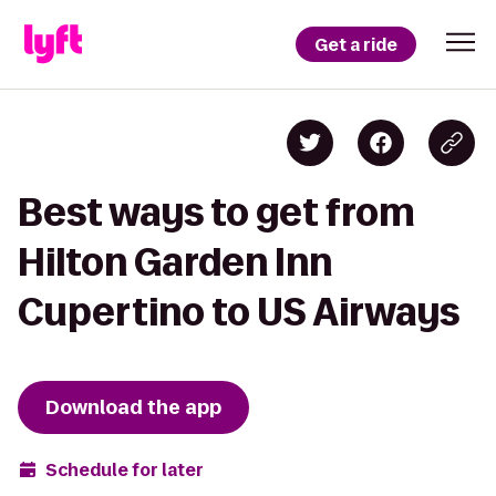
Get a ride
Best ways to get from
Hilton Garden Inn
Cupertino to US Airways
Download the app
Schedule for later