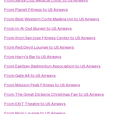
From
Santa Cruz Medical Clinic
to
US Airways
From
Planet Fitness
to
US Airways
From
Best Western Corte Madera Inn
to
US Airways
From
In-N-Out Burger
to
US Airways
From
Itron San Jose Fitness Center
to
US Airways
From
Red Devil Lounge
to
US Airways
From
Harry's Bar
to
US Airways
From
Eastbay Badminton Association
to
US Airways
From
Gate A4
to
US Airways
From
Mission Peak Fitness
to
US Airways
From
The Great Dickens Christmas Fair
to
US Airways
From
EXIT Theatre
to
US Airways
From
Mojo Lounge
to
US Airways