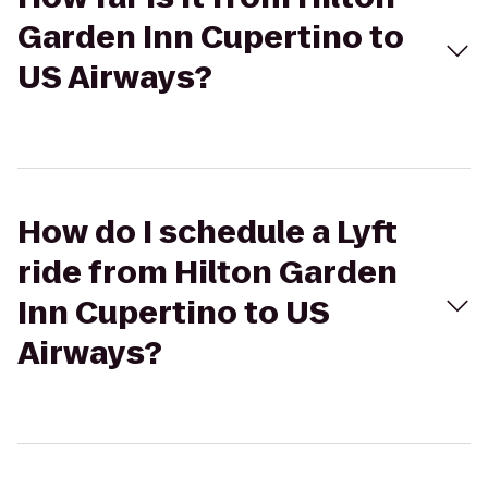
Garden Inn Cupertino to
US Airways?
How do I schedule a Lyft
ride from Hilton Garden
Inn Cupertino to US
Airways?