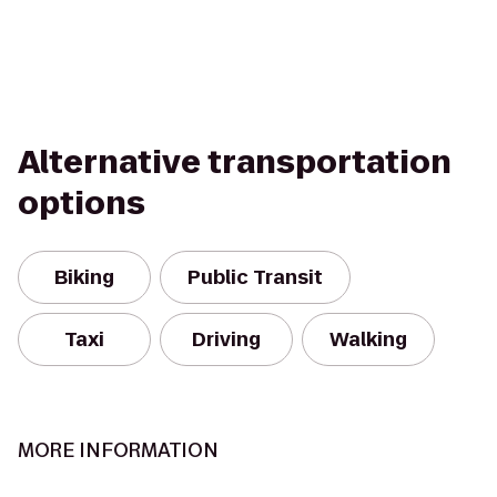
Alternative transportation
options
Biking
Public Transit
Taxi
Driving
Walking
MORE INFORMATION