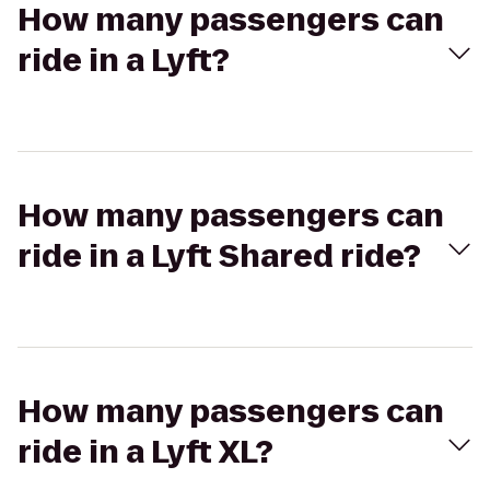
How many passengers can
ride in a Lyft?
How many passengers can
ride in a Lyft Shared ride?
How many passengers can
ride in a Lyft XL?