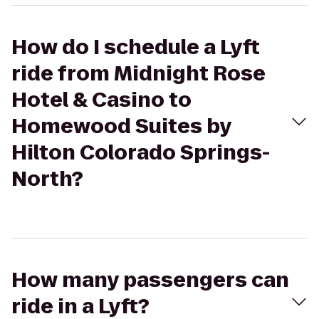
How do I schedule a Lyft
ride from Midnight Rose
Hotel & Casino to
Homewood Suites by
Hilton Colorado Springs-
North?
How many passengers can
ride in a Lyft?