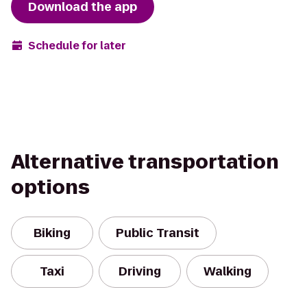
Download the app
Schedule for later
Alternative transportation
options
Biking
Public Transit
Taxi
Driving
Walking