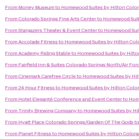
From
Money Museum
to
Homewood Suites by Hilton Color
From
Colorado Springs Fine Arts Center
to
Homewood Suite
From
Stargazers Theater & Event Center
to
Homewood Suit
From
Accolade Fitness
to
Homewood Suites by Hilton Col
From
Academy Riding Stable
to
Homewood Suites by Hilto
From
Fairfield Inn & Suites Colorado Springs North/Air F
From
Cinemark Carefree Circle
to
Homewood Suites by Hil
From
24 Hour Fitness
to
Homewood Suites by Hilton Colo
From
Hotel Eleganté Conference and Event Center
to
Home
From
Trinity Brewing Company
to
Homewood Suites by Hil
From
Hyatt Place Colorado Springs/Garden Of The Gods
t
From
Planet Fitness
to
Homewood Suites by Hilton Colora