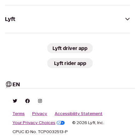
Lyft
Lyft driver app
Lyft rider app
EN
Terms
Privacy
Accessibility Statement
Your Privacy Choices
© 2026 Lyft, Inc.
CPUC ID No. TCP0032513-P