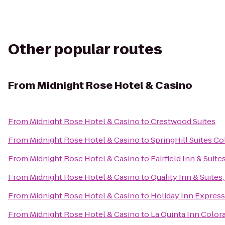
Other popular routes
From
Midnight Rose Hotel & Casino
From
Midnight Rose Hotel & Casino
to
Crestwood Suites
From
Midnight Rose Hotel & Casino
to
SpringHill Suites C
From
Midnight Rose Hotel & Casino
to
Fairfield Inn & Suit
From
Midnight Rose Hotel & Casino
to
Quality Inn & Suites
From
Midnight Rose Hotel & Casino
to
Holiday Inn Express
From
Midnight Rose Hotel & Casino
to
La Quinta Inn Color