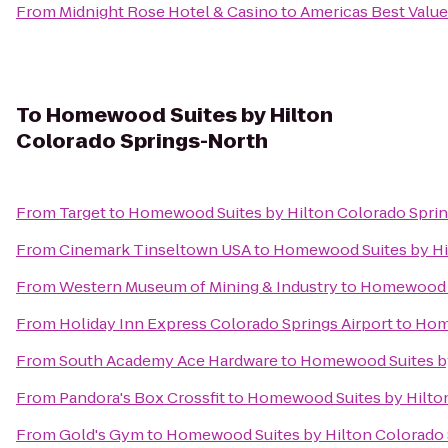
From
Midnight Rose Hotel & Casino
to
Americas Best Value
To
Homewood Suites by Hilton
Colorado Springs-North
From
Target
to
Homewood Suites by Hilton Colorado Spri
From
Cinemark Tinseltown USA
to
Homewood Suites by Hi
From
Western Museum of Mining & Industry
to
Homewood S
From
Holiday Inn Express Colorado Springs Airport
to
Home
From
South Academy Ace Hardware
to
Homewood Suites by
From
Pandora's Box Crossfit
to
Homewood Suites by Hilto
From
Gold's Gym
to
Homewood Suites by Hilton Colorado