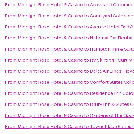
From
Midnight Rose Hotel & Casino
to
Crossland Colorado 
From
Midnight Rose Hotel & Casino
to
Courtyard Colorado
From
Midnight Rose Hotel & Casino
to
Avenue Hotel Bed &
From
Midnight Rose Hotel & Casino
to
National Car Rental
From
Midnight Rose Hotel & Casino
to
Hampton Inn & Suite
From
Midnight Rose Hotel & Casino
to
RV Skirting - Curt Mi
From
Midnight Rose Hotel & Casino
to
Delta Air Lines Tick
From
Midnight Rose Hotel & Casino
to
Comfort Suites Col
From
Midnight Rose Hotel & Casino
to
Residence Inn Colo
From
Midnight Rose Hotel & Casino
to
Drury Inn & Suites 
From
Midnight Rose Hotel & Casino
to
Gardens of the Gods
From
Midnight Rose Hotel & Casino
to
TownePlace Suites 