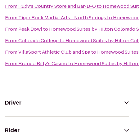
From
Rudy's Country Store and Bar-B-Q
to
Homewood Suite
From
Tiger Rock Martial Arts - North Springs
to
Homewood S
From
Peak Bowl
to
Homewood Suites by Hilton Colorado 
From
Colorado College
to
Homewood Suites by Hilton Col
From
VillaSport Athletic Club and Spa
to
Homewood Suites 
From
Bronco Billy's Casino
to
Homewood Suites by Hilton
Driver
Rider