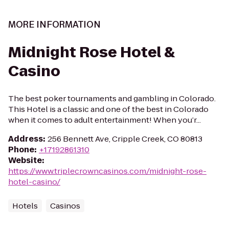
MORE INFORMATION
Midnight Rose Hotel &
Casino
The best poker tournaments and gambling in Colorado.
This Hotel is a classic and one of the best in Colorado
when it comes to adult entertainment! When you’r...
Address
:
256 Bennett Ave, Cripple Creek, CO 80813
Phone
:
+17192861310
Website
:
https://www.triplecrowncasinos.com/midnight-rose-
hotel-casino/
Hotels
Casinos