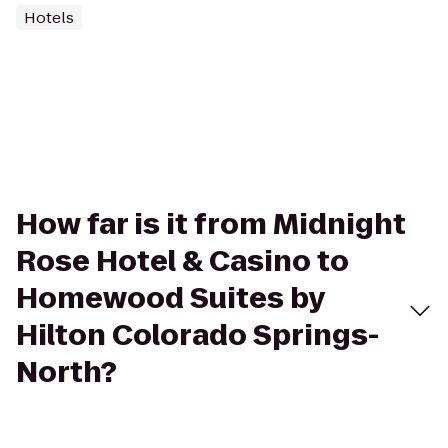
Hotels
How far is it from Midnight
Rose Hotel & Casino to
Homewood Suites by
Hilton Colorado Springs-
North?