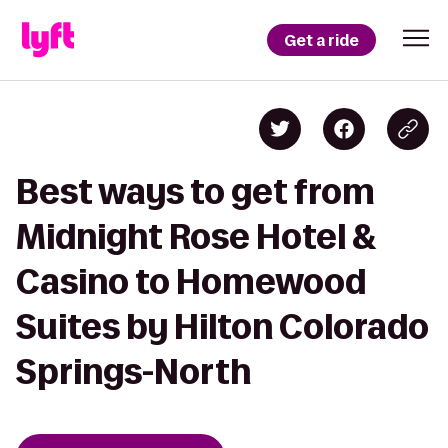
Get a ride
Best ways to get from
Midnight Rose Hotel &
Casino to Homewood
Suites by Hilton Colorado
Springs-North