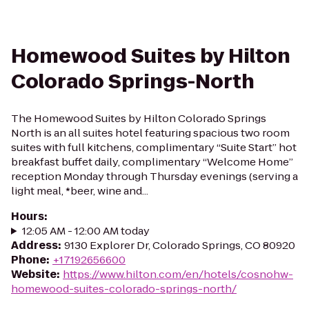
Homewood Suites by Hilton
Colorado Springs-North
The Homewood Suites by Hilton Colorado Springs
North is an all suites hotel featuring spacious two room
suites with full kitchens, complimentary “Suite Start” hot
breakfast buffet daily, complimentary “Welcome Home”
reception Monday through Thursday evenings (serving a
light meal, *beer, wine and...
Hours
:
12:05 AM - 12:00 AM today
Address
:
9130 Explorer Dr, Colorado Springs, CO 80920
Phone
:
+17192656600
Website
:
https://www.hilton.com/en/hotels/cosnohw-
homewood-suites-colorado-springs-north/