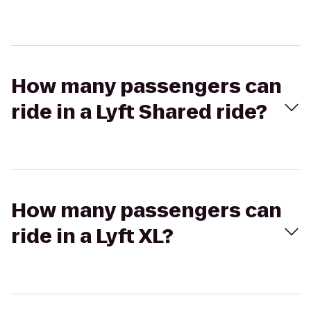
How many passengers can
ride in a Lyft Shared ride?
How many passengers can
ride in a Lyft XL?