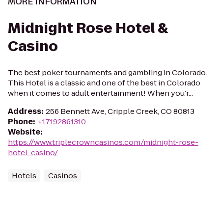
MORE INFORMATION
Midnight Rose Hotel &
Casino
The best poker tournaments and gambling in Colorado.
This Hotel is a classic and one of the best in Colorado
when it comes to adult entertainment! When you’r...
Address
:
256 Bennett Ave, Cripple Creek, CO 80813
Phone
:
+17192861310
Website
:
https://www.triplecrowncasinos.com/midnight-rose-
hotel-casino/
Hotels
Casinos