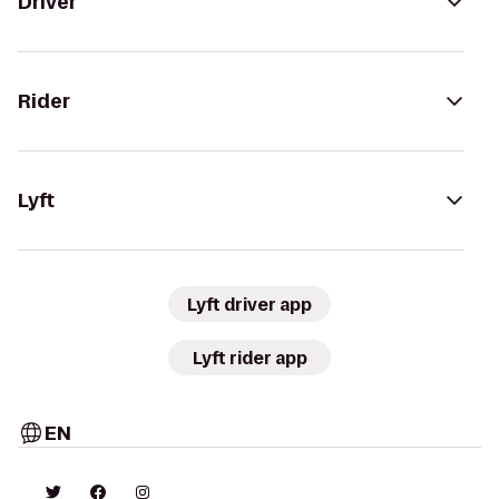
Driver
Rider
Lyft
Lyft driver app
Lyft rider app
EN