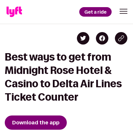
Get a ride
Best ways to get from
Midnight Rose Hotel &
Casino to Delta Air Lines
Ticket Counter
Download the app