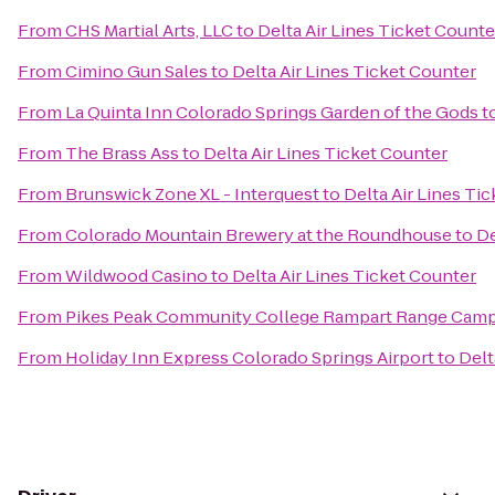
From
CHS Martial Arts, LLC
to
Delta Air Lines Ticket Counte
From
Cimino Gun Sales
to
Delta Air Lines Ticket Counter
From
La Quinta Inn Colorado Springs Garden of the Gods
t
From
The Brass Ass
to
Delta Air Lines Ticket Counter
From
Brunswick Zone XL - Interquest
to
Delta Air Lines Ti
From
Colorado Mountain Brewery at the Roundhouse
to
De
From
Wildwood Casino
to
Delta Air Lines Ticket Counter
From
Pikes Peak Community College Rampart Range Cam
From
Holiday Inn Express Colorado Springs Airport
to
Delt