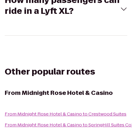
How many passengers can
ride in a Lyft XL?
Other popular routes
From
Midnight Rose Hotel & Casino
From
Midnight Rose Hotel & Casino
to
Crestwood Suites
From
Midnight Rose Hotel & Casino
to
SpringHill Suites C