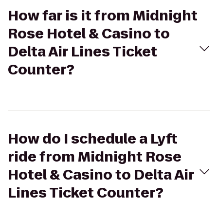
How far is it from Midnight
Rose Hotel & Casino to
Delta Air Lines Ticket
Counter?
How do I schedule a Lyft
ride from Midnight Rose
Hotel & Casino to Delta Air
Lines Ticket Counter?