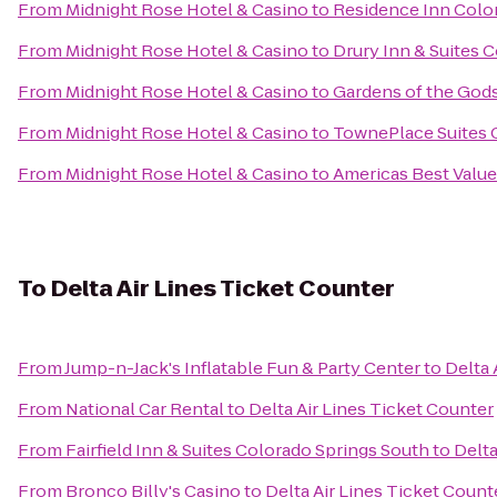
From
Midnight Rose Hotel & Casino
to
Residence Inn Colo
From
Midnight Rose Hotel & Casino
to
Drury Inn & Suites 
From
Midnight Rose Hotel & Casino
to
Gardens of the Gods
From
Midnight Rose Hotel & Casino
to
TownePlace Suites 
From
Midnight Rose Hotel & Casino
to
Americas Best Value
To
Delta Air Lines Ticket Counter
From
Jump-n-Jack's Inflatable Fun & Party Center
to
Delta 
From
National Car Rental
to
Delta Air Lines Ticket Counter
From
Fairfield Inn & Suites Colorado Springs South
to
Delta
From
Bronco Billy's Casino
to
Delta Air Lines Ticket Count