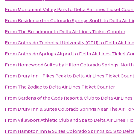
From
Monument Valley Park
to
Delta Air Lines Ticket Coun
From
Residence Inn Colorado Springs South
to
Delta Air L
From
The Broadmoor
to
Delta Air Lines Ticket Counter
From
Colorado Technical University (CTU)
to
Delta Air Lin
From
Colorado Springs Airport
to
Delta Air Lines Ticket C
From
Homewood Suites by Hilton Colorado Springs-North
From
Drury Inn - Pikes Peak
to
Delta Air Lines Ticket Coun
From
The Zodiac
to
Delta Air Lines Ticket Counter
From
Gardens of the Gods Resort & Club
to
Delta Air Lines
From
Drury Inn & Suites Colorado Springs Near The Air F
From
VillaSport Athletic Club and Spa
to
Delta Air Lines Ti
From
Hampton Inn & Suites Colorado Springs I25 S
to
Delta