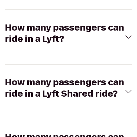
How many passengers can
ride in a Lyft?
How many passengers can
ride in a Lyft Shared ride?