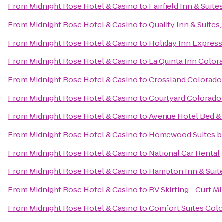
From
Midnight Rose Hotel & Casino
to
Fairfield Inn & Suit
From
Midnight Rose Hotel & Casino
to
Quality Inn & Suites
From
Midnight Rose Hotel & Casino
to
Holiday Inn Express
From
Midnight Rose Hotel & Casino
to
La Quinta Inn Color
From
Midnight Rose Hotel & Casino
to
Crossland Colorado 
From
Midnight Rose Hotel & Casino
to
Courtyard Colorado
From
Midnight Rose Hotel & Casino
to
Avenue Hotel Bed &
From
Midnight Rose Hotel & Casino
to
Homewood Suites by
From
Midnight Rose Hotel & Casino
to
National Car Rental
From
Midnight Rose Hotel & Casino
to
Hampton Inn & Suite
From
Midnight Rose Hotel & Casino
to
RV Skirting - Curt Mi
From
Midnight Rose Hotel & Casino
to
Comfort Suites Col