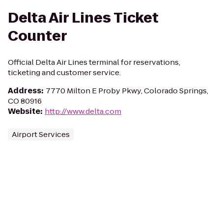
Delta Air Lines Ticket
Counter
Official Delta Air Lines terminal for reservations,
ticketing and customer service.
Address
:
7770 Milton E Proby Pkwy, Colorado Springs,
CO 80916
Website
:
http://www.delta.com
Airport Services