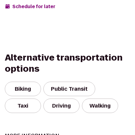
Schedule for later
Alternative transportation
options
Biking
Public Transit
Taxi
Driving
Walking