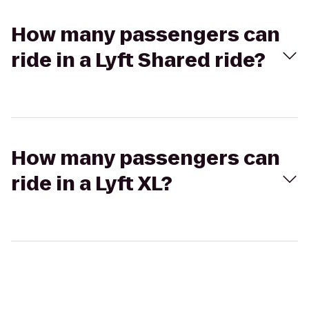
How many passengers can
ride in a Lyft Shared ride?
How many passengers can
ride in a Lyft XL?