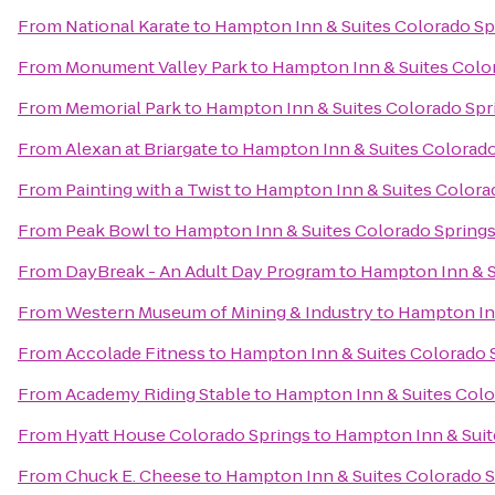
From
National Karate
to
Hampton Inn & Suites Colorado Spr
From
Monument Valley Park
to
Hampton Inn & Suites Color
From
Memorial Park
to
Hampton Inn & Suites Colorado Spri
From
Alexan at Briargate
to
Hampton Inn & Suites Colorado
From
Painting with a Twist
to
Hampton Inn & Suites Colorad
From
Peak Bowl
to
Hampton Inn & Suites Colorado Springs
From
DayBreak - An Adult Day Program
to
Hampton Inn & S
From
Western Museum of Mining & Industry
to
Hampton Inn
From
Accolade Fitness
to
Hampton Inn & Suites Colorado S
From
Academy Riding Stable
to
Hampton Inn & Suites Color
From
Hyatt House Colorado Springs
to
Hampton Inn & Suit
From
Chuck E. Cheese
to
Hampton Inn & Suites Colorado S