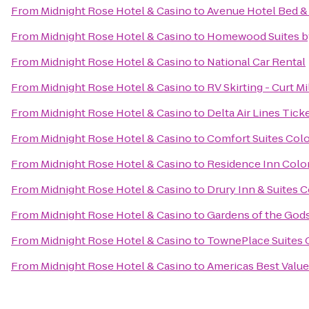
From
Midnight Rose Hotel & Casino
to
Avenue Hotel Bed &
From
Midnight Rose Hotel & Casino
to
Homewood Suites by
From
Midnight Rose Hotel & Casino
to
National Car Rental
From
Midnight Rose Hotel & Casino
to
RV Skirting - Curt Mi
From
Midnight Rose Hotel & Casino
to
Delta Air Lines Tick
From
Midnight Rose Hotel & Casino
to
Comfort Suites Col
From
Midnight Rose Hotel & Casino
to
Residence Inn Colo
From
Midnight Rose Hotel & Casino
to
Drury Inn & Suites 
From
Midnight Rose Hotel & Casino
to
Gardens of the Gods
From
Midnight Rose Hotel & Casino
to
TownePlace Suites 
From
Midnight Rose Hotel & Casino
to
Americas Best Value