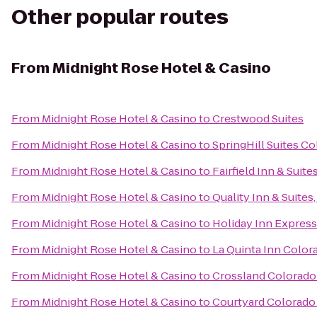
Other popular routes
From
Midnight Rose Hotel & Casino
From
Midnight Rose Hotel & Casino
to
Crestwood Suites
From
Midnight Rose Hotel & Casino
to
SpringHill Suites C
From
Midnight Rose Hotel & Casino
to
Fairfield Inn & Suit
From
Midnight Rose Hotel & Casino
to
Quality Inn & Suites
From
Midnight Rose Hotel & Casino
to
Holiday Inn Express
From
Midnight Rose Hotel & Casino
to
La Quinta Inn Color
From
Midnight Rose Hotel & Casino
to
Crossland Colorado 
From
Midnight Rose Hotel & Casino
to
Courtyard Colorado