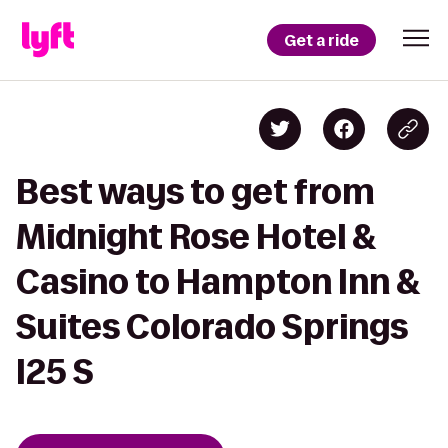
Get a ride
Best ways to get from
Midnight Rose Hotel &
Casino to Hampton Inn &
Suites Colorado Springs
I25 S