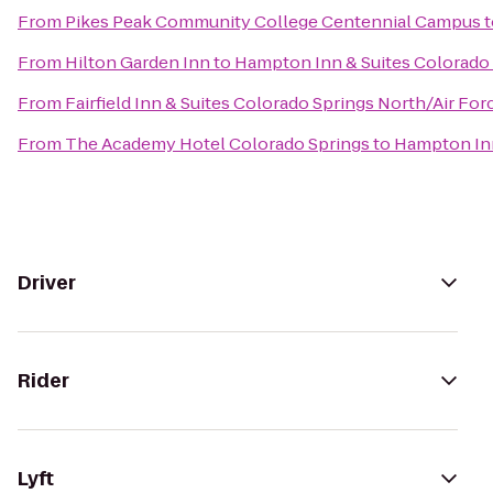
From
Pikes Peak Community College Centennial Campus
t
From
Hilton Garden Inn
to
Hampton Inn & Suites Colorado 
From
Fairfield Inn & Suites Colorado Springs North/Air F
From
The Academy Hotel Colorado Springs
to
Hampton Inn
Driver
Rider
Lyft