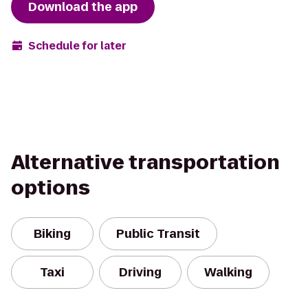
Download the app
Schedule for later
Alternative transportation
options
Biking
Public Transit
Taxi
Driving
Walking