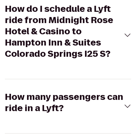
How do I schedule a Lyft
ride from Midnight Rose
Hotel & Casino to
Hampton Inn & Suites
Colorado Springs I25 S?
How many passengers can
ride in a Lyft?