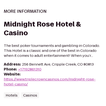
MORE INFORMATION
Midnight Rose Hotel &
Casino
The best poker tournaments and gambling in Colorado.
This Hotel is a classic and one of the best in Colorado
when it comes to adult entertainment! When you’r...
Address
:
256 Bennett Ave, Cripple Creek, CO 80813
Phone
:
+17192861310
Website
:
https://www.triplecrowncasinos.com/midnight-rose-
hotel-casino/
Hotels
Casinos