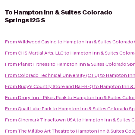
To
Hampton Inn & Suites Colorado
Springs I25 S
From
Wildwood Casino
to
Hampton Inn & Suites Colorado S
From
CHS Martial Arts, LLC
to
Hampton Inn & Suites Colorad
From
Planet Fitness
to
Hampton Inn & Suites Colorado Spri
From
Colorado Technical University (CTU)
to
Hampton Inn 
From
Rudy's Country Store and Bar-B-Q
to
Hampton Inn & S
From
Drury Inn - Pikes Peak
to
Hampton Inn & Suites Color
From
Quail Lake Park
to
Hampton Inn & Suites Colorado Spr
From
Cinemark Tinseltown USA
to
Hampton Inn & Suites C
From
The Millibo Art Theatre
to
Hampton Inn & Suites Colo