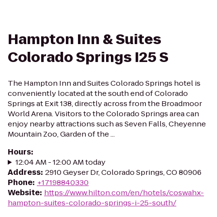
Hampton Inn & Suites
Colorado Springs I25 S
The Hampton Inn and Suites Colorado Springs hotel is
conveniently located at the south end of Colorado
Springs at Exit 138, directly across from the Broadmoor
World Arena. Visitors to the Colorado Springs area can
enjoy nearby attractions such as Seven Falls, Cheyenne
Mountain Zoo, Garden of the ...
Hours
:
12:04 AM - 12:00 AM today
Address
:
2910 Geyser Dr, Colorado Springs, CO 80906
Phone
:
+17198840330
Website
:
https://www.hilton.com/en/hotels/coswahx-
hampton-suites-colorado-springs-i-25-south/