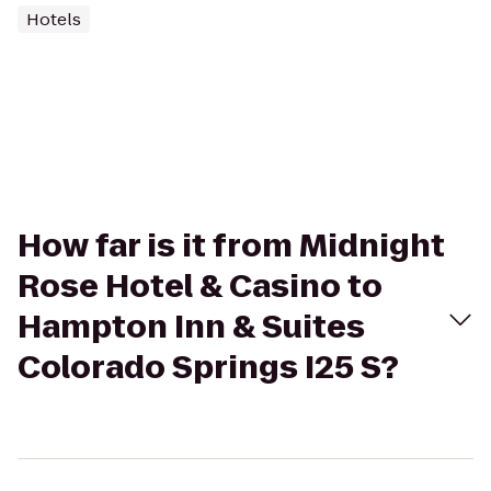
Hotels
How far is it from Midnight
Rose Hotel & Casino to
Hampton Inn & Suites
Colorado Springs I25 S?