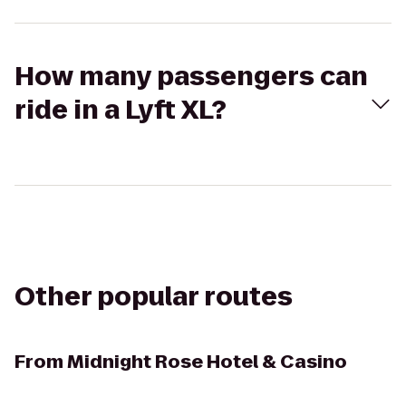
How many passengers can
ride in a Lyft XL?
Other popular routes
From
Midnight Rose Hotel & Casino