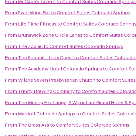
From
McCabe's Tavern
to
Comfort Suites Colorado Springs
From
Swirl Wine Bar
to
Comfort Suites Colorado Springs
From
Life Time Fitness
to
Comfort Suites Colorado Spring
From
Brunswick Zone Circle Lanes
to
Comfort Suites Colo
From
The Zodiac
to
Comfort Suites Colorado Springs
From
The Summit - InterQuest
to
Comfort Suites Colorado
From
The Academy Hotel Colorado Springs
to
Comfort Sui
From
Village Seven Presbyterian Church
to
Comfort Suites
From
Trinity Brewing Company
to
Comfort Suites Colorad
From
The Mining Exchange, A Wyndham Grand Hotel & Sp
From
Marriott Colorado Springs
to
Comfort Suites Colorad
From
The Brass Ass
to
Comfort Suites Colorado Springs