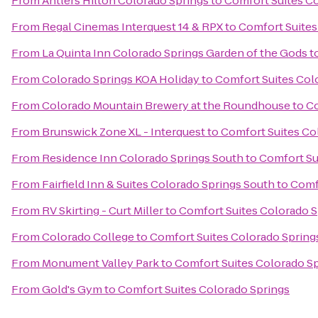
From
Antlers Hilton Colorado Springs
to
Comfort Suites C
From
Regal Cinemas Interquest 14 & RPX
to
Comfort Suites
From
La Quinta Inn Colorado Springs Garden of the Gods
t
From
Colorado Springs KOA Holiday
to
Comfort Suites Col
From
Colorado Mountain Brewery at the Roundhouse
to
Co
From
Brunswick Zone XL - Interquest
to
Comfort Suites Co
From
Residence Inn Colorado Springs South
to
Comfort Su
From
Fairfield Inn & Suites Colorado Springs South
to
Comf
From
RV Skirting - Curt Miller
to
Comfort Suites Colorado S
From
Colorado College
to
Comfort Suites Colorado Spring
From
Monument Valley Park
to
Comfort Suites Colorado S
From
Gold's Gym
to
Comfort Suites Colorado Springs