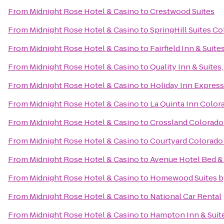
From
Midnight Rose Hotel & Casino
to
Crestwood Suites
From
Midnight Rose Hotel & Casino
to
SpringHill Suites C
From
Midnight Rose Hotel & Casino
to
Fairfield Inn & Suit
From
Midnight Rose Hotel & Casino
to
Quality Inn & Suites
From
Midnight Rose Hotel & Casino
to
Holiday Inn Express
From
Midnight Rose Hotel & Casino
to
La Quinta Inn Color
From
Midnight Rose Hotel & Casino
to
Crossland Colorado 
From
Midnight Rose Hotel & Casino
to
Courtyard Colorado
From
Midnight Rose Hotel & Casino
to
Avenue Hotel Bed &
From
Midnight Rose Hotel & Casino
to
Homewood Suites by
From
Midnight Rose Hotel & Casino
to
National Car Rental
From
Midnight Rose Hotel & Casino
to
Hampton Inn & Suite