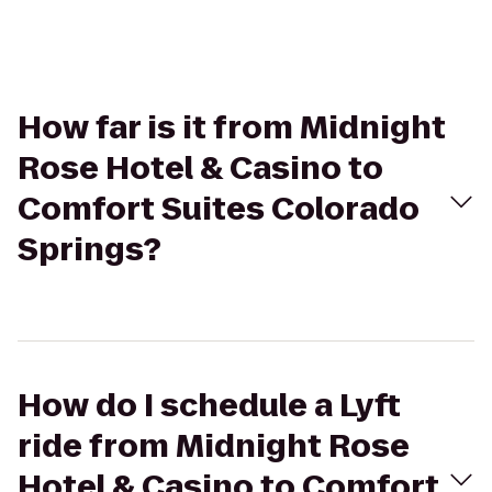
How far is it from Midnight
Rose Hotel & Casino to
Comfort Suites Colorado
Springs?
How do I schedule a Lyft
ride from Midnight Rose
Hotel & Casino to Comfort