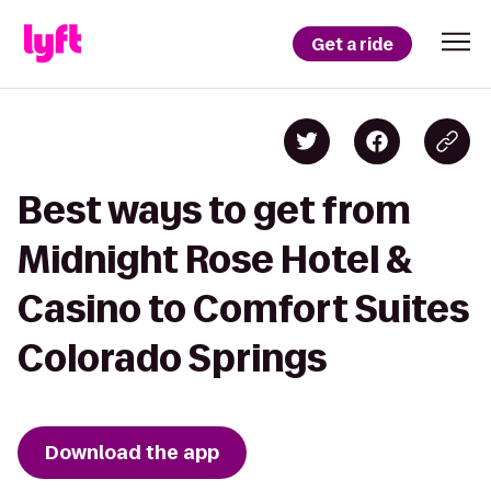
Get a ride
Best ways to get from
Midnight Rose Hotel &
Casino to Comfort Suites
Colorado Springs
Download the app