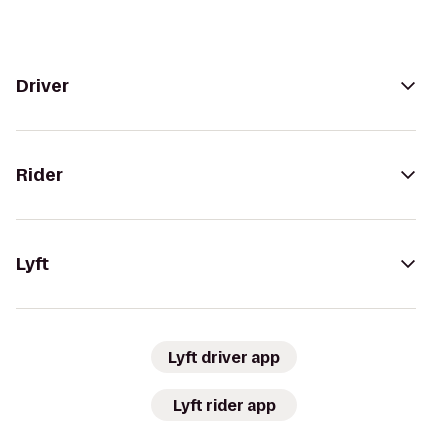
Driver
Rider
Lyft
Lyft driver app
Lyft rider app