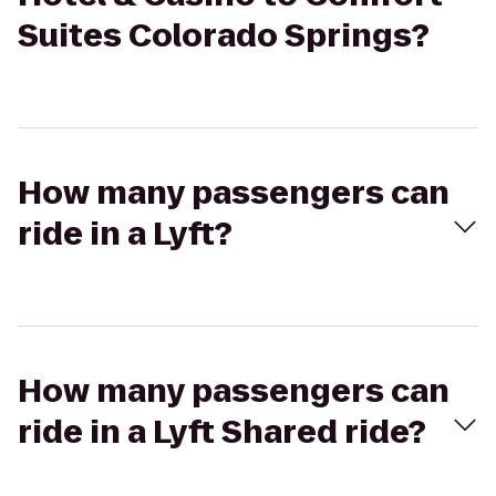
Suites Colorado Springs?
How many passengers can
ride in a Lyft?
How many passengers can
ride in a Lyft Shared ride?