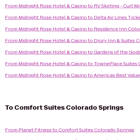
From
Midnight Rose Hotel & Casino
to
RV Skirting - Curt Mi
From
Midnight Rose Hotel & Casino
to
Delta Air Lines Tick
From
Midnight Rose Hotel & Casino
to
Residence Inn Colo
From
Midnight Rose Hotel & Casino
to
Drury Inn & Suites 
From
Midnight Rose Hotel & Casino
to
Gardens of the Gods
From
Midnight Rose Hotel & Casino
to
TownePlace Suites 
From
Midnight Rose Hotel & Casino
to
Americas Best Value
To
Comfort Suites Colorado Springs
From
Planet Fitness
to
Comfort Suites Colorado Springs