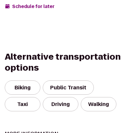
Schedule for later
Alternative transportation
options
Biking
Public Transit
Taxi
Driving
Walking