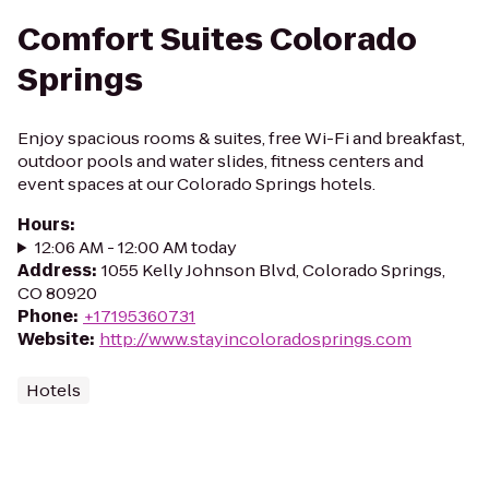
Comfort Suites Colorado
Springs
Enjoy spacious rooms & suites, free Wi-Fi and breakfast,
outdoor pools and water slides, fitness centers and
event spaces at our Colorado Springs hotels.
Hours
:
12:06 AM - 12:00 AM today
Address
:
1055 Kelly Johnson Blvd, Colorado Springs,
CO 80920
Phone
:
+17195360731
Website
:
http://www.stayincoloradosprings.com
Hotels