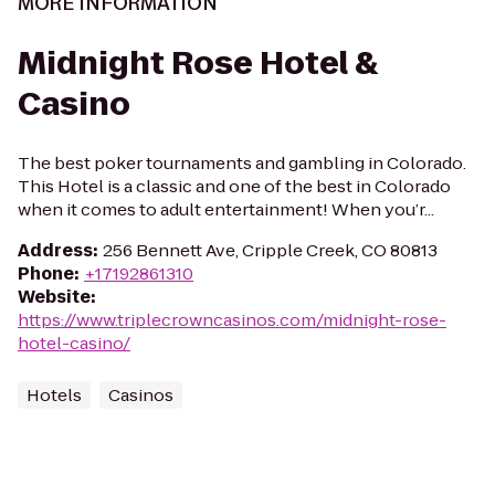
MORE INFORMATION
Midnight Rose Hotel &
Casino
The best poker tournaments and gambling in Colorado.
This Hotel is a classic and one of the best in Colorado
when it comes to adult entertainment! When you’r...
Address
:
256 Bennett Ave, Cripple Creek, CO 80813
Phone
:
+17192861310
Website
:
https://www.triplecrowncasinos.com/midnight-rose-
hotel-casino/
Hotels
Casinos