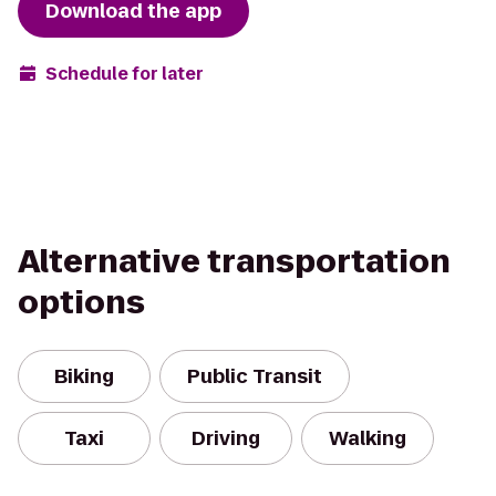
Download the app
Schedule for later
Alternative transportation
options
Biking
Public Transit
Taxi
Driving
Walking