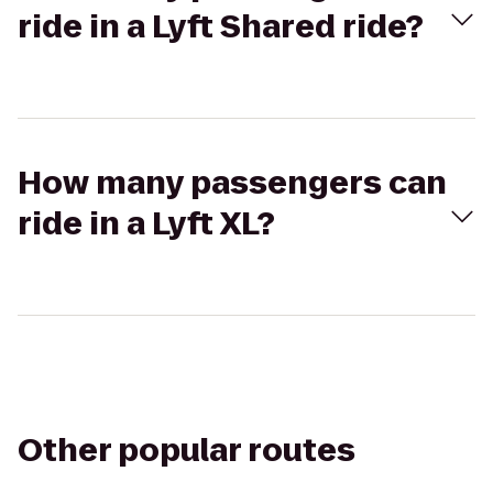
ride in a Lyft Shared ride?
How many passengers can
ride in a Lyft XL?
Other popular routes