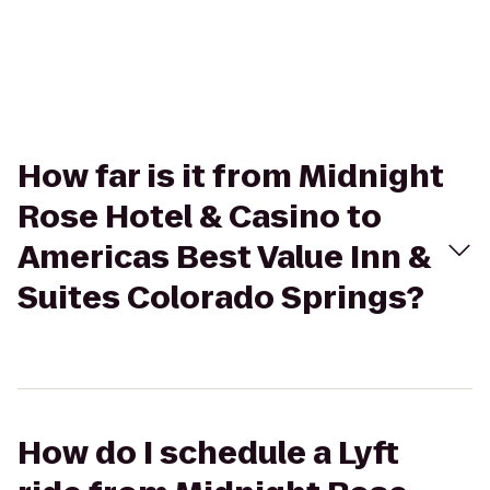
How far is it from Midnight
Rose Hotel & Casino to
Americas Best Value Inn &
Suites Colorado Springs?
How do I schedule a Lyft