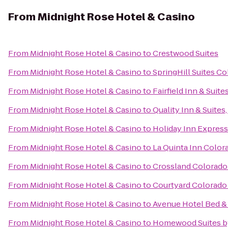
From
Midnight Rose Hotel & Casino
From
Midnight Rose Hotel & Casino
to
Crestwood Suites
From
Midnight Rose Hotel & Casino
to
SpringHill Suites C
From
Midnight Rose Hotel & Casino
to
Fairfield Inn & Suit
From
Midnight Rose Hotel & Casino
to
Quality Inn & Suites
From
Midnight Rose Hotel & Casino
to
Holiday Inn Express
From
Midnight Rose Hotel & Casino
to
La Quinta Inn Color
From
Midnight Rose Hotel & Casino
to
Crossland Colorado 
From
Midnight Rose Hotel & Casino
to
Courtyard Colorado
From
Midnight Rose Hotel & Casino
to
Avenue Hotel Bed &
From
Midnight Rose Hotel & Casino
to
Homewood Suites by