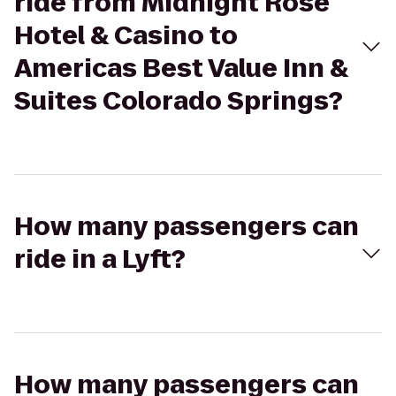
ride from Midnight Rose
Hotel & Casino to
Americas Best Value Inn &
Suites Colorado Springs?
How many passengers can
ride in a Lyft?
How many passengers can