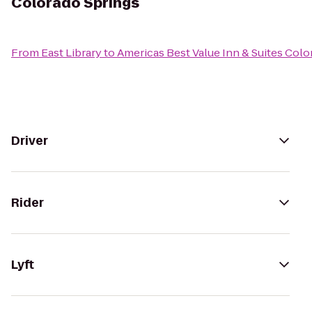
Colorado Springs
From
East Library
to
Americas Best Value Inn & Suites Colo
Driver
Rider
Lyft