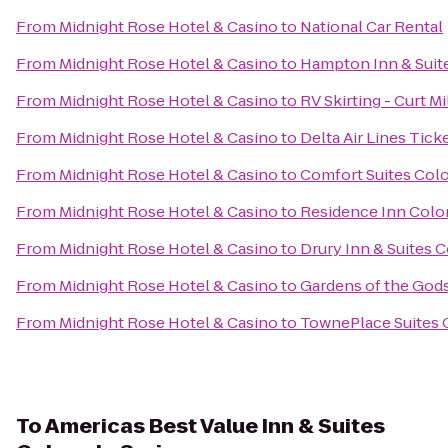
From
Midnight Rose Hotel & Casino
to
National Car Rental
From
Midnight Rose Hotel & Casino
to
Hampton Inn & Suite
From
Midnight Rose Hotel & Casino
to
RV Skirting - Curt Mi
From
Midnight Rose Hotel & Casino
to
Delta Air Lines Tick
From
Midnight Rose Hotel & Casino
to
Comfort Suites Col
From
Midnight Rose Hotel & Casino
to
Residence Inn Colo
From
Midnight Rose Hotel & Casino
to
Drury Inn & Suites 
From
Midnight Rose Hotel & Casino
to
Gardens of the Gods
From
Midnight Rose Hotel & Casino
to
TownePlace Suites 
To
Americas Best Value Inn & Suites