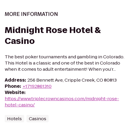
MORE INFORMATION
Midnight Rose Hotel &
Casino
The best poker tournaments and gambling in Colorado.
This Hotel is a classic and one of the best in Colorado
when it comes to adult entertainment! When you’r...
Address
:
256 Bennett Ave, Cripple Creek, CO 80813
Phone
:
+17192861310
Website
:
https://www.triplecrowncasinos.com/midnight-rose-
hotel-casino/
Hotels
Casinos