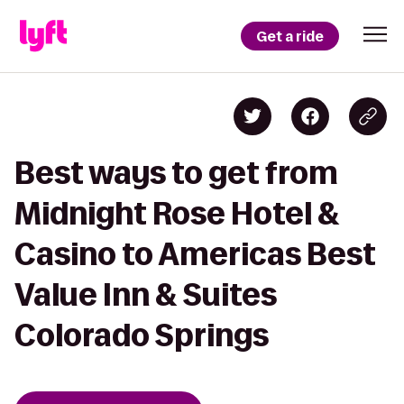
Get a ride
Best ways to get from
Midnight Rose Hotel &
Casino to Americas Best
Value Inn & Suites
Colorado Springs