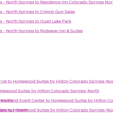
ts - North Springs
to
Residence Inn Colorado Springs Nor
ts - North Springs
to
Cimino Gun Sales
ts - North Springs
to
Quail Lake Park
ts - North Springs
to
Rodeway Inn & Suites
rcle
to
Homewood Suites by Hilton Colorado Springs-No
mewood Suites by Hilton Colorado Springs-North
-North
rence and Event Center
to
Homewood Suites by Hilton Co
Springs-North
pany
to
Homewood Suites by Hilton Colorado Springs-No