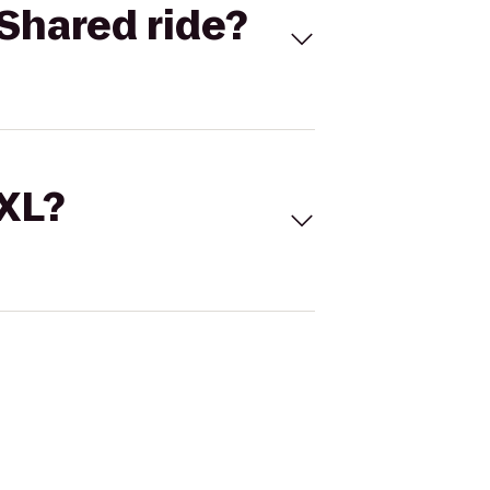
Shared ride?
 XL?