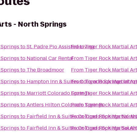
routes
Arts - North Springs
h Springs
to
St. Padre Pio Assisted Living
From
Tiger Rock Martial Ar
h Springs
to
National Car Rental
From
Tiger Rock Martial Ar
h Springs
to
The Broadmoor
From
Tiger Rock Martial Ar
h Springs
to
Hampton Inn & Suites Colorado Springs Intrq
From
Tiger Rock Martial Ar
h Springs
to
Marriott Colorado Springs
From
Tiger Rock Martial Ar
h Springs
to
Antlers Hilton Colorado Springs
From
Tiger Rock Martial Ar
h Springs
to
Fairfield Inn & Suites Colorado Springs Nort
From
Tiger Rock Martial Ar
h Springs
to
Fairfield Inn & Suites Colorado Springs South
From
Tiger Rock Martial Ar