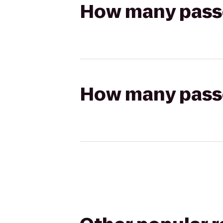
How many passen
How many passen