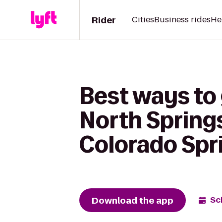
Rider
Cities
Business rides
He
Best ways to 
North Spring
Colorado Spr
Download the app
Sc