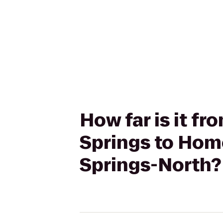
How far is it fr
Springs to Hom
Springs-North?