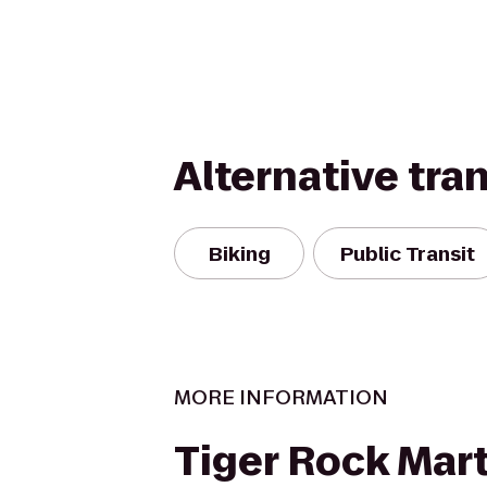
Alternative tra
Biking
Public Transit
MORE INFORMATION
Tiger Rock Marti