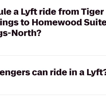
le a Lyft ride from Tiger
rings to Homewood Suite
gs-North?
gers can ride in a Lyft