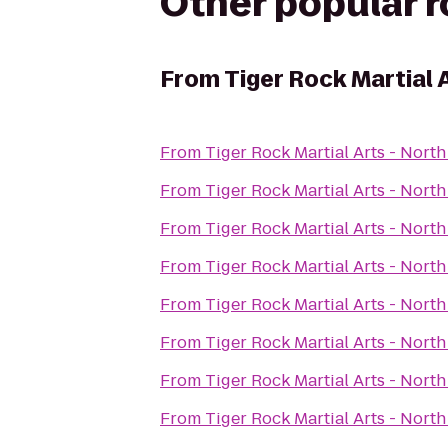
Other popular 
From
Tiger Rock Martial 
From
Tiger Rock Martial Arts - Nort
From
Tiger Rock Martial Arts - Nort
From
Tiger Rock Martial Arts - Nort
From
Tiger Rock Martial Arts - Nort
From
Tiger Rock Martial Arts - Nort
From
Tiger Rock Martial Arts - Nort
From
Tiger Rock Martial Arts - Nort
From
Tiger Rock Martial Arts - Nort