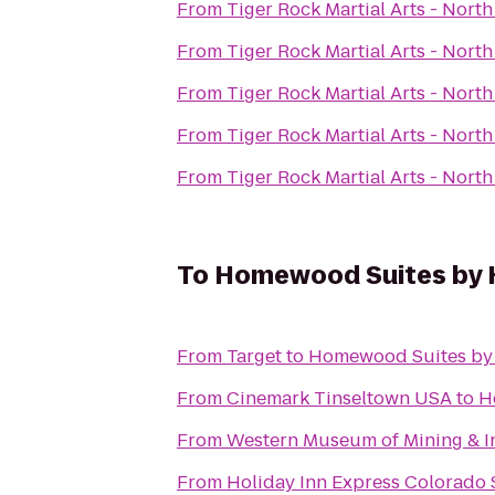
From
Tiger Rock Martial Arts - Nort
From
Tiger Rock Martial Arts - Nort
From
Tiger Rock Martial Arts - Nort
From
Tiger Rock Martial Arts - Nort
From
Tiger Rock Martial Arts - Nort
To
Homewood Suites by H
From
Target
to
Homewood Suites by 
From
Cinemark Tinseltown USA
to
H
From
Western Museum of Mining & I
From
Holiday Inn Express Colorado 