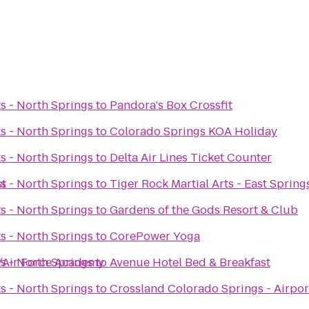
ts - North Springs
to
Pandora's Box Crossfit
ts - North Springs
to
Colorado Springs KOA Holiday
ts - North Springs
to
Delta Air Lines Ticket Counter
st
ts - North Springs
to
Tiger Rock Martial Arts - East Spring
ts - North Springs
to
Gardens of the Gods Resort & Club
ts - North Springs
to
CorePower Yoga
h/Air Force Academy
ts - North Springs
to
Avenue Hotel Bed & Breakfast
ts - North Springs
to
Crossland Colorado Springs - Airpor