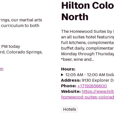
Hilton Col
North
ings, our martial arts
s curriculum to both
The Homewood Suites by H
an all suites hotel featur
full kitchens, complimentar
0 PM today
buffet daily, compliment
rd, Colorado Springs,
Monday through Thursday e
*beer, wine and...
om
Hours
:
12:05 AM - 12:00 AM tod
Address
:
9130 Explorer D
Phone
:
+17192656600
Website
:
https://www.hil
homewood-suites-colorad
Hotels