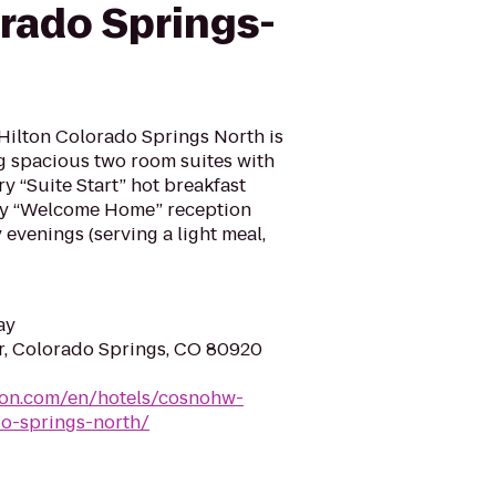
orado Springs-
ilton Colorado Springs North is
ing spacious two room suites with
y “Suite Start” hot breakfast
ary “Welcome Home” reception
venings (serving a light meal,
ay
r, Colorado Springs, CO 80920
ton.com/en/hotels/cosnohw-
o-springs-north/