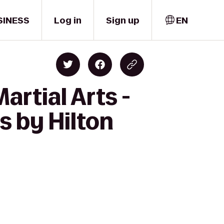
SINESS
Log in
Sign up
EN
artial Arts -
 by Hilton