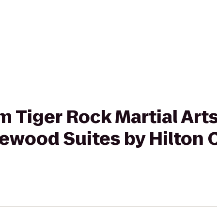
om Tiger Rock Martial Art
ewood Suites by Hilton 