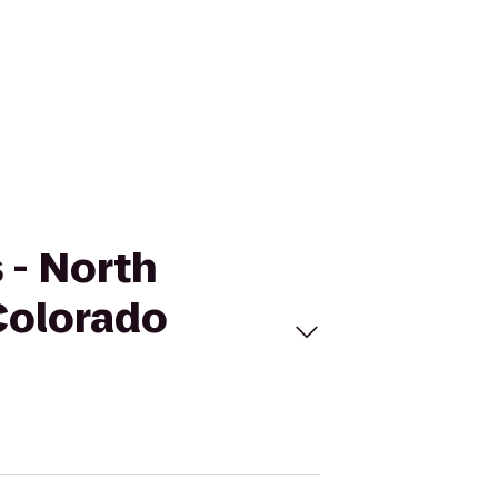
s - North
Colorado