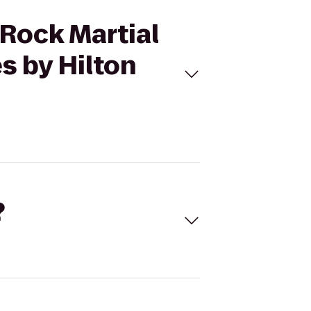
 Rock Martial
s by Hilton
?