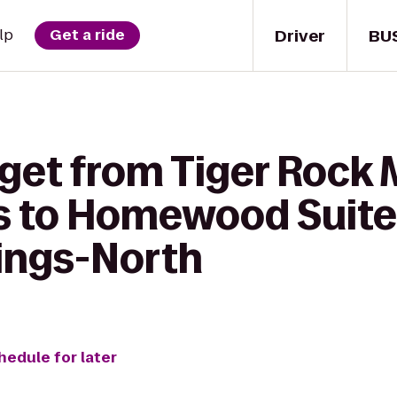
Driver
BU
lp
Get a ride
get from Tiger Rock M
s to Homewood Suites
ings-North
hedule for later