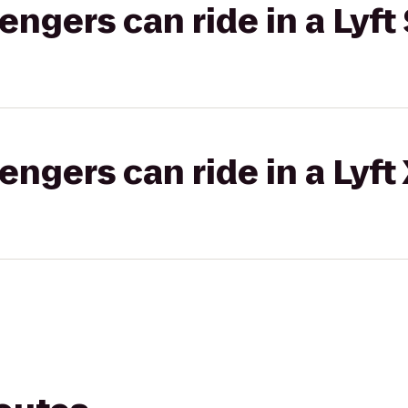
gers can ride in a Lyft 
gers can ride in a Lyft