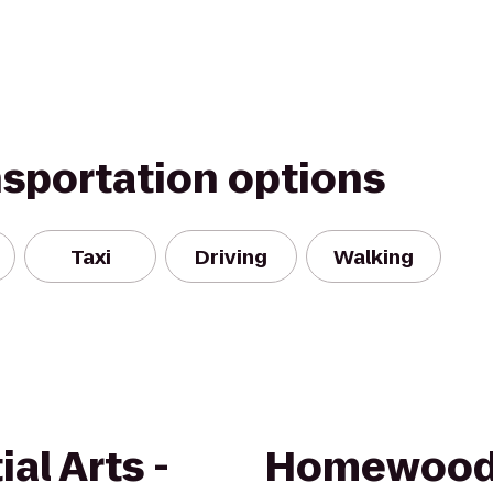
nsportation options
Taxi
Driving
Walking
al Arts -
Homewood 