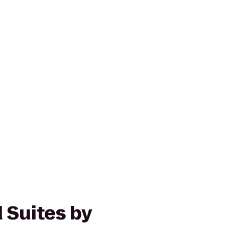
Suites by