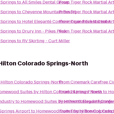
h Springs
to
All Smiles Dental Group
From
Tiger Rock Martial Ar
h Springs
to
Cheyenne Mountain Resort
From
Tiger Rock Martial Ar
h Springs
to
Hotel Eleganté Conference and Event Center
From
Tiger Rock Martial Ar
h Springs
to
Drury Inn - Pikes Peak
From
Tiger Rock Martial Ar
h Springs
to
RV Skirting - Curt Miller
ilton Colorado Springs-North
Hilton Colorado Springs-North
From
Cinemark Carefree Ci
omewood Suites by Hilton Colorado Springs-North
From
24 Hour Fitness
to
Ho
ndustry
to
Homewood Suites by Hilton Colorado Springs
From
Hotel Eleganté Confe
Springs Airport
to
Homewood Suites by Hilton Colorado 
From
Trinity Brewing Com