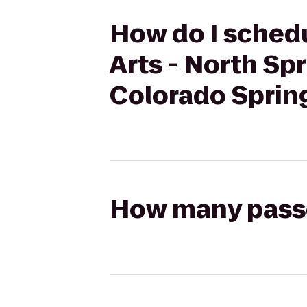
How do I schedu
Arts - North Sp
Colorado Sprin
How many passen