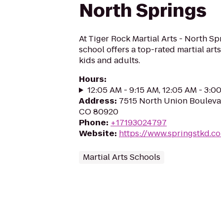
North Springs
At Tiger Rock Martial Arts - North Spr
school offers a top-rated martial art
kids and adults.
Hours
:
12:05 AM - 9:15 AM, 12:05 AM - 3:0
Address
:
7515 North Union Bouleva
CO 80920
Phone
:
+17193024797
Website
:
https://www.springstkd.c
Martial Arts Schools