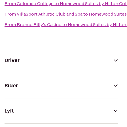
From
Colorado College
to
Homewood Suites by Hilton Col
From
VillaSport Athletic Club and Spa
to
Homewood Suites 
From
Bronco Billy's Casino
to
Homewood Suites by Hilton
Driver
Rider
Lyft