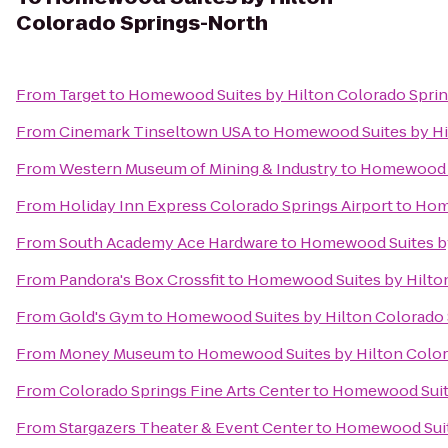
Colorado Springs-North
From
Target
to
Homewood Suites by Hilton Colorado Spri
From
Cinemark Tinseltown USA
to
Homewood Suites by Hi
From
Western Museum of Mining & Industry
to
Homewood S
From
Holiday Inn Express Colorado Springs Airport
to
Home
From
South Academy Ace Hardware
to
Homewood Suites by
From
Pandora's Box Crossfit
to
Homewood Suites by Hilto
From
Gold's Gym
to
Homewood Suites by Hilton Colorado
From
Money Museum
to
Homewood Suites by Hilton Color
From
Colorado Springs Fine Arts Center
to
Homewood Suite
From
Stargazers Theater & Event Center
to
Homewood Suit