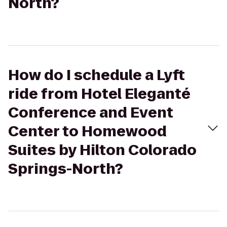
North?
How do I schedule a Lyft
ride from Hotel Eleganté
Conference and Event
Center to Homewood
Suites by Hilton Colorado
Springs-North?