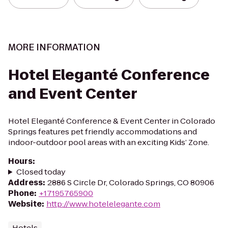
MORE INFORMATION
Hotel Eleganté Conference
and Event Center
Hotel Eleganté Conference & Event Center in Colorado
Springs features pet friendly accommodations and
indoor-outdoor pool areas with an exciting Kids’ Zone.
Hours
:
Closed today
Address
:
2886 S Circle Dr, Colorado Springs, CO 80906
Phone
:
+17195765900
Website
:
http://www.hotelelegante.com
Hotels