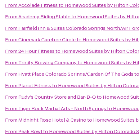
From
Accolade Fitness
to
Homewood Suites by Hilton Col
From
Academy Riding Stable
to
Homewood Suites by Hilto
From
Fairfield Inn & Suites Colorado Springs North/Air F
From
Cinemark Carefree Circle
to
Homewood Suites by Hil
From
24 Hour Fitness
to
Homewood Suites by Hilton Colo
From
Trinity Brewing Company
to
Homewood Suites by Hil
From
Hyatt Place Colorado Springs/Garden Of The Gods
t
From
Planet Fitness
to
Homewood Suites by Hilton Colora
From
Rudy's Country Store and Bar-B-Q
to
Homewood Suite
From
Tiger Rock Martial Arts - North Springs
to
Homewood S
From
Midnight Rose Hotel & Casino
to
Homewood Suites by
From
Peak Bowl
to
Homewood Suites by Hilton Colorado 