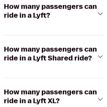
How many passengers can
ride in a Lyft?
How many passengers can
ride in a Lyft Shared ride?
How many passengers can
ride in a Lyft XL?