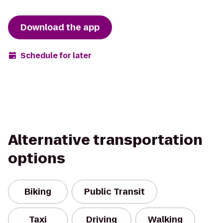
Download the app
Schedule for later
Alternative transportation
options
Biking
Public Transit
Taxi
Driving
Walking