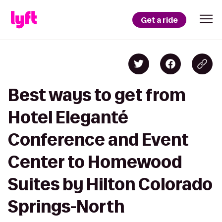
Get a ride
Best ways to get from
Hotel Eleganté
Conference and Event
Center to Homewood
Suites by Hilton Colorado
Springs-North