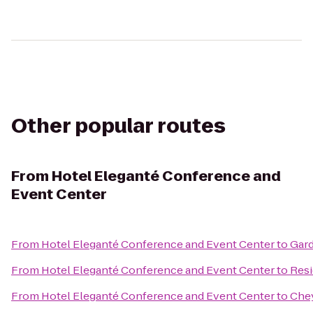
Other popular routes
From
Hotel Eleganté Conference and
Event Center
From
Hotel Eleganté Conference and Event Center
to
Gard
From
Hotel Eleganté Conference and Event Center
to
Resi
From
Hotel Eleganté Conference and Event Center
to
Che