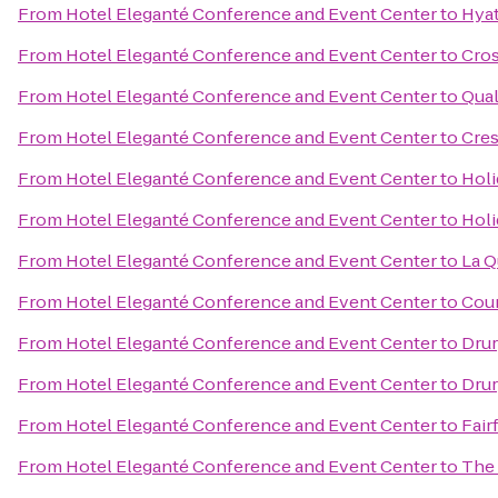
From
Hotel Eleganté Conference and Event Center
to
Hyat
From
Hotel Eleganté Conference and Event Center
to
Cros
From
Hotel Eleganté Conference and Event Center
to
Qual
From
Hotel Eleganté Conference and Event Center
to
Cres
From
Hotel Eleganté Conference and Event Center
to
Holi
From
Hotel Eleganté Conference and Event Center
to
Holi
From
Hotel Eleganté Conference and Event Center
to
La Q
From
Hotel Eleganté Conference and Event Center
to
Cour
From
Hotel Eleganté Conference and Event Center
to
Drur
From
Hotel Eleganté Conference and Event Center
to
Drur
From
Hotel Eleganté Conference and Event Center
to
Fair
From
Hotel Eleganté Conference and Event Center
to
The 