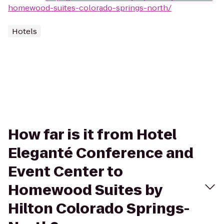
homewood-suites-colorado-springs-north/
Hotels
How far is it from Hotel
Eleganté Conference and
Event Center to
Homewood Suites by
Hilton Colorado Springs-