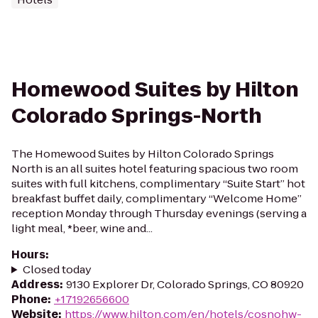
Homewood Suites by Hilton
Colorado Springs-North
The Homewood Suites by Hilton Colorado Springs
North is an all suites hotel featuring spacious two room
suites with full kitchens, complimentary “Suite Start” hot
breakfast buffet daily, complimentary “Welcome Home”
reception Monday through Thursday evenings (serving a
light meal, *beer, wine and...
Hours
:
Closed today
Address
:
9130 Explorer Dr, Colorado Springs, CO 80920
Phone
:
+17192656600
Website
:
https://www.hilton.com/en/hotels/cosnohw-