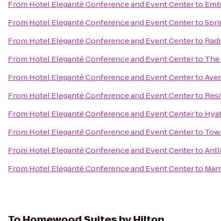
From
Hotel Eleganté Conference and Event Center
to
Emba
From
Hotel Eleganté Conference and Event Center
to
Spri
From
Hotel Eleganté Conference and Event Center
to
Radi
From
Hotel Eleganté Conference and Event Center
to
The 
From
Hotel Eleganté Conference and Event Center
to
Aven
From
Hotel Eleganté Conference and Event Center
to
Resi
From
Hotel Eleganté Conference and Event Center
to
Hyat
From
Hotel Eleganté Conference and Event Center
to
Town
From
Hotel Eleganté Conference and Event Center
to
Antl
From
Hotel Eleganté Conference and Event Center
to
Marr
To
Homewood Suites by Hilton