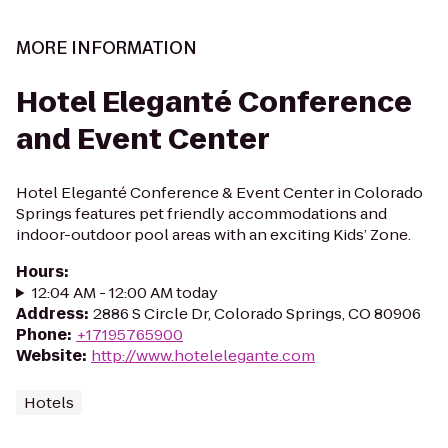
MORE INFORMATION
Hotel Eleganté Conference
and Event Center
Hotel Eleganté Conference & Event Center in Colorado
Springs features pet friendly accommodations and
indoor-outdoor pool areas with an exciting Kids’ Zone.
Hours
:
12:04 AM - 12:00 AM today
Address
:
2886 S Circle Dr, Colorado Springs, CO 80906
Phone
:
+17195765900
Website
:
http://www.hotelelegante.com
Hotels