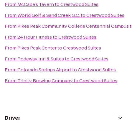
From
McCabe's Tavern
to
Crestwood Suites
From
World Golf & Sand Creek G.C.
to
Crestwood Suites
From
Pikes Peak Community College Centennial Campus
t
From
24 Hour Fitness
to
Crestwood Suites
From
Pikes Peak Center
to
Crestwood Suites
From
Rodeway Inn & Suites
to
Crestwood Suites
From
Colorado Springs Airport
to
Crestwood Suites
From
Trinity Brewing Company
to
Crestwood Suites
Driver