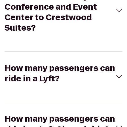
Conference and Event
Center to Crestwood
Suites?
How many passengers can
ride in a Lyft?
How many passengers can