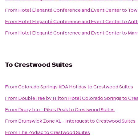
From
Hotel Eleganté Conference and Event Center
to
Town
From
Hotel Eleganté Conference and Event Center
to
Antl
From
Hotel Eleganté Conference and Event Center
to
Marr
To
Crestwood Suites
From
Colorado Springs KOA Holiday
to
Crestwood Suites
From
DoubleTree by Hilton Hotel Colorado Springs
to
Cre
From
Drury Inn - Pikes Peak
to
Crestwood Suites
From
Brunswick Zone XL - Interquest
to
Crestwood Suites
From
The Zodiac
to
Crestwood Suites