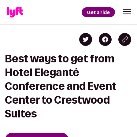
Get a ride
Best ways to get from
Hotel Eleganté
Conference and Event
Center to Crestwood
Suites