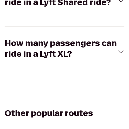
ride in a Lyft Shared ride?
How many passengers can
ride in a Lyft XL?
Other popular routes