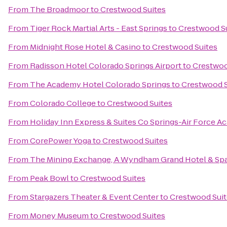
From
The Broadmoor
to
Crestwood Suites
From
Tiger Rock Martial Arts - East Springs
to
Crestwood S
From
Midnight Rose Hotel & Casino
to
Crestwood Suites
From
Radisson Hotel Colorado Springs Airport
to
Crestwoo
From
The Academy Hotel Colorado Springs
to
Crestwood S
From
Colorado College
to
Crestwood Suites
From
Holiday Inn Express & Suites Co Springs-Air Force 
From
CorePower Yoga
to
Crestwood Suites
From
The Mining Exchange, A Wyndham Grand Hotel & Sp
From
Peak Bowl
to
Crestwood Suites
From
Stargazers Theater & Event Center
to
Crestwood Suit
From
Money Museum
to
Crestwood Suites