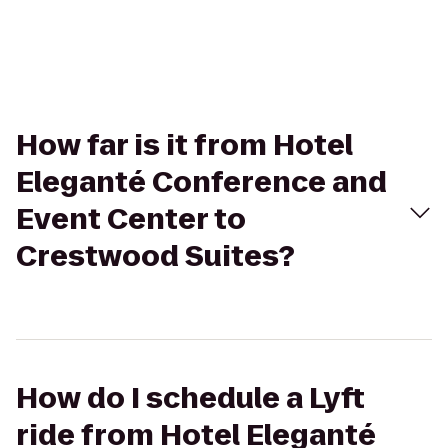
How far is it from Hotel
Eleganté Conference and
Event Center to
Crestwood Suites?
How do I schedule a Lyft
ride from Hotel Eleganté