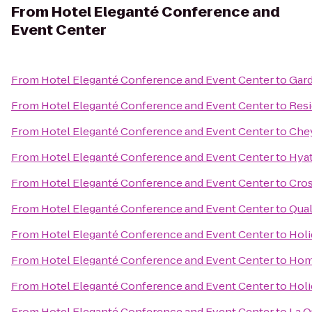
From
Hotel Eleganté Conference and
Event Center
From
Hotel Eleganté Conference and Event Center
to
Gard
From
Hotel Eleganté Conference and Event Center
to
Resi
From
Hotel Eleganté Conference and Event Center
to
Che
From
Hotel Eleganté Conference and Event Center
to
Hyat
From
Hotel Eleganté Conference and Event Center
to
Cros
From
Hotel Eleganté Conference and Event Center
to
Qual
From
Hotel Eleganté Conference and Event Center
to
Holi
From
Hotel Eleganté Conference and Event Center
to
Home
From
Hotel Eleganté Conference and Event Center
to
Holi
From
Hotel Eleganté Conference and Event Center
to
La Q