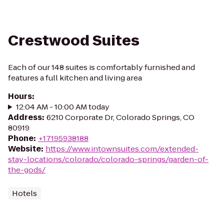
Crestwood Suites
Each of our 148 suites is comfortably furnished and
features a full kitchen and living area
Hours
:
12:04 AM - 10:00 AM today
Address
:
6210 Corporate Dr, Colorado Springs, CO
80919
Phone
:
+17195938188
Website
:
https://www.intownsuites.com/extended-
stay-locations/colorado/colorado-springs/garden-of-
the-gods/
Hotels