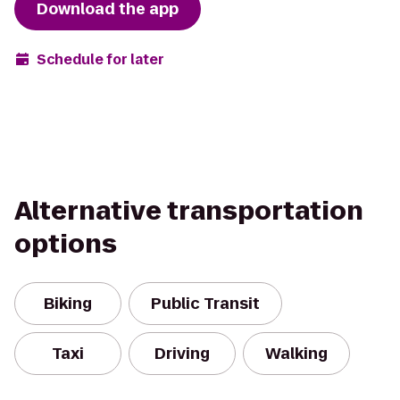
Download the app
Schedule for later
Alternative transportation
options
Biking
Public Transit
Taxi
Driving
Walking