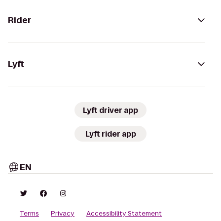
Rider
Lyft
Lyft driver app
Lyft rider app
EN
Terms
Privacy
Accessibility Statement