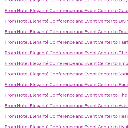
From
Hotel Eleganté Conference and Event Center
to
Cour
From
Hotel Eleganté Conference and Event Center
to
Drur
From
Hotel Eleganté Conference and Event Center
to
Drur
From
Hotel Eleganté Conference and Event Center
to
Fair
From
Hotel Eleganté Conference and Event Center
to
The 
From
Hotel Eleganté Conference and Event Center
to
Emba
From
Hotel Eleganté Conference and Event Center
to
Spri
From
Hotel Eleganté Conference and Event Center
to
Radi
From
Hotel Eleganté Conference and Event Center
to
The 
From
Hotel Eleganté Conference and Event Center
to
Aven
From
Hotel Eleganté Conference and Event Center
to
Resi
From
Hotel Eleganté Conference and Event Center
to
Hyat