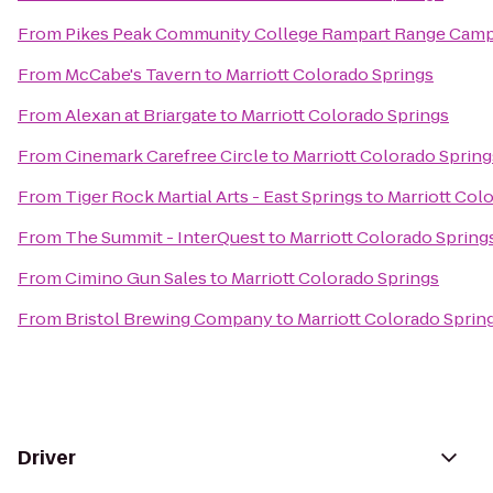
From
Pikes Peak Community College Rampart Range Cam
From
McCabe's Tavern
to
Marriott Colorado Springs
From
Alexan at Briargate
to
Marriott Colorado Springs
From
Cinemark Carefree Circle
to
Marriott Colorado Spring
From
Tiger Rock Martial Arts - East Springs
to
Marriott Col
From
The Summit - InterQuest
to
Marriott Colorado Spring
From
Cimino Gun Sales
to
Marriott Colorado Springs
From
Bristol Brewing Company
to
Marriott Colorado Sprin
Driver