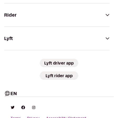
Rider
Lyft
Lyft driver app
Lyft rider app
EN