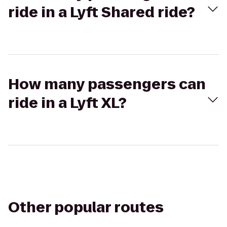
ride in a Lyft Shared ride?
How many passengers can
ride in a Lyft XL?
Other popular routes