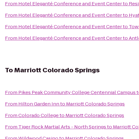
From
Hotel Eleganté Conference and Event Center
to
Resi
From
Hotel Eleganté Conference and Event Center
to
Hyat
From
Hotel Eleganté Conference and Event Center
to
Town
From
Hotel Eleganté Conference and Event Center
to
Antl
To
Marriott Colorado Springs
From
Pikes Peak Community College Centennial Campus
t
From
Hilton Garden Inn
to
Marriott Colorado Springs
From
Colorado College
to
Marriott Colorado Springs
From
Tiger Rock Martial Arts - North Springs
to
Marriott Co
From
Wildwood Casino
to
Marriott Colorado Springs