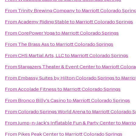
From
Trinity Brewing Company
to
Marriott Colorado Sprin
From
Academy Riding Stable
to
Marriott Colorado Springs
From
CorePower Yoga
to
Marriott Colorado Springs
From
The Brass Ass
to
Marriott Colorado Springs
From
CHS Martial Arts, LLC
to
Marriott Colorado Springs
From
Stargazers Theater & Event Center
to
Marriott Color
From
Embassy Suites by Hilton Colorado Springs
to
Marrio
From
Accolade Fitness
to
Marriott Colorado Springs
From
Bronco Billy's Casino
to
Marriott Colorado Springs
From
Colorado Springs World Arena
to
Marriott Colorado S
From
Jump-n-Jack's Inflatable Fun & Party Center
to
Marrio
From
Pikes Peak Center
to
Marriott Colorado Springs