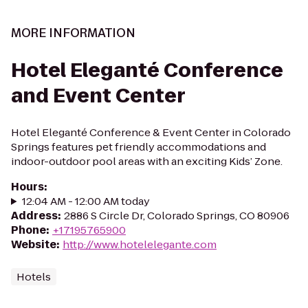
MORE INFORMATION
Hotel Eleganté Conference
and Event Center
Hotel Eleganté Conference & Event Center in Colorado
Springs features pet friendly accommodations and
indoor-outdoor pool areas with an exciting Kids’ Zone.
Hours
:
12:04 AM - 12:00 AM today
Address
:
2886 S Circle Dr, Colorado Springs, CO 80906
Phone
:
+17195765900
Website
:
http://www.hotelelegante.com
Hotels