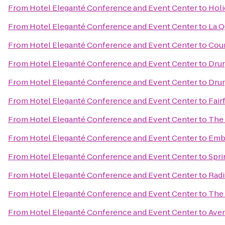
From
Hotel Eleganté Conference and Event Center
to
Holi
From
Hotel Eleganté Conference and Event Center
to
La Q
From
Hotel Eleganté Conference and Event Center
to
Cour
From
Hotel Eleganté Conference and Event Center
to
Drur
From
Hotel Eleganté Conference and Event Center
to
Drur
From
Hotel Eleganté Conference and Event Center
to
Fair
From
Hotel Eleganté Conference and Event Center
to
The 
From
Hotel Eleganté Conference and Event Center
to
Emba
From
Hotel Eleganté Conference and Event Center
to
Spri
From
Hotel Eleganté Conference and Event Center
to
Radi
From
Hotel Eleganté Conference and Event Center
to
The 
From
Hotel Eleganté Conference and Event Center
to
Aven