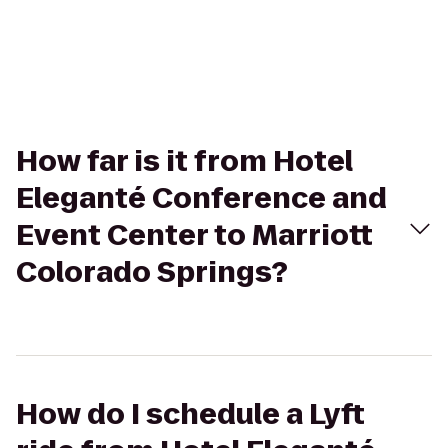
How far is it from Hotel
Eleganté Conference and
Event Center to Marriott
Colorado Springs?
How do I schedule a Lyft