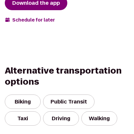
Download the app
Schedule for later
Alternative transportation
options
Biking
Public Transit
Taxi
Driving
Walking