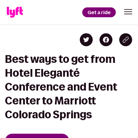
Get a ride
Best ways to get from
Hotel Eleganté
Conference and Event
Center to Marriott
Colorado Springs