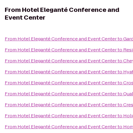
From
Hotel Eleganté Conference and
Event Center
From
Hotel Eleganté Conference and Event Center
to
Gard
From
Hotel Eleganté Conference and Event Center
to
Resi
From
Hotel Eleganté Conference and Event Center
to
Che
From
Hotel Eleganté Conference and Event Center
to
Hyat
From
Hotel Eleganté Conference and Event Center
to
Cros
From
Hotel Eleganté Conference and Event Center
to
Qual
From
Hotel Eleganté Conference and Event Center
to
Cres
From
Hotel Eleganté Conference and Event Center
to
Holi
From
Hotel Eleganté Conference and Event Center
to
Home