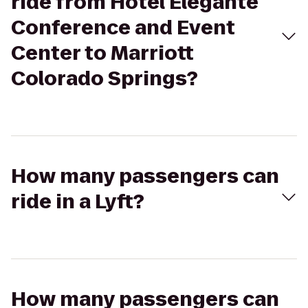
ride from Hotel Eleganté
Conference and Event
Center to Marriott
Colorado Springs?
How many passengers can
ride in a Lyft?
How many passengers can