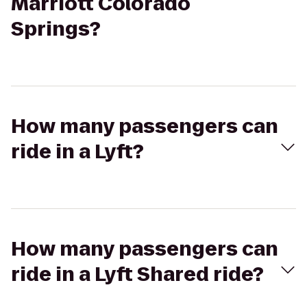
Marriott Colorado
Springs?
How many passengers can
ride in a Lyft?
How many passengers can
ride in a Lyft Shared ride?