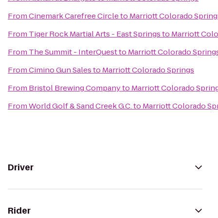
From
Cinemark Carefree Circle
to
Marriott Colorado Spring
From
Tiger Rock Martial Arts - East Springs
to
Marriott Col
From
The Summit - InterQuest
to
Marriott Colorado Spring
From
Cimino Gun Sales
to
Marriott Colorado Springs
From
Bristol Brewing Company
to
Marriott Colorado Sprin
From
World Golf & Sand Creek G.C.
to
Marriott Colorado Sp
Driver
Rider