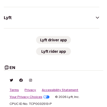
Lyft
Lyft driver app
Lyft rider app
EN
Terms
Privacy
Accessibility Statement
Your Privacy Choices
© 2026 Lyft, Inc.
CPUC ID No. TCP0032513-P