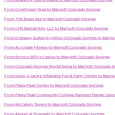
From
CorePower Yoga
to
Marriott Colorado Springs
From
The Brass Ass
to
Marriott Colorado Springs
From
CHS Martial Arts, LLC
to
Marriott Colorado Springs
From
Embassy Suites by Hilton Colorado Springs
to
Marrio
From
Accolade Fitness
to
Marriott Colorado Springs
From
Bronco Billy's Casino
to
Marriott Colorado Springs
From
Colorado Springs World Arena
to
Marriott Colorado S
From
Jump-n-Jack's Inflatable Fun & Party Center
to
Marrio
From
Pikes Peak Center
to
Marriott Colorado Springs
From
Pikes Peak Community College Rampart Range Cam
From
McCabe's Tavern
to
Marriott Colorado Springs
From
Alexan at Briargate
to
Marriott Colorado Springs