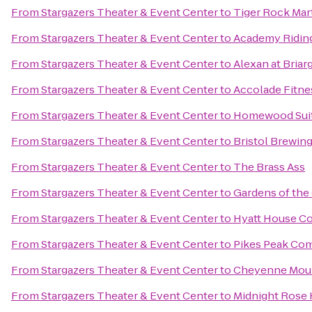
From
Stargazers Theater & Event Center
to
Tiger Rock Mart
From
Stargazers Theater & Event Center
to
Academy Riding
From
Stargazers Theater & Event Center
to
Alexan at Briar
From
Stargazers Theater & Event Center
to
Accolade Fitne
From
Stargazers Theater & Event Center
to
Homewood Suit
From
Stargazers Theater & Event Center
to
Bristol Brewi
From
Stargazers Theater & Event Center
to
The Brass Ass
From
Stargazers Theater & Event Center
to
Gardens of the
From
Stargazers Theater & Event Center
to
Hyatt House Co
From
Stargazers Theater & Event Center
to
Pikes Peak Co
From
Stargazers Theater & Event Center
to
Cheyenne Moun
From
Stargazers Theater & Event Center
to
Midnight Rose 