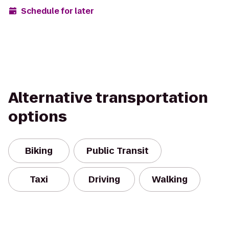
Schedule for later
Alternative transportation
options
Biking
Public Transit
Taxi
Driving
Walking