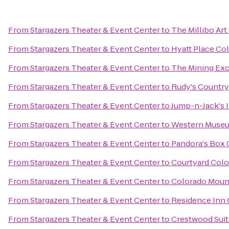
From
Stargazers Theater & Event Center
to
The Millibo Art
From
Stargazers Theater & Event Center
to
Hyatt Place Co
From
Stargazers Theater & Event Center
to
The Mining Ex
From
Stargazers Theater & Event Center
to
Rudy's Country
From
Stargazers Theater & Event Center
to
Jump-n-Jack's I
From
Stargazers Theater & Event Center
to
Western Museum
From
Stargazers Theater & Event Center
to
Pandora's Box 
From
Stargazers Theater & Event Center
to
Courtyard Colo
From
Stargazers Theater & Event Center
to
Colorado Moun
From
Stargazers Theater & Event Center
to
Residence Inn 
From
Stargazers Theater & Event Center
to
Crestwood Suit