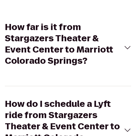
How far is it from
Stargazers Theater &
Event Center to Marriott
Colorado Springs?
How do I schedule a Lyft
ride from Stargazers
Theater & Event Center to