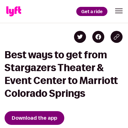
Get a ride
Best ways to get from
Stargazers Theater &
Event Center to Marriott
Colorado Springs
Download the app