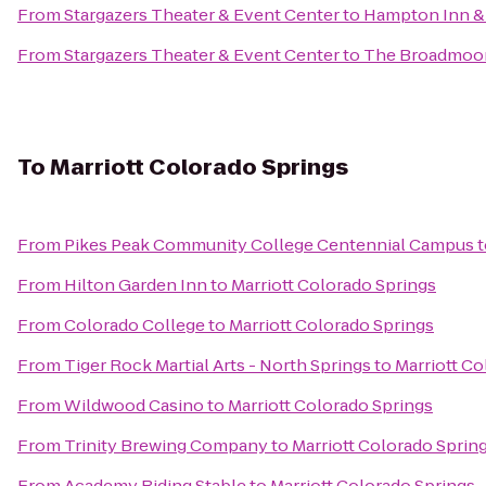
From
Stargazers Theater & Event Center
to
Hampton Inn & 
From
Stargazers Theater & Event Center
to
The Broadmoo
To
Marriott Colorado Springs
From
Pikes Peak Community College Centennial Campus
t
From
Hilton Garden Inn
to
Marriott Colorado Springs
From
Colorado College
to
Marriott Colorado Springs
From
Tiger Rock Martial Arts - North Springs
to
Marriott Co
From
Wildwood Casino
to
Marriott Colorado Springs
From
Trinity Brewing Company
to
Marriott Colorado Sprin
From
Academy Riding Stable
to
Marriott Colorado Springs