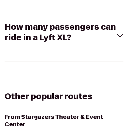
How many passengers can
ride in a Lyft XL?
Other popular routes
From
Stargazers Theater & Event
Center