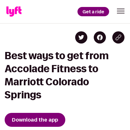
Get a ride
Best ways to get from
Accolade Fitness to
Marriott Colorado
Springs
Download the app