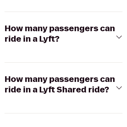
How many passengers can
ride in a Lyft?
How many passengers can
ride in a Lyft Shared ride?