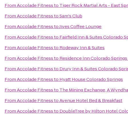
From
Accolade Fitness
to
Tiger Rock Martial Arts - East Sp
From
Accolade Fitness
to
Sam's Club
From
Accolade Fitness
to
Jives Coffee Lounge
From
Accolade Fitness
to
Fairfield Inn & Suites Colorado 
From
Accolade Fitness
to
Rodeway Inn & Suites
From
Accolade Fitness
to
Residence Inn Colorado Springs
From
Accolade Fitness
to
Drury Inn & Suites Colorado Spr
From
Accolade Fitness
to
Hyatt House Colorado Springs
From
Accolade Fitness
to
The Mining Exchange, A Wyndha
From
Accolade Fitness
to
Avenue Hotel Bed & Breakfast
From
Accolade Fitness
to
DoubleTree by Hilton Hotel Col