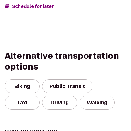
Schedule for later
Alternative transportation
options
Biking
Public Transit
Taxi
Driving
Walking