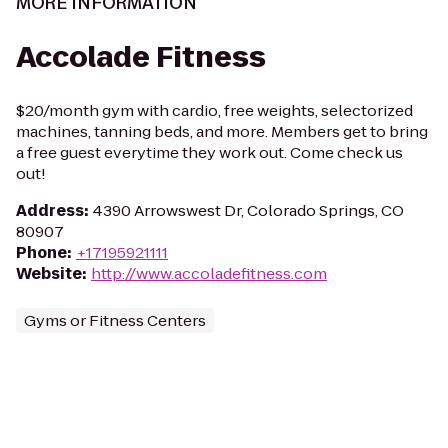
MORE INFORMATION
Accolade Fitness
$20/month gym with cardio, free weights, selectorized
machines, tanning beds, and more. Members get to bring
a free guest everytime they work out. Come check us
out!
Address
:
4390 Arrowswest Dr, Colorado Springs, CO
80907
Phone
:
+17195921111
Website
:
http://www.accoladefitness.com
Gyms or Fitness Centers