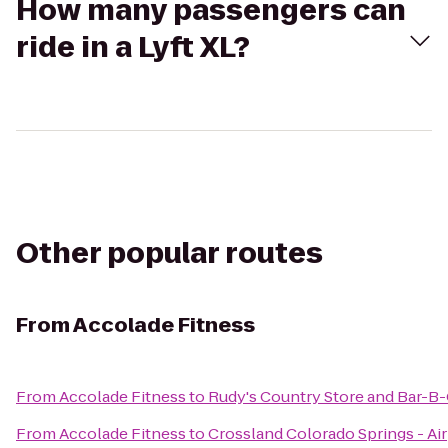
How many passengers can
ride in a Lyft XL?
Other popular routes
From
Accolade Fitness
From
Accolade Fitness
to
Rudy's Country Store and Bar-B
From
Accolade Fitness
to
Crossland Colorado Springs - Ai