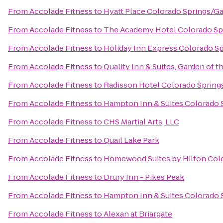
From
Accolade Fitness
to
Hyatt Place Colorado Springs/G
From
Accolade Fitness
to
The Academy Hotel Colorado Sp
From
Accolade Fitness
to
Holiday Inn Express Colorado Sp
From
Accolade Fitness
to
Quality Inn & Suites, Garden of 
From
Accolade Fitness
to
Radisson Hotel Colorado Springs
From
Accolade Fitness
to
Hampton Inn & Suites Colorado S
From
Accolade Fitness
to
CHS Martial Arts, LLC
From
Accolade Fitness
to
Quail Lake Park
From
Accolade Fitness
to
Homewood Suites by Hilton Col
From
Accolade Fitness
to
Drury Inn - Pikes Peak
From
Accolade Fitness
to
Hampton Inn & Suites Colorado S
From
Accolade Fitness
to
Alexan at Briargate