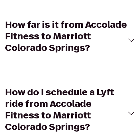
How far is it from Accolade
Fitness to Marriott
Colorado Springs?
How do I schedule a Lyft
ride from Accolade
Fitness to Marriott
Colorado Springs?