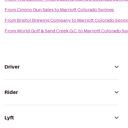
From
Cimino Gun Sales
to
Marriott Colorado Springs
From
Bristol Brewing Company
to
Marriott Colorado Sprin
From
World Golf & Sand Creek G.C.
to
Marriott Colorado Sp
Driver
Rider
Lyft