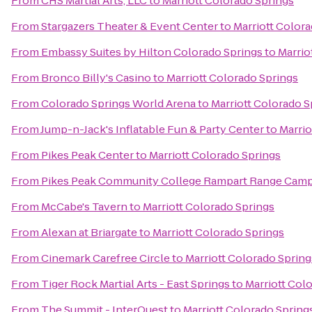
From
CHS Martial Arts, LLC
to
Marriott Colorado Springs
From
Stargazers Theater & Event Center
to
Marriott Color
From
Embassy Suites by Hilton Colorado Springs
to
Marrio
From
Bronco Billy's Casino
to
Marriott Colorado Springs
From
Colorado Springs World Arena
to
Marriott Colorado S
From
Jump-n-Jack's Inflatable Fun & Party Center
to
Marrio
From
Pikes Peak Center
to
Marriott Colorado Springs
From
Pikes Peak Community College Rampart Range Cam
From
McCabe's Tavern
to
Marriott Colorado Springs
From
Alexan at Briargate
to
Marriott Colorado Springs
From
Cinemark Carefree Circle
to
Marriott Colorado Spring
From
Tiger Rock Martial Arts - East Springs
to
Marriott Col
From
The Summit - InterQuest
to
Marriott Colorado Spring