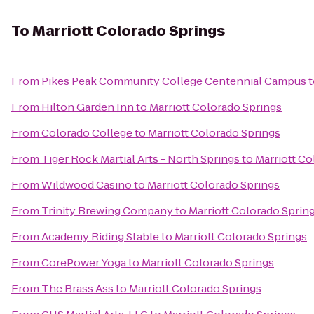
To
Marriott Colorado Springs
From
Pikes Peak Community College Centennial Campus
t
From
Hilton Garden Inn
to
Marriott Colorado Springs
From
Colorado College
to
Marriott Colorado Springs
From
Tiger Rock Martial Arts - North Springs
to
Marriott Co
From
Wildwood Casino
to
Marriott Colorado Springs
From
Trinity Brewing Company
to
Marriott Colorado Sprin
From
Academy Riding Stable
to
Marriott Colorado Springs
From
CorePower Yoga
to
Marriott Colorado Springs
From
The Brass Ass
to
Marriott Colorado Springs