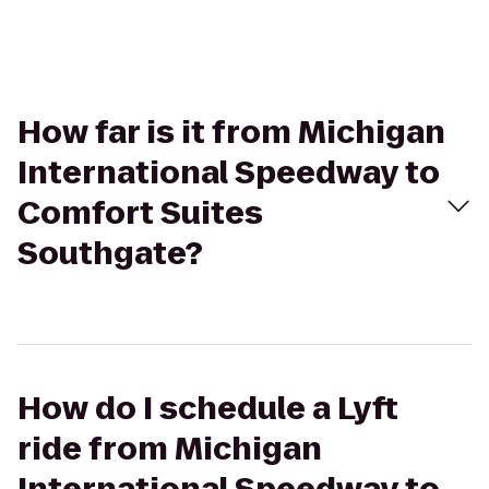
How far is it from Michigan
International Speedway to
Comfort Suites
Southgate?
How do I schedule a Lyft
ride from Michigan