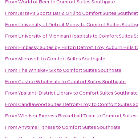
From
World of Beer
to
Comfort Suites Southgate
From
Jerzey's Sports Bar & Grill
to
Comfort Suites Southga
From
University of Detroit Mercy
to
Comfort Suites Southg
From
University of Michigan Hospitals
to
Comfort Suites S
From
Embassy Suites by Hilton Detroit Troy Auburn Hills
t
From
Microsoft
to
Comfort Suites Southgate
From
The Whiskey Six
to
Comfort Suites Southgate
From
Costco Wholesale
to
Comfort Suites Southgate
From
Ypsilanti District Library
to
Comfort Suites Southgate
From
Candlewood Suites Detroit-Troy
to
Comfort Suites S
From
Windsor Express Basketball Team
to
Comfort Suites
From
Anytime Fitness
to
Comfort Suites Southgate