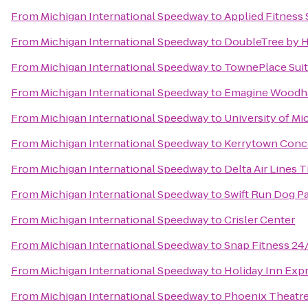
From
Michigan International Speedway
to
Applied Fitness 
From
Michigan International Speedway
to
DoubleTree by Hi
From
Michigan International Speedway
to
TownePlace Suit
From
Michigan International Speedway
to
Emagine Woodh
From
Michigan International Speedway
to
University of Mi
From
Michigan International Speedway
to
Kerrytown Conc
From
Michigan International Speedway
to
Delta Air Lines 
From
Michigan International Speedway
to
Swift Run Dog P
From
Michigan International Speedway
to
Crisler Center
From
Michigan International Speedway
to
Snap Fitness 24
From
Michigan International Speedway
to
Holiday Inn Expr
From
Michigan International Speedway
to
Phoenix Theatre