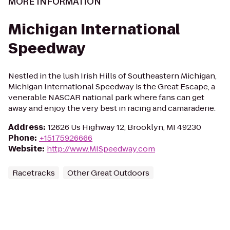
MORE INFORMATION
Michigan International
Speedway
Nestled in the lush Irish Hills of Southeastern Michigan,
Michigan International Speedway is the Great Escape, a
venerable NASCAR national park where fans can get
away and enjoy the very best in racing and camaraderie.
Address
:
12626 Us Highway 12, Brooklyn, MI 49230
Phone
:
+15175926666
Website
:
http://www.MISpeedway.com
Racetracks
Other Great Outdoors