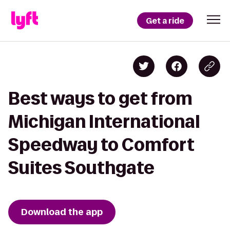
Get a ride
Best ways to get from
Michigan International
Speedway to Comfort
Suites Southgate
Download the app