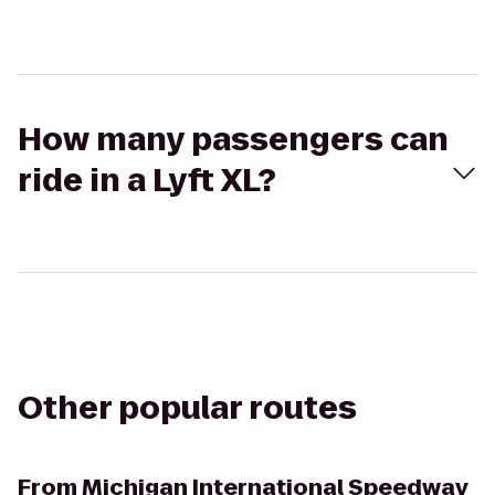
How many passengers can
ride in a Lyft XL?
Other popular routes
From
Michigan International Speedway