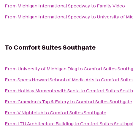
From
Michigan International Speedway
to
Family Video
From
Michigan International Speedway
to
University of Mi
To
Comfort Suites Southgate
From
University of Michigan Diag
to
Comfort Suites South
From
Specs Howard School of Media Arts
to
Comfort Suite
From
Holiday Moments with Santa
to
Comfort Suites Sout
From
Cramdon's Tap & Eatery
to
Comfort Suites Southgate
From
V Nightclub
to
Comfort Suites Southgate
From
LTU Architecture Building
to
Comfort Suites Southga