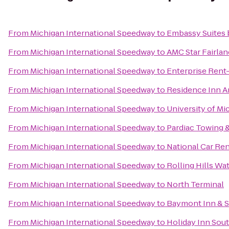
From
Michigan International Speedway
to
Embassy Suites b
From
Michigan International Speedway
to
AMC Star Fairlan
From
Michigan International Speedway
to
Enterprise Rent
From
Michigan International Speedway
to
Residence Inn A
From
Michigan International Speedway
to
University of Mi
From
Michigan International Speedway
to
Pardiac Towing 
From
Michigan International Speedway
to
National Car Ren
From
Michigan International Speedway
to
Rolling Hills Wa
From
Michigan International Speedway
to
North Terminal
From
Michigan International Speedway
to
Baymont Inn & S
From
Michigan International Speedway
to
Holiday Inn Sout