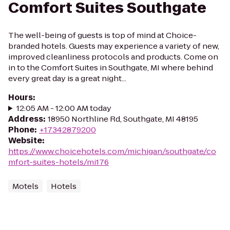
Comfort Suites Southgate
The well-being of guests is top of mind at Choice-
branded hotels. Guests may experience a variety of new,
improved cleanliness protocols and products. Come on
in to the Comfort Suites in Southgate, MI where behind
every great day is a great night...
Hours
:
12:05 AM - 12:00 AM today
Address
:
18950 Northline Rd, Southgate, MI 48195
Phone
:
+17342879200
Website
:
https://www.choicehotels.com/michigan/southgate/co
mfort-suites-hotels/mi176
Motels
Hotels