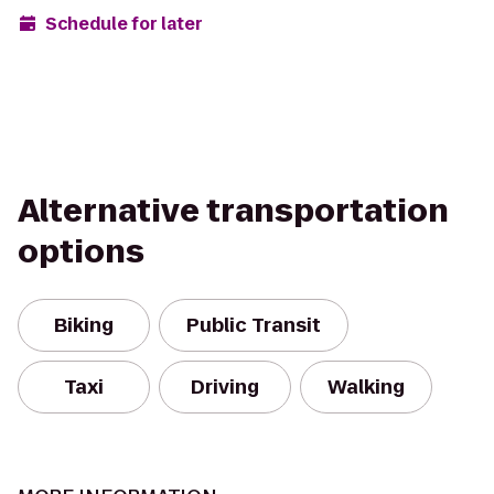
Schedule for later
Alternative transportation
options
Biking
Public Transit
Taxi
Driving
Walking