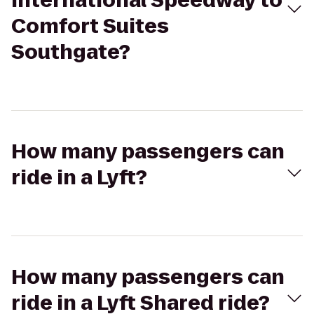
International Speedway to
Comfort Suites
Southgate?
How many passengers can
ride in a Lyft?
How many passengers can
ride in a Lyft Shared ride?