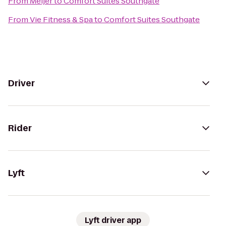
From
Meijer
to
Comfort Suites Southgate
From
Vie Fitness & Spa
to
Comfort Suites Southgate
Driver
Rider
Lyft
Lyft driver app