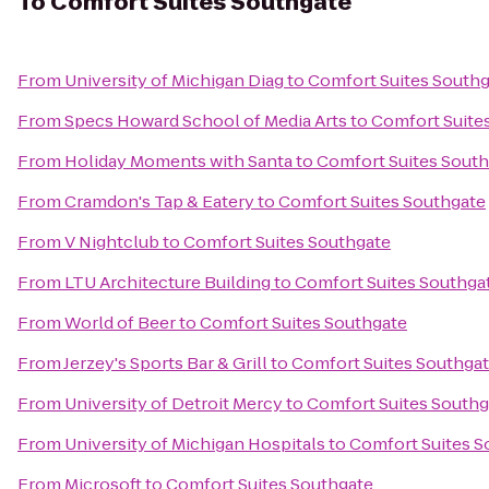
To
Comfort Suites Southgate
From
University of Michigan Diag
to
Comfort Suites South
From
Specs Howard School of Media Arts
to
Comfort Suite
From
Holiday Moments with Santa
to
Comfort Suites Sout
From
Cramdon's Tap & Eatery
to
Comfort Suites Southgate
From
V Nightclub
to
Comfort Suites Southgate
From
LTU Architecture Building
to
Comfort Suites Southga
From
World of Beer
to
Comfort Suites Southgate
From
Jerzey's Sports Bar & Grill
to
Comfort Suites Southga
From
University of Detroit Mercy
to
Comfort Suites Southg
From
University of Michigan Hospitals
to
Comfort Suites S
From
Microsoft
to
Comfort Suites Southgate