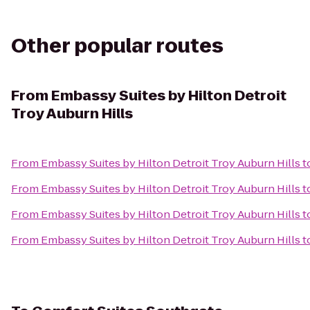
Other popular routes
From
Embassy Suites by Hilton Detroit
Troy Auburn Hills
From
Embassy Suites by Hilton Detroit Troy Auburn Hills
t
From
Embassy Suites by Hilton Detroit Troy Auburn Hills
t
From
Embassy Suites by Hilton Detroit Troy Auburn Hills
t
From
Embassy Suites by Hilton Detroit Troy Auburn Hills
t