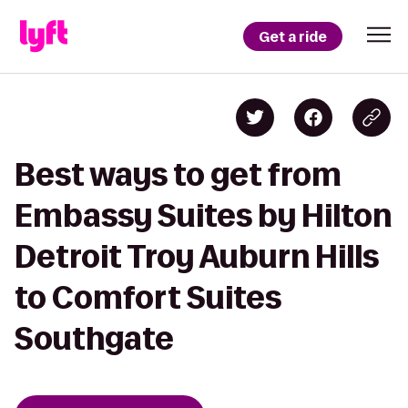
Get a ride
Best ways to get from
Embassy Suites by Hilton
Detroit Troy Auburn Hills
to Comfort Suites
Southgate