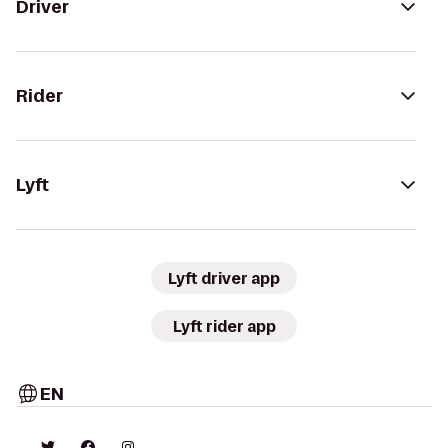
Driver
Rider
Lyft
Lyft driver app
Lyft rider app
EN