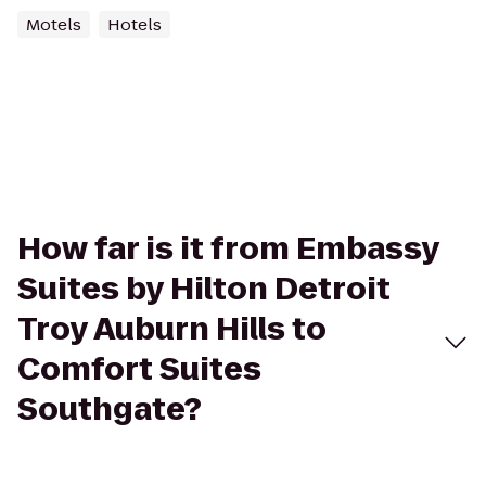
Motels
Hotels
How far is it from Embassy
Suites by Hilton Detroit
Troy Auburn Hills to
Comfort Suites
Southgate?