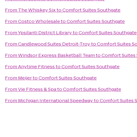
From
The Whiskey Six
to
Comfort Suites Southgate
From
Costco Wholesale
to
Comfort Suites Southgate
From
Ypsilanti District Library
to
Comfort Suites Southgate
From
Candlewood Suites Detroit-Troy
to
Comfort Suites S
From
Windsor Express Basketball Team
to
Comfort Suites
From
Anytime Fitness
to
Comfort Suites Southgate
From
Meijer
to
Comfort Suites Southgate
From
Vie Fitness & Spa
to
Comfort Suites Southgate
From
Michigan International Speedway
to
Comfort Suites 