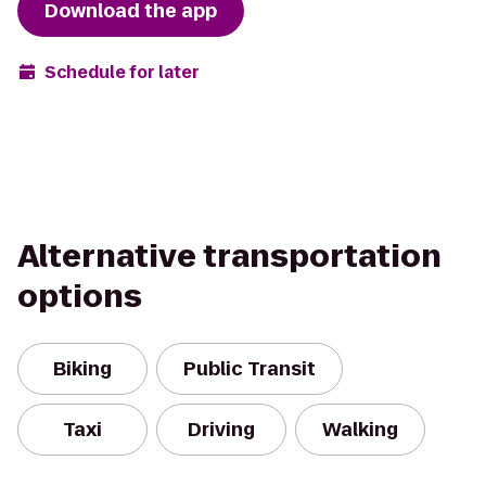
Download the app
Schedule for later
Alternative transportation
options
Biking
Public Transit
Taxi
Driving
Walking