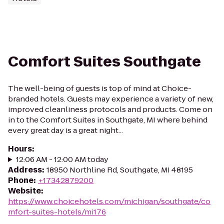
Comfort Suites Southgate
The well-being of guests is top of mind at Choice-
branded hotels. Guests may experience a variety of new,
improved cleanliness protocols and products. Come on
in to the Comfort Suites in Southgate, MI where behind
every great day is a great night...
Hours
:
12:06 AM - 12:00 AM today
Address
:
18950 Northline Rd, Southgate, MI 48195
Phone
:
+17342879200
Website
:
https://www.choicehotels.com/michigan/southgate/co
mfort-suites-hotels/mi176