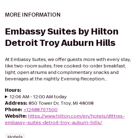
MORE INFORMATION
Embassy Suites by Hilton
Detroit Troy Auburn Hills
At Embassy Suites, we offer guests more with every stay,
like two-room suites, free cooked-to-order breakfast,
light, open atriums and complimentary snacks and
beverages at the nightly Evening Reception...
Hours
:
12:06 AM - 12:00 AM today
Address
:
850 Tower Dr, Troy, MI 48098
Phone
:
+12488797500
Website
:
https://www.hilton.com/en/hotels/dtttres-
embassy-suites-detroit-troy-auburn-hills/
Hotels