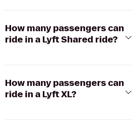
How many passengers can
ride in a Lyft Shared ride?
How many passengers can
ride in a Lyft XL?