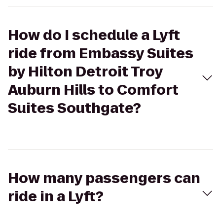
How do I schedule a Lyft
ride from Embassy Suites
by Hilton Detroit Troy
Auburn Hills to Comfort
Suites Southgate?
How many passengers can
ride in a Lyft?