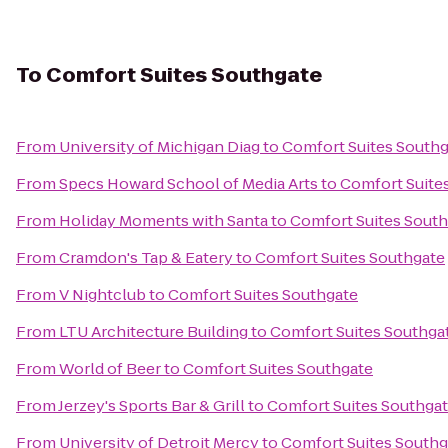
To
Comfort Suites Southgate
From
University of Michigan Diag
to
Comfort Suites South
From
Specs Howard School of Media Arts
to
Comfort Suite
From
Holiday Moments with Santa
to
Comfort Suites Sout
From
Cramdon's Tap & Eatery
to
Comfort Suites Southgate
From
V Nightclub
to
Comfort Suites Southgate
From
LTU Architecture Building
to
Comfort Suites Southga
From
World of Beer
to
Comfort Suites Southgate
From
Jerzey's Sports Bar & Grill
to
Comfort Suites Southga
From
University of Detroit Mercy
to
Comfort Suites Southg