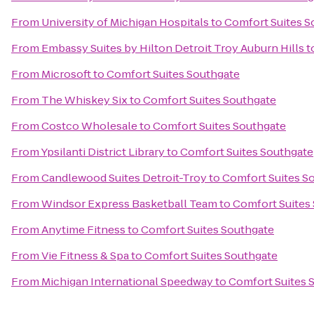
From
University of Michigan Hospitals
to
Comfort Suites S
From
Embassy Suites by Hilton Detroit Troy Auburn Hills
t
From
Microsoft
to
Comfort Suites Southgate
From
The Whiskey Six
to
Comfort Suites Southgate
From
Costco Wholesale
to
Comfort Suites Southgate
From
Ypsilanti District Library
to
Comfort Suites Southgate
From
Candlewood Suites Detroit-Troy
to
Comfort Suites S
From
Windsor Express Basketball Team
to
Comfort Suites
From
Anytime Fitness
to
Comfort Suites Southgate
From
Vie Fitness & Spa
to
Comfort Suites Southgate
From
Michigan International Speedway
to
Comfort Suites 