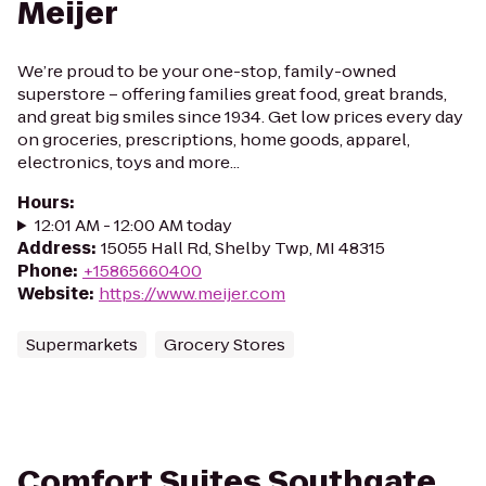
Meijer
We’re proud to be your one-stop, family-owned
superstore – offering families great food, great brands,
and great big smiles since 1934. Get low prices every day
on groceries, prescriptions, home goods, apparel,
electronics, toys and more...
Hours
:
12:01 AM - 12:00 AM today
Address
:
15055 Hall Rd, Shelby Twp, MI 48315
Phone
:
+15865660400
Website
:
https://www.meijer.com
Supermarkets
Grocery Stores
Comfort Suites Southgate