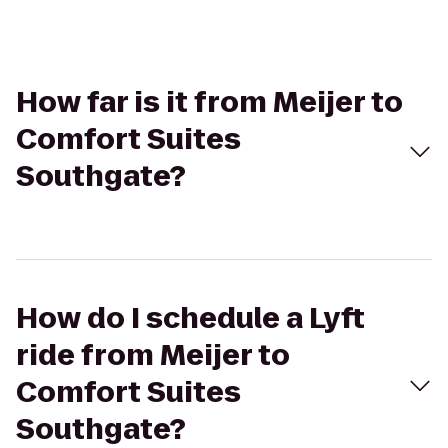
How far is it from Meijer to
Comfort Suites
Southgate?
How do I schedule a Lyft
ride from Meijer to
Comfort Suites
Southgate?