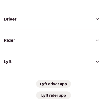
Driver
Rider
Lyft
Lyft driver app
Lyft rider app