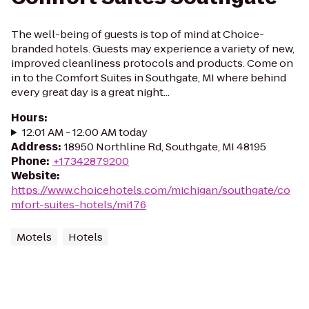
The well-being of guests is top of mind at Choice-
branded hotels. Guests may experience a variety of new,
improved cleanliness protocols and products. Come on
in to the Comfort Suites in Southgate, MI where behind
every great day is a great night...
Hours
:
12:01 AM - 12:00 AM today
Address
:
18950 Northline Rd, Southgate, MI 48195
Phone
:
+17342879200
Website
:
https://www.choicehotels.com/michigan/southgate/co
mfort-suites-hotels/mi176
Motels
Hotels