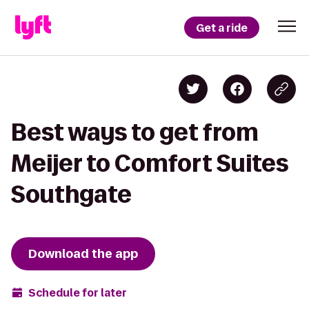
Get a ride
Best ways to get from
Meijer to Comfort Suites
Southgate
Download the app
Schedule for later