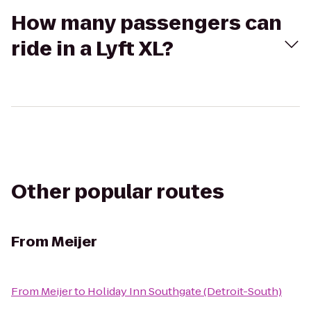
How many passengers can
ride in a Lyft XL?
Other popular routes
From
Meijer
From
Meijer
to
Holiday Inn Southgate (Detroit-South)