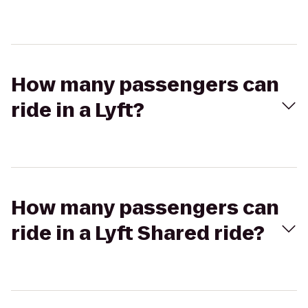
How many passengers can
ride in a Lyft?
How many passengers can
ride in a Lyft Shared ride?