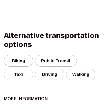
Alternative transportation
options
Biking
Public Transit
Taxi
Driving
Walking
MORE INFORMATION