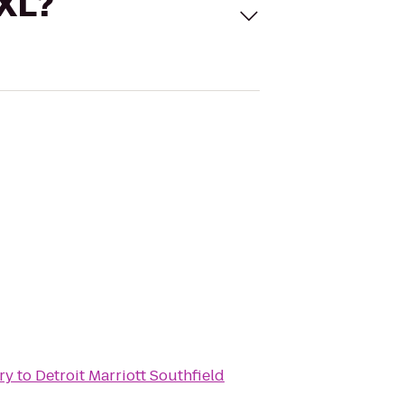
 XL?
ry
to
Detroit Marriott Southfield