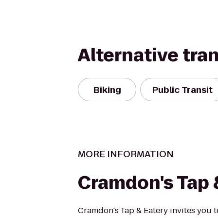
Alternative tra
Biking
Public Transit
MORE INFORMATION
Cramdon's Tap 
Cramdon's Tap & Eatery invites you t