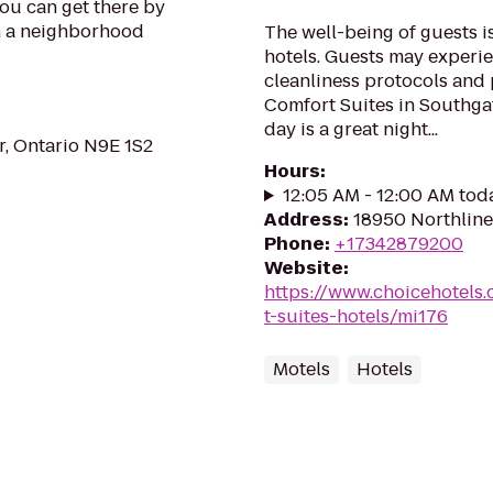
You can get there by
in a neighborhood
The well-being of guests 
hotels. Guests may experie
cleanliness protocols and 
Comfort Suites in Southga
day is a great night...
, Ontario N9E 1S2
Hours
:
12:05 AM - 12:00 AM tod
Address
:
18950 Northline
Phone
:
+17342879200
Website
:
https://www.choicehotels
t-suites-hotels/mi176
Motels
Hotels