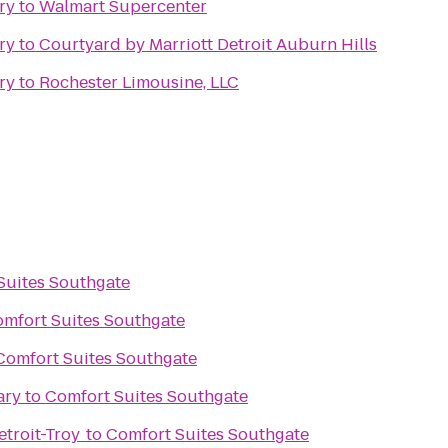
ry
to
Walmart Supercenter
ry
to
Courtyard by Marriott Detroit Auburn Hills
ry
to
Rochester Limousine, LLC
Suites Southgate
mfort Suites Southgate
Comfort Suites Southgate
ary
to
Comfort Suites Southgate
troit-Troy
to
Comfort Suites Southgate