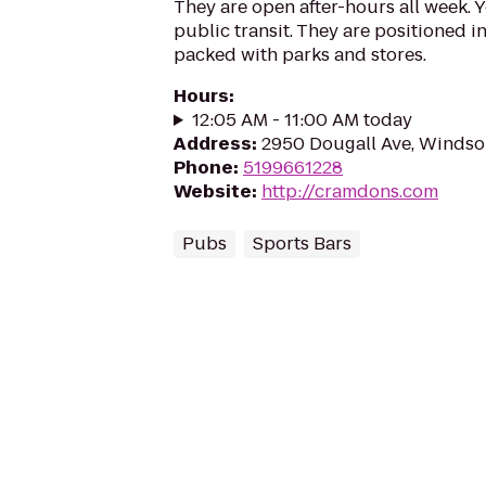
They are open after-hours all week. 
public transit. They are positioned 
packed with parks and stores.
Hours
:
12:05 AM - 11:00 AM today
Address
:
2950 Dougall Ave, Windsor
Phone
:
5199661228
Website
:
http://cramdons.com
Pubs
Sports Bars