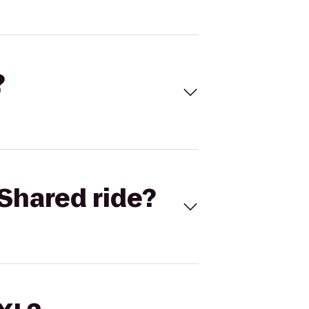
?
Shared ride?