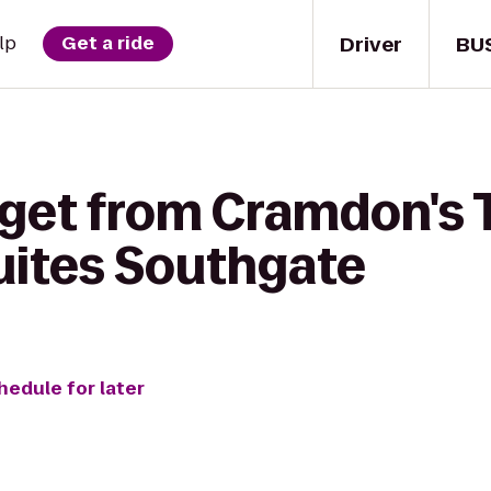
Driver
BU
lp
Get a ride
 get from Cramdon's 
uites Southgate
hedule for later