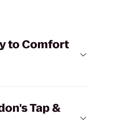
ry to Comfort
don's Tap &