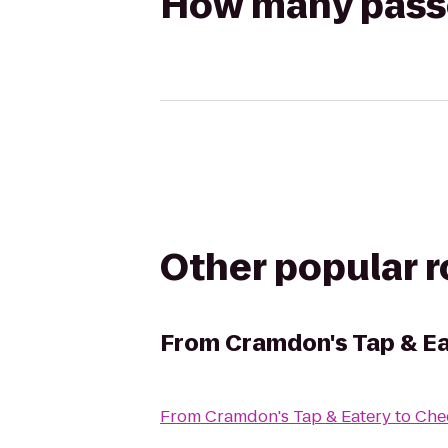
How many passen
Other popular 
From
Cramdon's Tap & E
From
Cramdon's Tap & Eatery
to
Chec