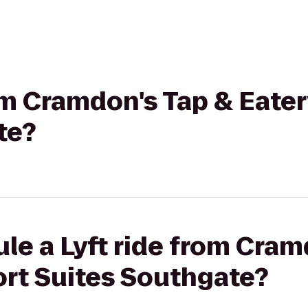
rom Cramdon's Tap & Eate
te?
le a Lyft ride from Cram
ort Suites Southgate?