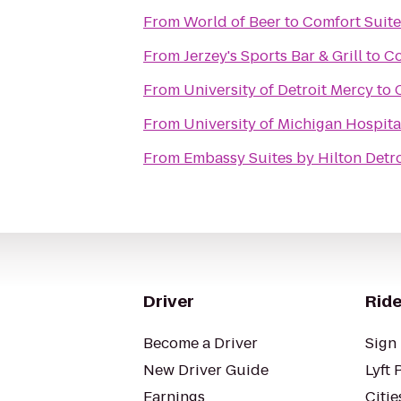
From
World of Beer
to
Comfort Suite
From
Jerzey's Sports Bar & Grill
to
Co
From
University of Detroit Mercy
to
From
University of Michigan Hospita
From
Embassy Suites by Hilton Detro
Driver
Ride
Become a Driver
Sign 
New Driver Guide
Lyft 
Earnings
Citie