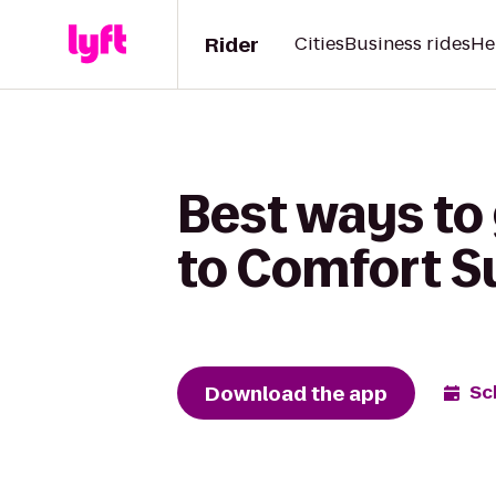
Rider
Cities
Business rides
He
Best ways to
to Comfort S
Download the app
Sc