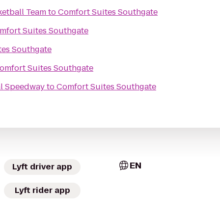
etball Team
to
Comfort Suites Southgate
mfort Suites Southgate
tes Southgate
omfort Suites Southgate
al Speedway
to
Comfort Suites Southgate
EN
Lyft driver app
Lyft rider app