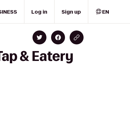
SINESS
Log in
Sign up
EN
Tap & Eatery