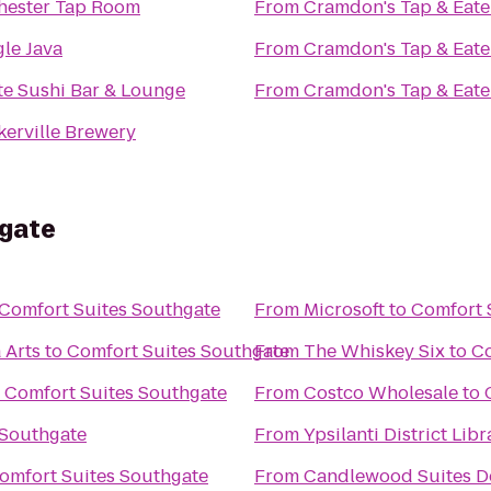
hester Tap Room
From
Cramdon's Tap & Eate
le Java
From
Cramdon's Tap & Eate
te Sushi Bar & Lounge
From
Cramdon's Tap & Eate
kerville Brewery
hgate
Comfort Suites Southgate
From
Microsoft
to
Comfort 
 Arts
to
Comfort Suites Southgate
From
The Whiskey Six
to
Co
o
Comfort Suites Southgate
From
Costco Wholesale
to
 Southgate
From
Ypsilanti District Libr
omfort Suites Southgate
From
Candlewood Suites De