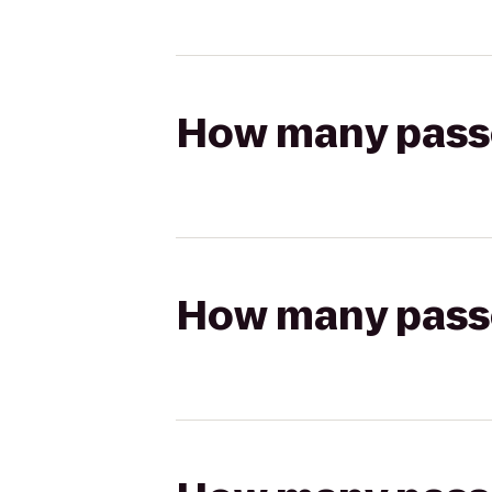
How many passen
How many passen