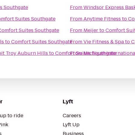
s Southgate
From
Windsor Express Bask
mfort Suites Southgate
From
Anytime Fitness
to
Co
Comfort Suites Southgate
From
Meijer
to
Comfort Sui
ls
to
Comfort Suites Southgate
From
Vie Fitness & Spa
to
C
it Troy Auburn Hills
to
Comfort Suites Southgate
From
Michigan Internation
r
Lyft
up to ride
Careers
Pink
Lyft Up
s
Business