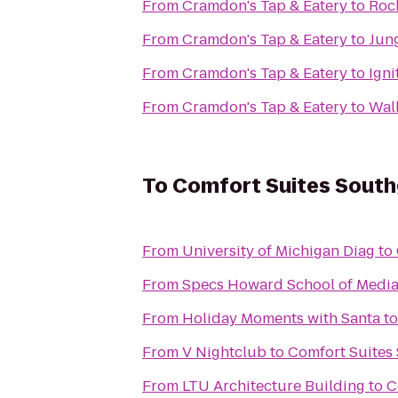
From
Cramdon's Tap & Eatery
to
Roc
From
Cramdon's Tap & Eatery
to
Jung
From
Cramdon's Tap & Eatery
to
Igni
From
Cramdon's Tap & Eatery
to
Wal
To
Comfort Suites Sout
From
University of Michigan Diag
to
From
Specs Howard School of Media
From
Holiday Moments with Santa
t
From
V Nightclub
to
Comfort Suites
From
LTU Architecture Building
to
C