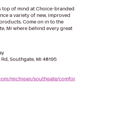
is top of mind at Choice-branded
nce a variety of new, improved
products. Come on in to the
te, MI where behind every great
ay
 Rd, Southgate, MI 48195
.com/michigan/southgate/comfor