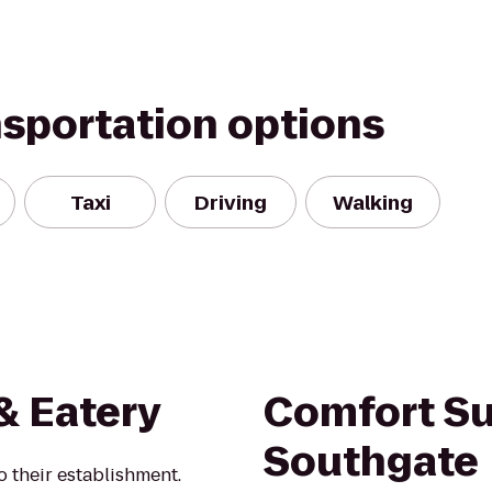
nsportation options
Taxi
Driving
Walking
& Eatery
Comfort Su
Southgate
o their establishment.