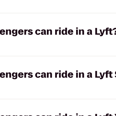
gers can ride in a Lyft
gers can ride in a Lyft 