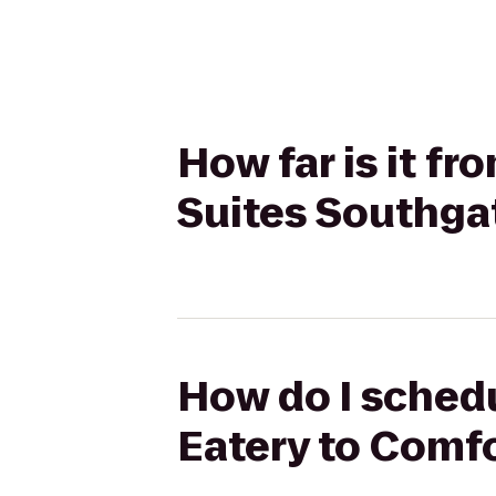
How far is it f
Suites Southga
How do I schedu
Eatery to Comf