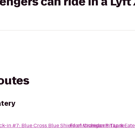
gers can ride in a Lyft
routes
atery
k-in #7: Blue Cross Blue Shield of Michigan Pit Lane
From
Cramdon's Tap & Eate